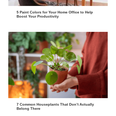
5 Paint Colors for Your Home Office to Help
Boost Your Productivity
7 Common Houseplants That Don’t Actually
Belong There