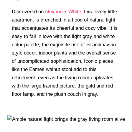
Discovered on
Alexander White
, this lovely little
apartment is drenched in a flood of natural light
that accentuates its cheerful and cozy vibe. It is
easy to fall in love with the light gray and white
color palette, the exquisite use of Scandinavian-
style décor, indoor plants and the overall sense
of uncomplicated sophistication. Iconic pieces
like the Eames walnut stool add to this
refinement, even as the living room captivates
with the large framed picture, the gold and red
floor lamp, and the plush couch in gray.