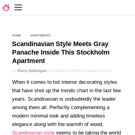
HOME
APARTMENTS
Scandinavian Style Meets Gray
Panache Inside This Stockholm
Apartment
by
Sherry Nothingam
| Published 11/30/16 (Updated 12/2/16)
When it comes to hot interior decorating styles
that have shot up the trends chart in the last few
years, Scandinavian is undoubtedly the leader
among them all. Perfectly complementing a
modern minimal look and adding timeless
elegance along with the warmth of wood,
Scandinavian style
seems to be taking the world