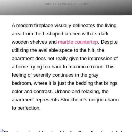
A modern fireplace visually delineates the living
area from the L-shaped kitchen with its dark
wooden shelves and
marble countertop
. Despite
utilizing the available space to the hilt, the
apartment does not really give the impression of
a home trying too hard to maximize room. This
feeling of serenity continues in the gray
bedroom, where it is just the bedding that brings
color and contrast. Urbane and relaxing, the
apartment represents Stockholm’s unique charm
to perfection.