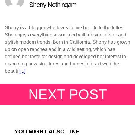
Sherry Nothingam
Sherry is a blogger who loves to live her life to the fullest.
She enjoys everything associated with design, décor and
stylish modern trends. Born in California, Sherry has grown
up on open ranches and in a wild setting, which has
defined her taste for design and developed her interest in
examining how structures and homes interact with the
beauti
[...]
NEXT POST
YOU MIGHT ALSO LIKE