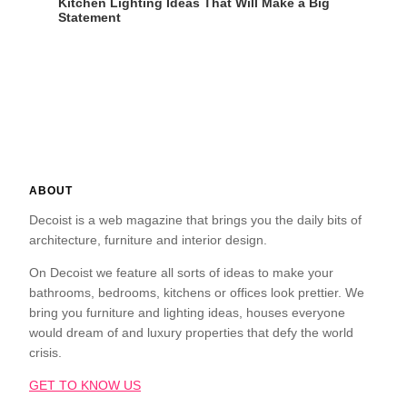
Kitchen Lighting Ideas That Will Make a Big
Statement
ABOUT
Decoist is a web magazine that brings you the daily bits of
architecture, furniture and interior design.
On Decoist we feature all sorts of ideas to make your
bathrooms, bedrooms, kitchens or offices look prettier. We
bring you furniture and lighting ideas, houses everyone
would dream of and luxury properties that defy the world
crisis.
GET TO KNOW US