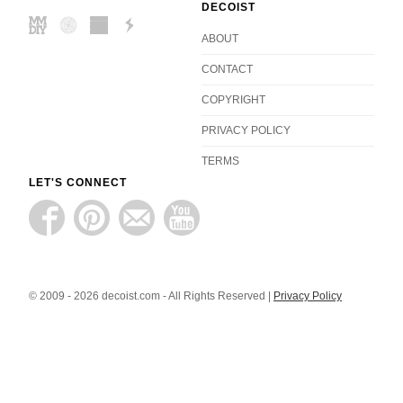
DECOIST
ABOUT
CONTACT
COPYRIGHT
PRIVACY POLICY
TERMS
LET'S CONNECT
© 2009 - 2026 decoist.com - All Rights Reserved |
Privacy Policy