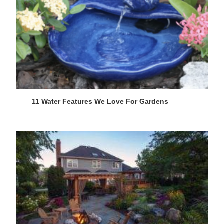
11 Water Features We Love For Gardens