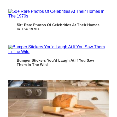
50+ Rare Photos Of Celebrities At Their Homes
In The 1970s
Bumper Stickers You’d Laugh At If You Saw
Them In The Wild