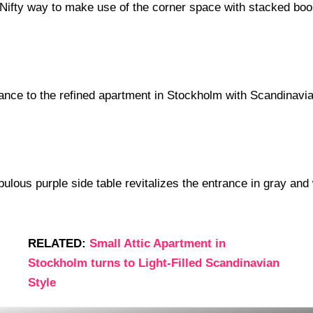
RELATED:
Small Attic Apartment in
Stockholm turns to Light-Filled Scandinavian
Style