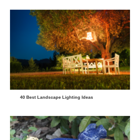
40 Best Landscape Lighting Ideas