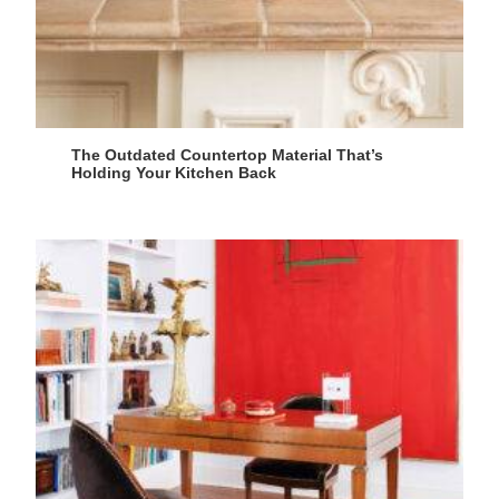
The Outdated Countertop Material That’s
Holding Your Kitchen Back