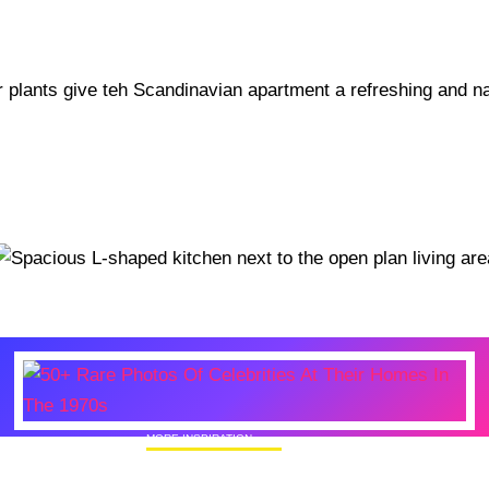
MORE INSPIRATION
50+ Rare Photos Of Celebrities At Their
Homes In The 1970s