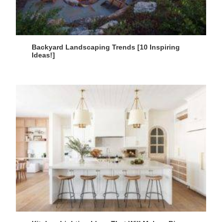
Backyard Landscaping Trends [10 Inspiring
Ideas!]