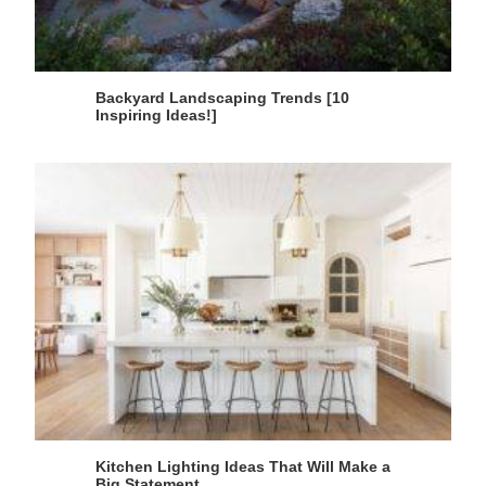
Backyard Landscaping Trends [10
Inspiring Ideas!]
Kitchen Lighting Ideas That Will Make a
Big Statement