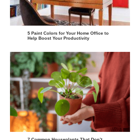
5 Paint Colors for Your Home Office to
Help Boost Your Productivity
7 Common Houseplants That Don’t