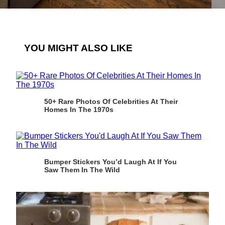
YOU MIGHT ALSO LIKE
50+ Rare Photos Of Celebrities At Their
Homes In The 1970s
Bumper Stickers You’d Laugh At If You
Saw Them In The Wild