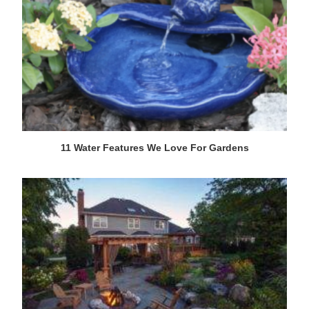
11 Water Features We Love For Gardens