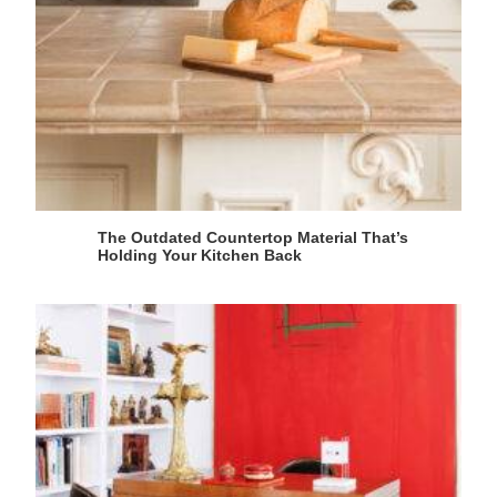
The Outdated Countertop Material That’s
Holding Your Kitchen Back