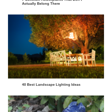
Actually Belong There
40 Best Landscape Lighting Ideas