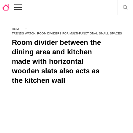
HOME
TRENDS WATCH: ROOM DIVIDERS FOR MULTI-FUNCTIONAL SMALL SPACES
Room divider between the
dining area and kitchen
made with horizontal
wooden slats also acts as
the kitchen wall