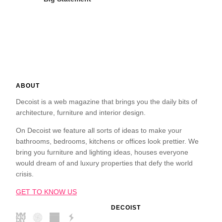
ABOUT
Decoist is a web magazine that brings you the daily bits of
architecture, furniture and interior design.
On Decoist we feature all sorts of ideas to make your
bathrooms, bedrooms, kitchens or offices look prettier. We
bring you furniture and lighting ideas, houses everyone
would dream of and luxury properties that defy the world
crisis.
GET TO KNOW US
DECOIST