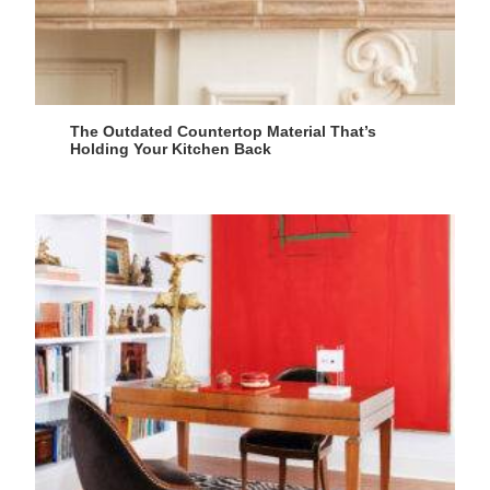
The Outdated Countertop Material That’s
Holding Your Kitchen Back