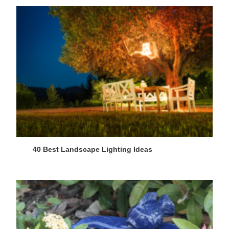
40 Best Landscape Lighting Ideas