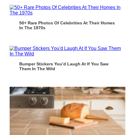
50+ Rare Photos Of Celebrities At Their Homes
In The 1970s
Bumper Stickers You’d Laugh At If You Saw
Them In The Wild