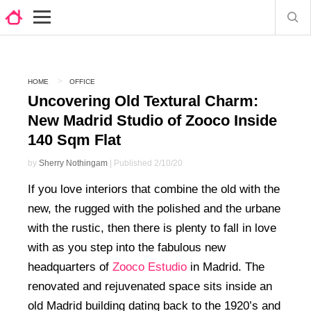
HOME
OFFICE
Uncovering Old Textural Charm:
New Madrid Studio of Zooco Inside
140 Sqm Flat
by
Sherry Nothingam
| Published 2/10/20
If you love interiors that combine the old with the
new, the rugged with the polished and the urbane
with the rustic, then there is plenty to fall in love
with as you step into the fabulous new
headquarters of
Zooco Estudio
in Madrid. The
renovated and rejuvenated space sits inside an
old Madrid building dating back to the 1920’s and