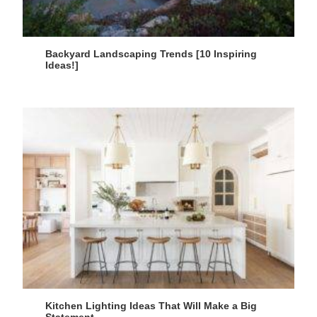
Backyard Landscaping Trends [10 Inspiring
Ideas!]
Kitchen Lighting Ideas That Will Make a Big