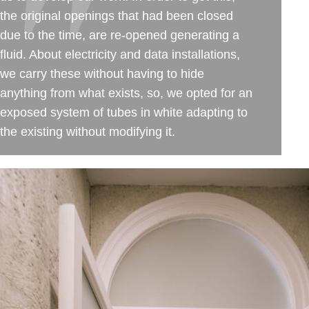
the original openings that had been closed
due to the time, are re-opened generating a
fluid. About electricity and data installations,
we carry these without having to hide
anything from what exists, so, we opted for an
exposed system of tubes in white adapting to
the existing without modifying it.