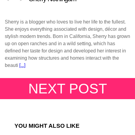
Sherry is a blogger who loves to live her life to the fullest.
She enjoys everything associated with design, décor and
stylish modern trends. Born in California, Sherry has grown
up on open ranches and in a wild setting, which has
defined her taste for design and developed her interest in
examining how structures and homes interact with the
beauti
[...]
NEXT POST
YOU MIGHT ALSO LIKE