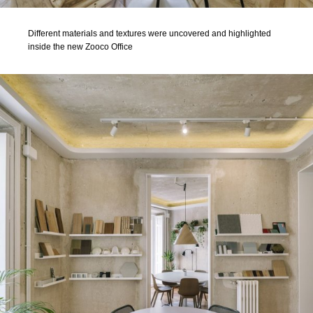
Different materials and textures were uncovered and highlighted
inside the new Zooco Office