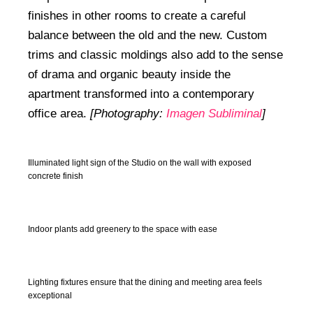
finishes in other rooms to create a careful
balance between the old and the new. Custom
trims and classic moldings also add to the sense
of drama and organic beauty inside the
apartment transformed into a contemporary
office area.
[Photography:
Imagen Subliminal
]
Illuminated light sign of the Studio on the wall with exposed
concrete finish
Indoor plants add greenery to the space with ease
Lighting fixtures ensure that the dining and meeting area feels
exceptional