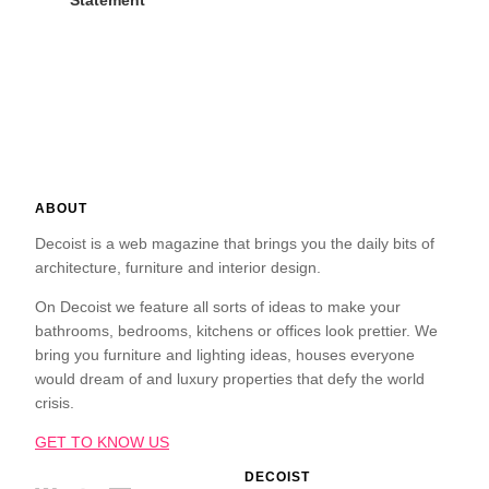
Statement
ABOUT
Decoist is a web magazine that brings you the daily bits of
architecture, furniture and interior design.
On Decoist we feature all sorts of ideas to make your
bathrooms, bedrooms, kitchens or offices look prettier. We
bring you furniture and lighting ideas, houses everyone
would dream of and luxury properties that defy the world
crisis.
GET TO KNOW US
DECOIST