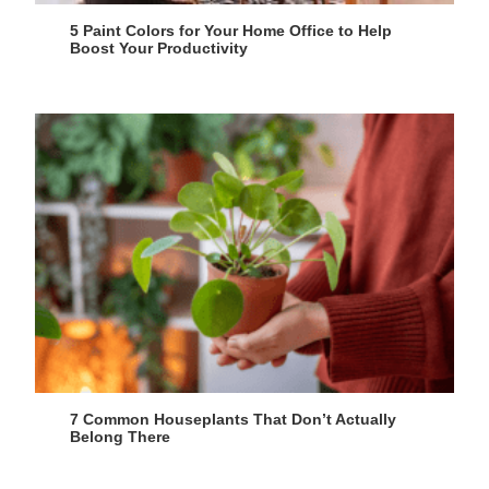
5 Paint Colors for Your Home Office to Help
Boost Your Productivity
7 Common Houseplants That Don’t Actually
Belong There