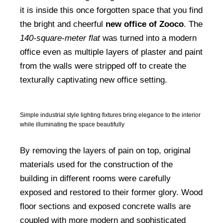
it is inside this once forgotten space that you find
the bright and cheerful
new office of Zooco
. The
140-square-meter flat
was turned into a modern
office even as multiple layers of plaster and paint
from the walls were stripped off to create the
texturally captivating new office setting.
Simple industrial style lighting fixtures bring elegance to the interior
while illuminating the space beautifully
By removing the layers of pain on top, original
materials used for the construction of the
building in different rooms were carefully
exposed and restored to their former glory. Wood
floor sections and exposed concrete walls are
coupled with more modern and sophisticated