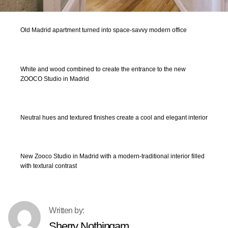
Old Madrid apartment turned into space-savvy modern office
White and wood combined to create the entrance to the new
ZOOCO Studio in Madrid
Neutral hues and textured finishes create a cool and elegant interior
New Zooco Studio in Madrid with a modern-traditional interior filled
with textural contrast
Sherry Nothingam