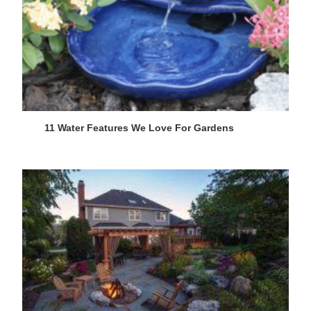
11 Water Features We Love For Gardens