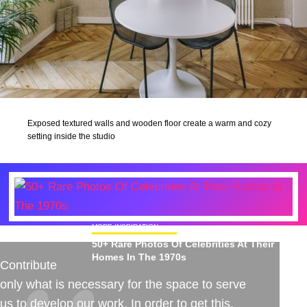
Exposed textured walls and wooden floor create a warm and cozy
setting inside the studio
MORE INSPIRATION
50+ Rare Photos Of Celebrities At Their
Homes In The 1970s
Contribute
only what is necessary for the space to serve
us to develop our work. In order to get this,