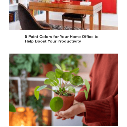
5 Paint Colors for Your Home Office to
Help Boost Your Productivity