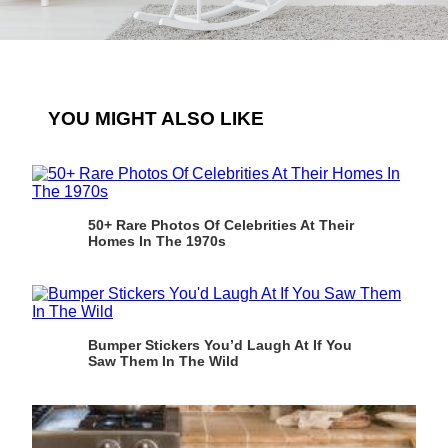
YOU MIGHT ALSO LIKE
50+ Rare Photos Of Celebrities At Their
Homes In The 1970s
Bumper Stickers You’d Laugh At If You
Saw Them In The Wild