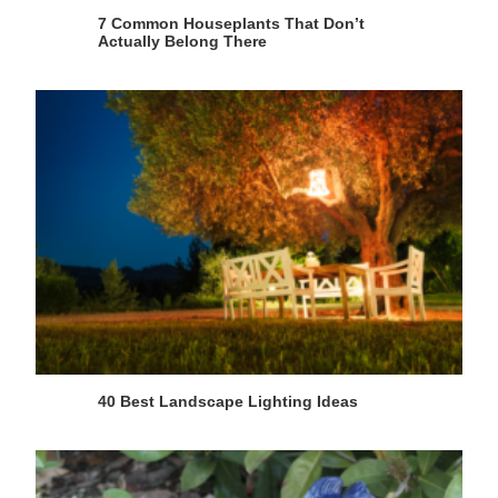
7 Common Houseplants That Don’t
Actually Belong There
40 Best Landscape Lighting Ideas