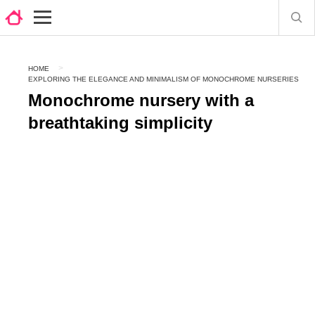
HOME
EXPLORING THE ELEGANCE AND MINIMALISM OF MONOCHROME NURSERIES
Monochrome nursery with a
breathtaking simplicity