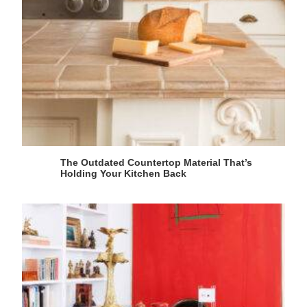
The Outdated Countertop Material That’s
Holding Your Kitchen Back