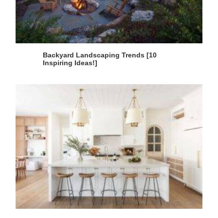
Backyard Landscaping Trends [10
Inspiring Ideas!]