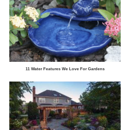
11 Water Features We Love For Gardens