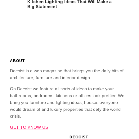
Kitchen Lighting Ideas That Will Make a
Big Statement
ABOUT
Decoist is a web magazine that brings you the daily bits of
architecture, furniture and interior design.
On Decoist we feature all sorts of ideas to make your
bathrooms, bedrooms, kitchens or offices look prettier. We
bring you furniture and lighting ideas, houses everyone
would dream of and luxury properties that defy the world
crisis.
GET TO KNOW US
DECOIST