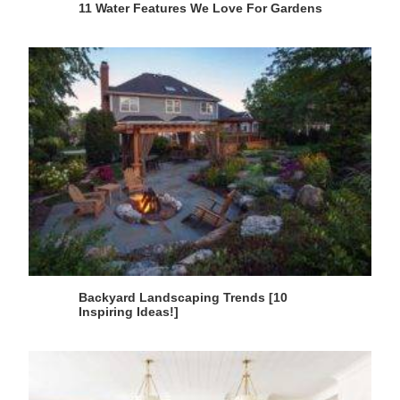
11 Water Features We Love For Gardens
Backyard Landscaping Trends [10
Inspiring Ideas!]