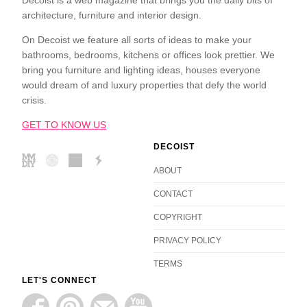
Decoist is a web magazine that brings you the daily bits of
architecture, furniture and interior design.
On Decoist we feature all sorts of ideas to make your
bathrooms, bedrooms, kitchens or offices look prettier. We
bring you furniture and lighting ideas, houses everyone
would dream of and luxury properties that defy the world
crisis.
GET TO KNOW US
DECOIST
ABOUT
CONTACT
COPYRIGHT
PRIVACY POLICY
TERMS
LET'S CONNECT