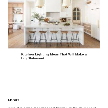
Kitchen Lighting Ideas That Will Make a
Big Statement
ABOUT