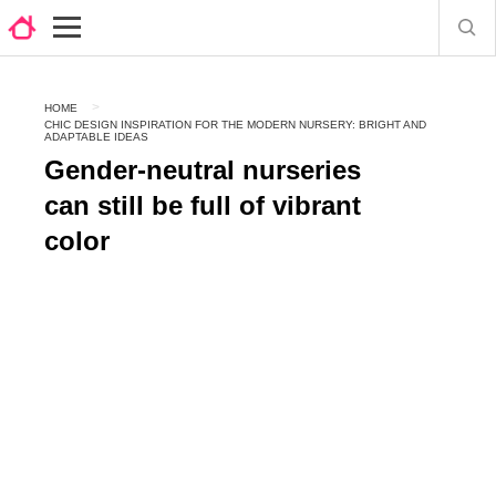
HOME
CHIC DESIGN INSPIRATION FOR THE MODERN NURSERY: BRIGHT AND
ADAPTABLE IDEAS
Gender-neutral nurseries
can still be full of vibrant
color