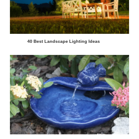
40 Best Landscape Lighting Ideas