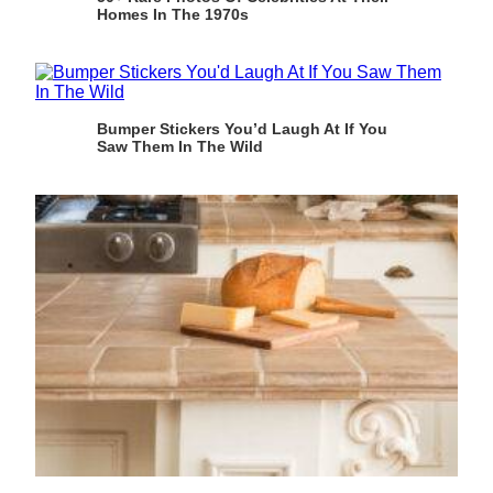
Homes In The 1970s
Bumper Stickers You’d Laugh At If You
Saw Them In The Wild