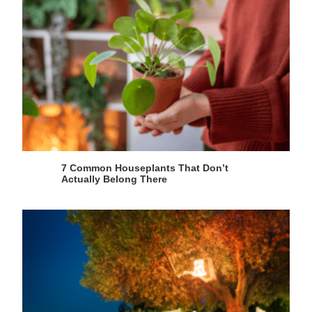
7 Common Houseplants That Don’t
Actually Belong There