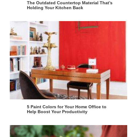
The Outdated Countertop Material That’s
Holding Your Kitchen Back
5 Paint Colors for Your Home Office to
Help Boost Your Productivity