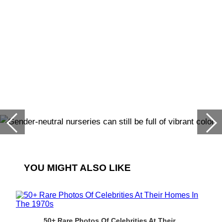
YOU MIGHT ALSO LIKE
50+ Rare Photos Of Celebrities At Their