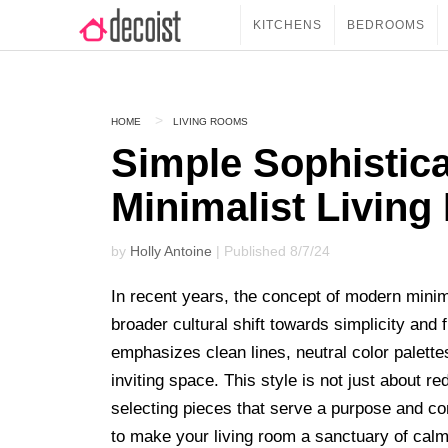
KITCHENS
BEDROOMS
HOME
LIVING ROOMS
Simple Sophistica
Minimalist Livin
by
Holly Antoine
| Published 8/7/24
In recent years, the concept of modern minima
broader cultural shift towards simplicity and 
emphasizes clean lines, neutral color palette
inviting space. This style is not just about 
selecting pieces that serve a purpose and con
to make your living room a sanctuary of cal