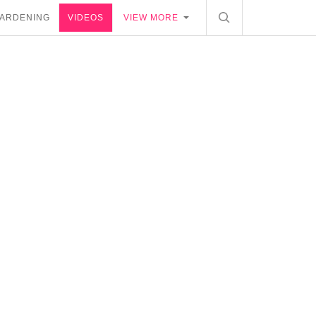
ARDENING
VIDEOS
VIEW MORE