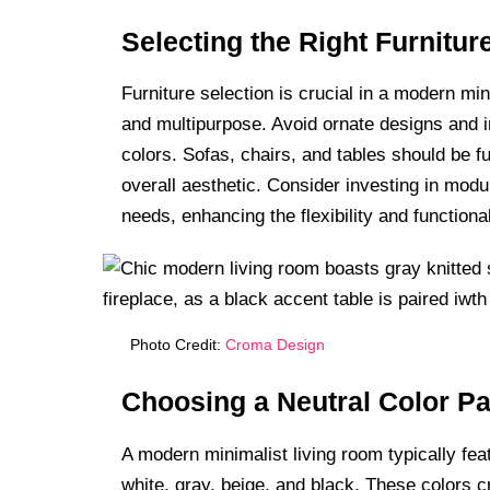
Selecting the Right Furnitur
Furniture selection is crucial in a modern min
and multipurpose. Avoid ornate designs and i
colors. Sofas, chairs, and tables should be f
overall aesthetic. Consider investing in modul
needs, enhancing the flexibility and functiona
Photo Credit:
Croma Design
Choosing a Neutral Color Pa
A modern minimalist living room typically fea
white, gray, beige, and black. These colors 