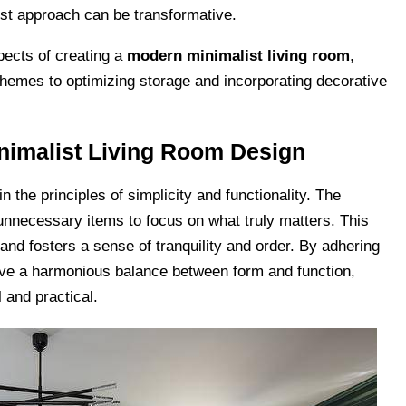
list approach can be transformative.
spects of creating a
modern minimalist living room
,
schemes to optimizing storage and incorporating decorative
nimalist Living Room Design
 the principles of simplicity and functionality. The
g unnecessary items to focus on what truly matters. This
nd fosters a sense of tranquility and order. By adhering
ieve a harmonious balance between form and function,
l and practical.