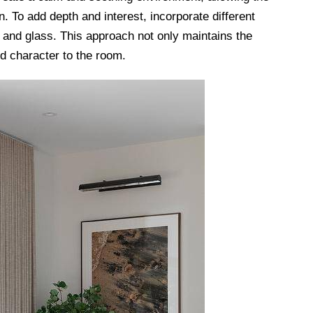
n. To add depth and interest, incorporate different
 and glass. This approach not only maintains the
d character to the room.