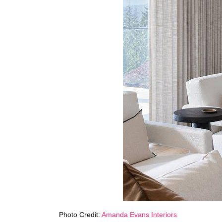
Photo Credit:
Amanda Evans Interiors