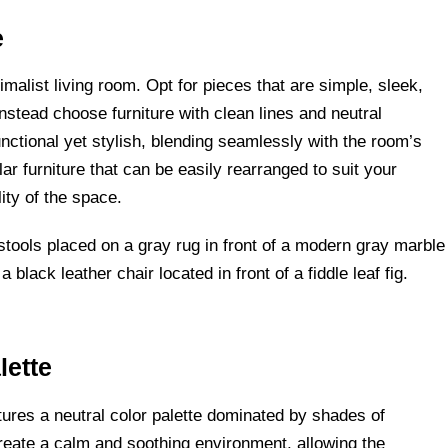
e
imalist living room. Opt for pieces that are simple, sleek,
nstead choose furniture with clean lines and neutral
unctional yet stylish, blending seamlessly with the room’s
ar furniture that can be easily rearranged to suit your
lity of the space.
lette
tures a neutral color palette dominated by shades of
create a calm and soothing environment, allowing the