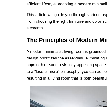
efficient lifestyle, adopting a modern minima
This article will guide you through various a
from choosing the right furniture and color 
elements.
The Principles of Modern Mi
A modern minimalist living room is grounded in
design prioritizes the essentials, eliminatin
approach creates a visually appealing space a
to a “less is more” philosophy, you can ach
resulting in a living room that is both beautifu