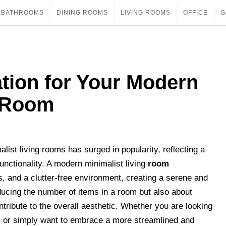
BATHROOMS
DINING ROOMS
LIVING ROOMS
OFFICE
G
tion for Your Modern
g Room
list living rooms has surged in popularity, reflecting a
functionality. A modern minimalist living
room
s, and a clutter-free environment, creating a serene and
reducing the number of items in a room but also about
tribute to the overall aesthetic. Whether you are looking
m or simply want to embrace a more streamlined and