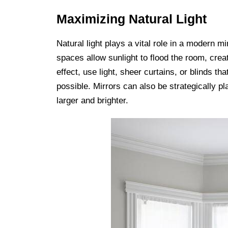
Maximizing Natural Light
Natural light plays a vital role in a modern 
spaces allow sunlight to flood the room, cre
effect, use light, sheer curtains, or blinds th
possible. Mirrors can also be strategically p
larger and brighter.