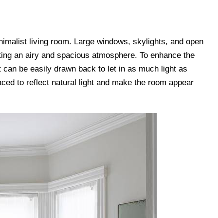
minimalist living room. Large windows, skylights, and open
ating an airy and spacious atmosphere. To enhance the
at can be easily drawn back to let in as much light as
laced to reflect natural light and make the room appear