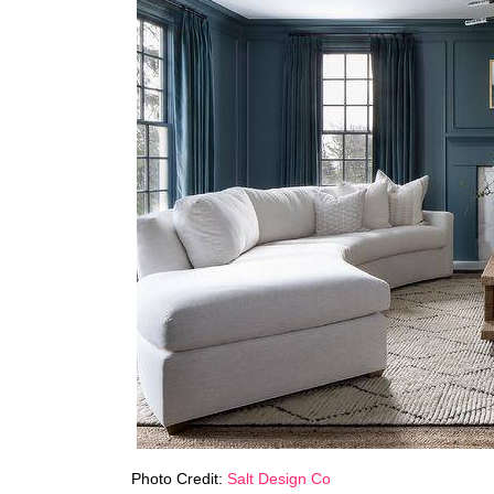
Photo Credit:
Salt Design Co