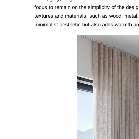
focus to remain on the simplicity of the desig
textures and materials, such as wood, metal,
minimalist aesthetic but also adds warmth an