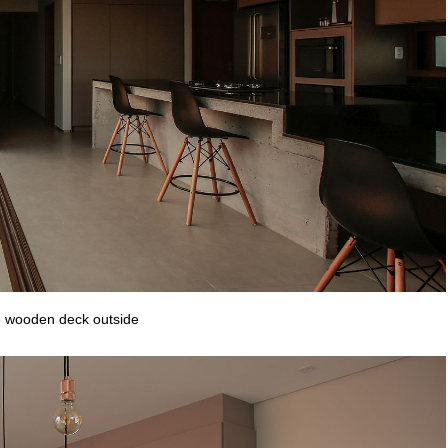
he wooden deck outside