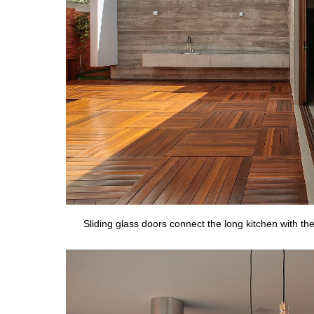
Sliding glass doors connect the long kitchen with t