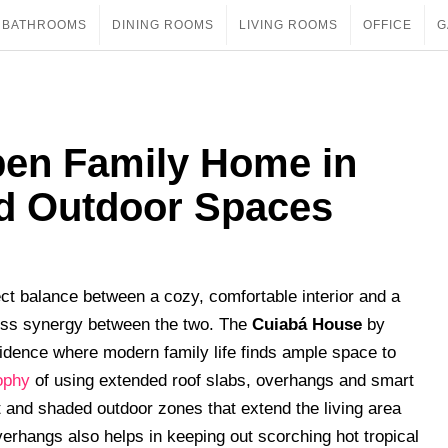
BATHROOMS
DINING ROOMS
LIVING ROOMS
OFFICE
G
en Family Home in
ed Outdoor Spaces
ect balance between a cozy, comfortable interior and a
less synergy between the two. The
Cuiabá House
by
sidence where modern family life finds ample space to
ophy
of using extended roof slabs, overhangs and smart
 and shaded outdoor zones that extend the living area
erhangs also helps in keeping out scorching hot tropical