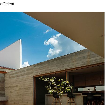
fficient.