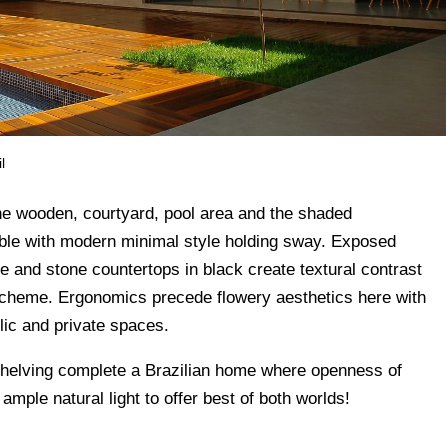
l
e wooden, courtyard, pool area and the shaded
yable with modern minimal style holding sway. Exposed
e and stone countertops in black create textural contrast
scheme. Ergonomics precede flowery aesthetics here with
lic and private spaces.
shelving complete a Brazilian home where openness of
ample natural light to offer best of both worlds!