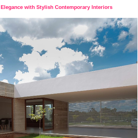
Elegance with Stylish Contemporary Interiors