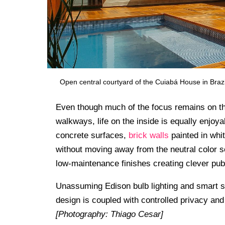
Open central courtyard of the Cuiabá House in Brazi
Even though much of the focus remains on th
walkways, life on the inside is equally enjo
concrete surfaces,
brick walls
painted in whit
without moving away from the neutral color 
low-maintenance finishes creating clever pub
Unassuming Edison bulb lighting and smart 
design is coupled with controlled privacy and 
[Photography: Thiago Cesar]