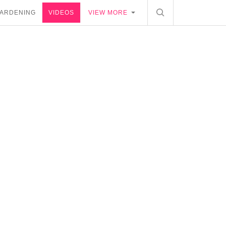
ARDENING
VIDEOS
VIEW MORE