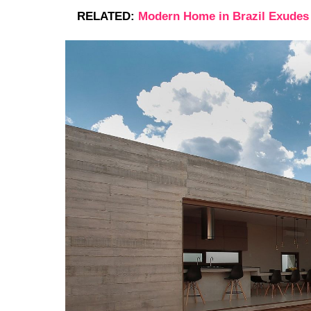
RELATED:
Modern Home in Brazil Exudes 