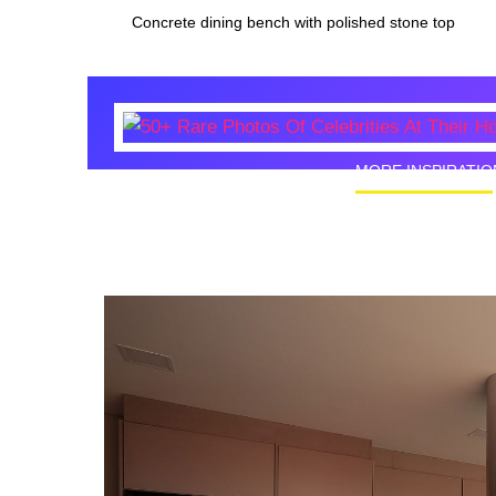
Concrete dining bench with polished stone top
MORE INSPIRATIO
50+ Rare
Homes I