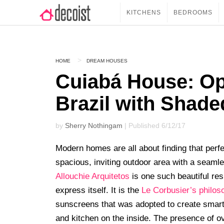
KITCHENS
BEDROOMS
HOME
DREAM HOUSES
Cuiabá House: Op
Brazil with Shad
by
Sherry Nothingam
| Published 6/12/17
Modern homes are all about finding that perf
spacious, inviting outdoor area with a seam
Allouchie Arquitetos
is one such beautiful re
express itself. It is the
Le Corbusier’s philos
sunscreens that was adopted to create smart
and kitchen on the inside. The presence of ov