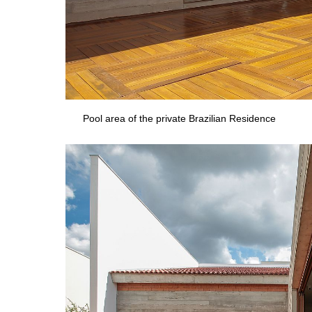
Pool area of the private Brazilian Residence