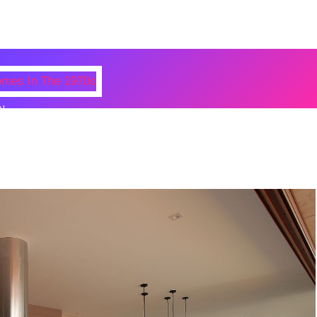
N
 Photos Of Celebrities At Their
n The 1970s