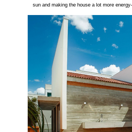
sun and making the house a lot more energy-e