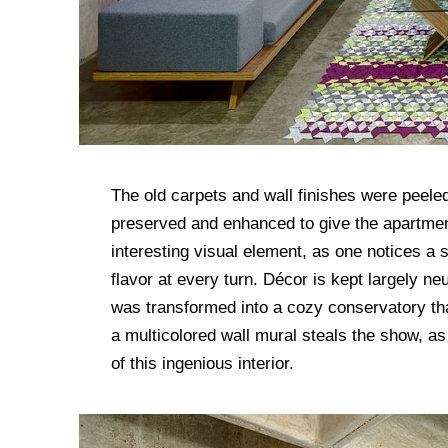
The old carpets and wall finishes were peeled
preserved and enhanced to give the apartmen
interesting visual element, as one notices a s
flavor at every turn. Décor is kept largely ne
was transformed into a cozy conservatory that 
a multicolored wall mural steals the show, as
of this ingenious interior.