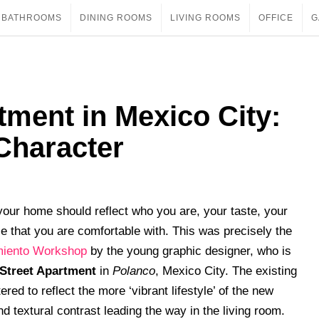
BATHROOMS
DINING ROOMS
LIVING ROOMS
OFFICE
G
tment in Mexico City:
 Character
 your home should reflect who you are, your taste, your
le that you are comfortable with. This was precisely the
miento Workshop
by the young graphic designer, who is
Street Apartment
in
Polanco
, Mexico City. The existing
red to reflect the more ‘vibrant lifestyle’ of the new
nd textural contrast leading the way in the living room.