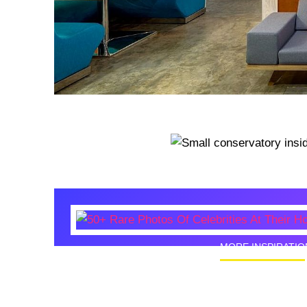
MORE INSPIRATIO
50+ Rare