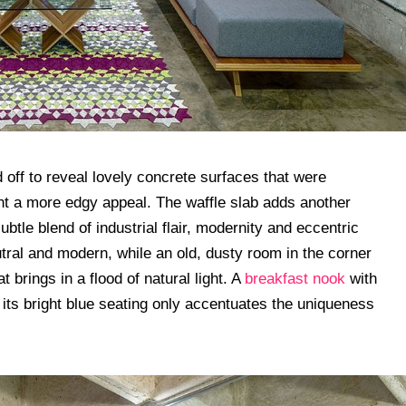
 off to reveal lovely concrete surfaces that were
t a more edgy appeal. The waffle slab adds another
ubtle blend of industrial flair, modernity and eccentric
utral and modern, while an old, dusty room in the corner
brings in a flood of natural light. A
breakfast nook
with
 its bright blue seating only accentuates the uniqueness