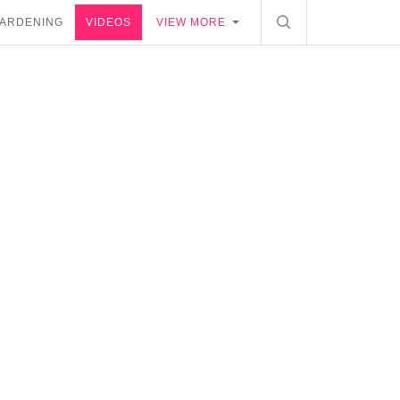
ARDENING
VIDEOS
VIEW MORE