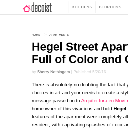
KITCHENS
BEDROOMS
HOME
APARTMENTS
Hegel Street Apar
Full of Color and
by
Sherry Nothingam
| Published 5/20/16
There is absolutely no doubting the fact that
choices in art and your needs to create a sty
message passed on to
Arquitectura en Movi
homeowner of this vivacious and bold
Hegel 
features of the apartment were completely alte
resident, with captivating splashes of color a