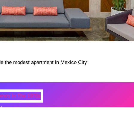
N
 Photos Of Celebrities At Their