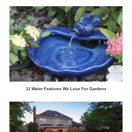
11 Water Features We Love For Gardens