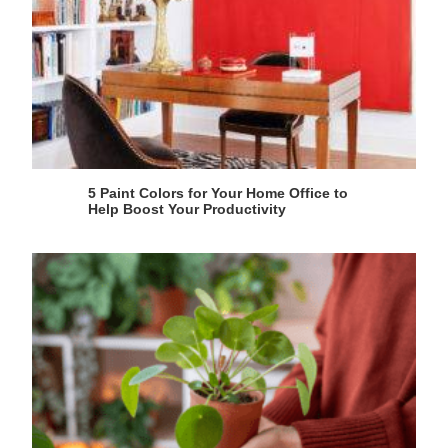
5 Paint Colors for Your Home Office to
Help Boost Your Productivity