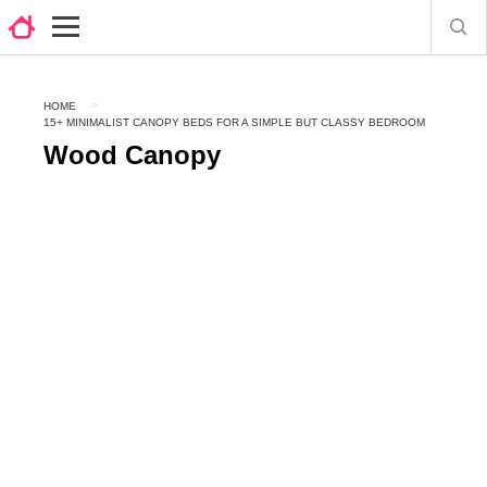
HOME
15+ MINIMALIST CANOPY BEDS FOR A SIMPLE BUT CLASSY BEDROOM
Wood Canopy