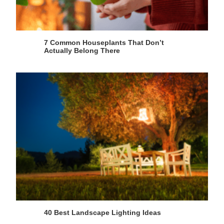
7 Common Houseplants That Don’t
Actually Belong There
40 Best Landscape Lighting Ideas