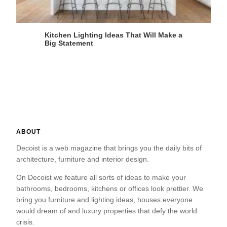
Kitchen Lighting Ideas That Will Make a
Big Statement
ABOUT
Decoist is a web magazine that brings you the daily bits of
architecture, furniture and interior design.
On Decoist we feature all sorts of ideas to make your
bathrooms, bedrooms, kitchens or offices look prettier. We
bring you furniture and lighting ideas, houses everyone
would dream of and luxury properties that defy the world
crisis.