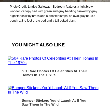
Photo Credit: Lindye Galloway - Bedroom features a light brown
wooden canopy bed with green and gray bedding flanked by gray
nighstands lit by brass and alabaster lamps, an oval gray boucle
bench at the foot of the bed and a tall potted plant.
YOU MIGHT ALSO LIKE
50+ Rare Photos Of Celebrities At Their
Homes In The 1970s
Bumper Stickers You’d Laugh At If You
Saw Them In The Wild