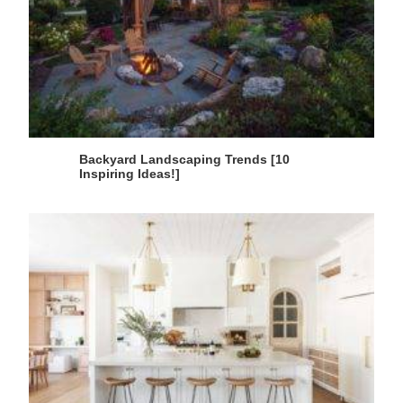
Backyard Landscaping Trends [10
Inspiring Ideas!]