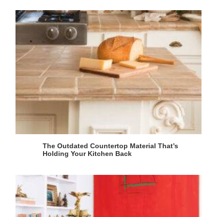
The Outdated Countertop Material That’s
Holding Your Kitchen Back