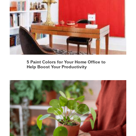
5 Paint Colors for Your Home Office to
Help Boost Your Productivity