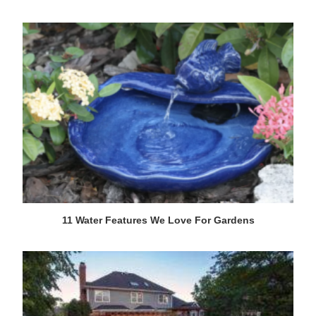
11 Water Features We Love For Gardens