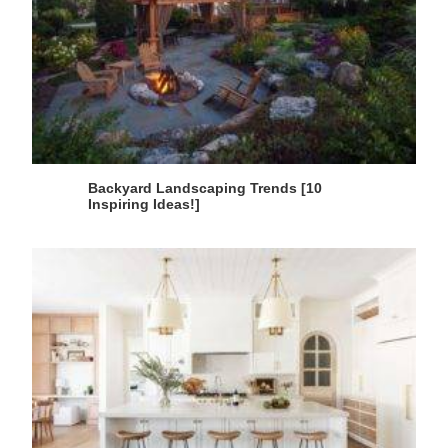
Backyard Landscaping Trends [10
Inspiring Ideas!]