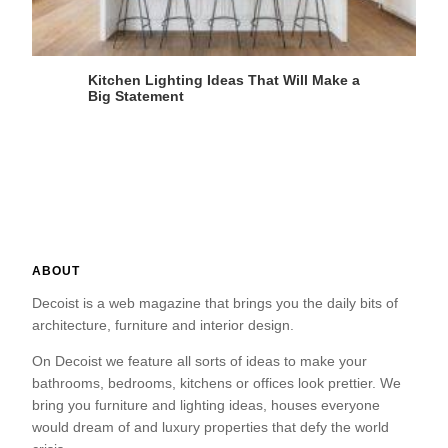
Kitchen Lighting Ideas That Will Make a
Big Statement
ABOUT
Decoist is a web magazine that brings you the daily bits of
architecture, furniture and interior design.
On Decoist we feature all sorts of ideas to make your
bathrooms, bedrooms, kitchens or offices look prettier. We
bring you furniture and lighting ideas, houses everyone
would dream of and luxury properties that defy the world