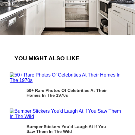
YOU MIGHT ALSO LIKE
50+ Rare Photos Of Celebrities At Their
Homes In The 1970s
Bumper Stickers You’d Laugh At If You
Saw Them In The Wild