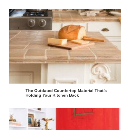
The Outdated Countertop Material That’s
Holding Your Kitchen Back