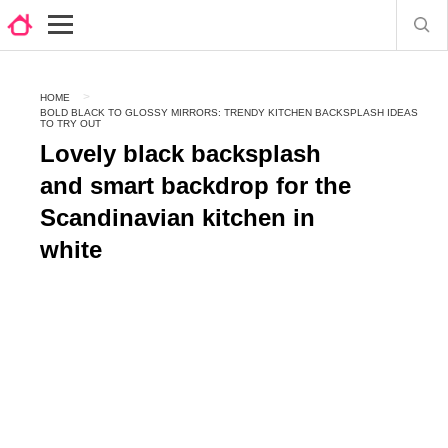
HOME
BOLD BLACK TO GLOSSY MIRRORS: TRENDY KITCHEN BACKSPLASH IDEAS
TO TRY OUT
Lovely black backsplash
and smart backdrop for the
Scandinavian kitchen in
white