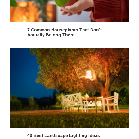
7 Common Houseplants That Don’t
Actually Belong There
40 Best Landscape Lighting Ideas