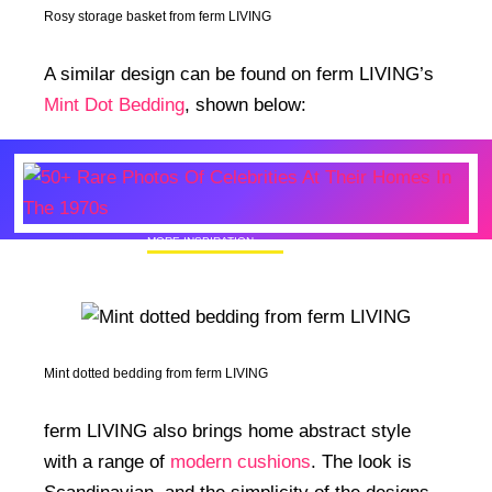
Rosy storage basket from ferm LIVING
A similar design can be found on ferm LIVING’s
Mint Dot Bedding
, shown below:
MORE INSPIRATION
50+ Rare Photos Of Celebrities At Their
Homes In The 1970s
Mint dotted bedding from ferm LIVING
ferm LIVING also brings home abstract style
with a range of
modern cushions
. The look is