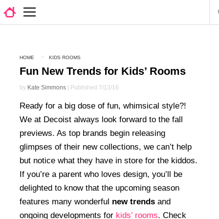
HOME
KIDS ROOMS
Fun New Trends for Kids’ Rooms
by
Kate Simmons
| Published 7/13/16
Ready for a big dose of fun, whimsical style?!
We at Decoist always look forward to the fall
previews. As top brands begin releasing
glimpses of their new collections, we can’t help
but notice what they have in store for the kiddos.
If you’re a parent who loves design, you’ll be
delighted to know that the upcoming season
features many wonderful
new trends
and
ongoing developments for
kids’ rooms
. Check