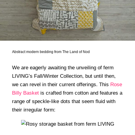
Abstract modern bedding from The Land of Nod
We are eagerly awaiting the unveiling of ferm
LIVING’s Fall/Winter Collection, but until then,
we can revel in their current offerings. This
Rose
Billy Basket
is crafted from cotton and features a
range of speckle-like dots that seem fluid with
their irregular form: