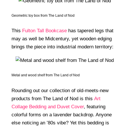
Geometric toy box from The Land of Nod
This
Fulton Tall Bookcase
has tapered legs that
may as well be Midcentury, yet wooden edging
brings the piece into industrial modern territory:
Metal and wood shelf from The Land of Nod
Rounding out our collection of old-meets-new
products from The Land of Nod is this
Art
Collage Bedding and Duvet Cover
, featuring
colorful forms on a lavender backdrop. Anyone
else noticing an ’80s vibe? Yet this bedding is