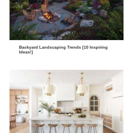
Backyard Landscaping Trends [10 Inspiring
Ideas!]