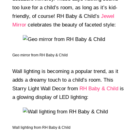
too luxe for a child’s room, as long as it’s kid-
friendly, of course! RH Baby & Child’s
Jewel
Mirror
celebrates the beauty of faceted style:
Geo mirror from RH Baby & Child
Wall lighting is becoming a popular trend, as it
adds a dreamy touch to a child’s room. This
Starry Light Wall Decor from
RH Baby & Child
is
a glowing display of LED lighting:
Wall lighting from RH Baby & Child