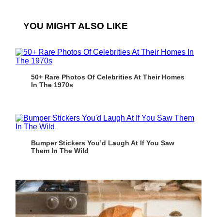
YOU MIGHT ALSO LIKE
50+ Rare Photos Of Celebrities At Their Homes
In The 1970s
Bumper Stickers You’d Laugh At If You Saw
Them In The Wild