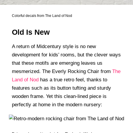
Colorful decals from The Land of Nod
Old Is New
A return of Midcentury style is no new
development for kids’ rooms, but the clever ways
that these motifs are emerging leaves us
mesmerized. The Everly Rocking Chair from
The
Land of Nod
has a true retro feel, thanks to
features such as its button tufting and sturdy
wooden frame. Yet this clean-lined piece is
perfectly at home in the modern nursery: