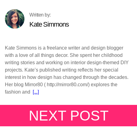
Kate Simmons
Kate Simmons is a freelance writer and design blogger
with a love of all things decor. She spent her childhood
writing stories and working on interior design-themed DIY
projects. Kate’s published writing reflects her special
interest in how design has changed through the decades.
Her blog Mirror80 ( http://mirror80.com/) explores the
fashion and
[...]
NEXT POST