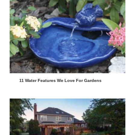
11 Water Features We Love For Gardens