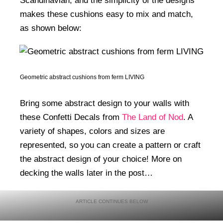
Scandinavian, and the simplicity of the designs
makes these cushions easy to mix and match,
as shown below:
Geometric abstract cushions from ferm LIVING
Bring some abstract design to your walls with
these Confetti Decals from
The Land of Nod
. A
variety of shapes, colors and sizes are
represented, so you can create a pattern or craft
the abstract design of your choice! More on
decking the walls later in the post…