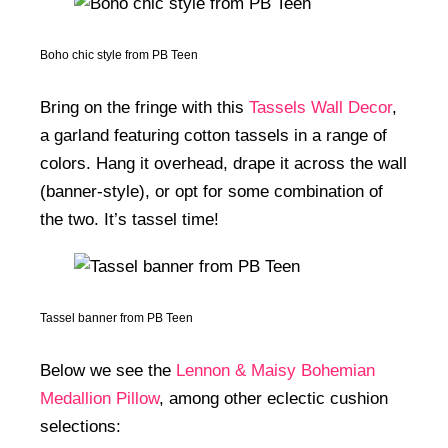
Boho chic style from PB Teen
Bring on the fringe with this
Tassels Wall Decor
,
a garland featuring cotton tassels in a range of
colors. Hang it overhead, drape it across the wall
(banner-style), or opt for some combination of
the two. It’s tassel time!
Tassel banner from PB Teen
Below we see the
Lennon & Maisy Bohemian
Medallion Pillow
, among other eclectic cushion
selections: