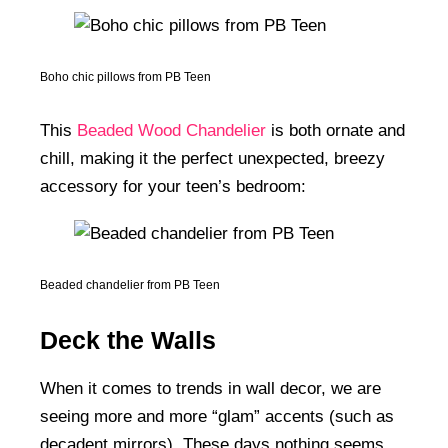
Boho chic pillows from PB Teen
This
Beaded Wood Chandelier
is both ornate and
chill, making it the perfect unexpected, breezy
accessory for your teen’s bedroom:
Beaded chandelier from PB Teen
Deck the Walls
When it comes to trends in wall decor, we are
seeing more and more “glam” accents (such as
decadent mirrors). These days nothing seems