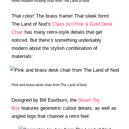
Retro-modern rocking chair from The Land of Nod
That color! The brass frame! That sleek form!
The Land of Nod’s
Class Act Pink & Gold Desk
Chair
has many retro-style details that get
noticed. But there’s something undeniably
modern about the stylish combination of
materials:
Pink and brass desk chair from The Land of Nod
Designed by Bill Eastburn, the
Stuart Toy
Box
features geometric cutout details, as well as
angled legs that channel a retro feel: