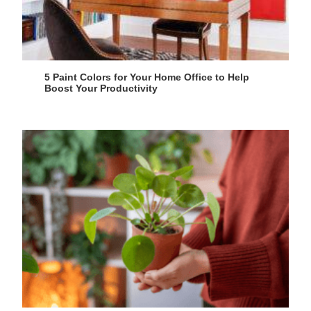
5 Paint Colors for Your Home Office to Help
Boost Your Productivity