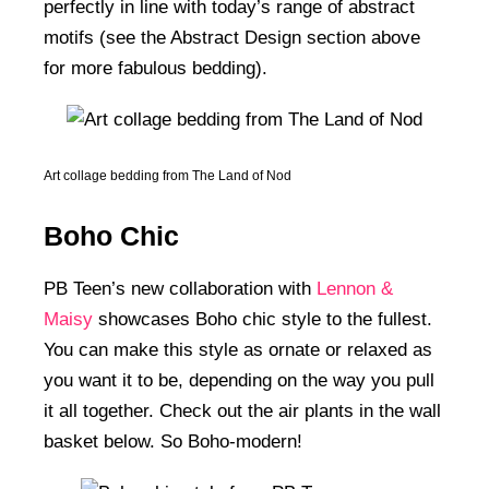
perfectly in line with today’s range of abstract
motifs (see the Abstract Design section above
for more fabulous bedding).
Art collage bedding from The Land of Nod
Boho Chic
PB Teen’s new collaboration with
Lennon &
Maisy
showcases Boho chic style to the fullest.
You can make this style as ornate or relaxed as
you want it to be, depending on the way you pull
it all together. Check out the air plants in the wall
basket below. So Boho-modern!