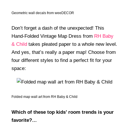
Geometric wall decals from weeDECOR
Don’t forget a dash of the unexpected! This
Hand-Folded Vintage Map Dress from
RH Baby
& Child
takes pleated paper to a whole new level.
And yes, that’s really a paper map! Choose from
four different styles to find a perfect fit for your
space:
Folded map wall art from RH Baby & Child
Which of these top kids’ room trends is your
favorite?…