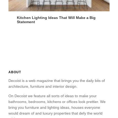
Kitchen Lighting Ideas That Will Make a Big
Statement
ABOUT
Decoist is a web magazine that brings you the daily bits of
architecture, furniture and interior design.
On Decoist we feature all sorts of ideas to make your
bathrooms, bedrooms, kitchens or offices look prettier. We
bring you furniture and lighting ideas, houses everyone
would dream of and luxury properties that defy the world