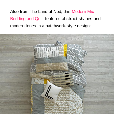
Also from The Land of Nod, this
Modern Mix
Bedding and Quilt
features abstract shapes and
modern tones in a patchwork-style design: