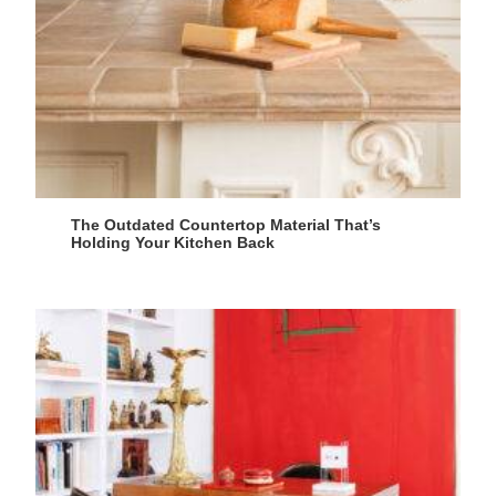
The Outdated Countertop Material That’s
Holding Your Kitchen Back