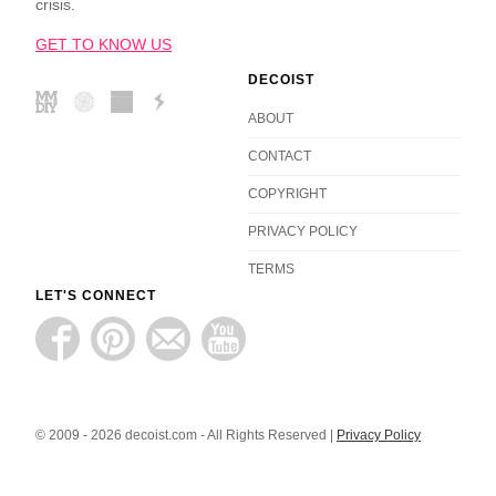
crisis.
GET TO KNOW US
DECOIST
ABOUT
CONTACT
COPYRIGHT
PRIVACY POLICY
TERMS
LET'S CONNECT
© 2009 - 2026 decoist.com - All Rights Reserved |
Privacy Policy