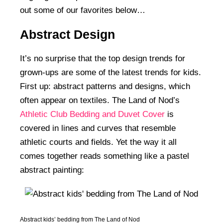
out some of our favorites below…
Abstract Design
It’s no surprise that the top design trends for
grown-ups are some of the latest trends for kids.
First up: abstract patterns and designs, which
often appear on textiles. The Land of Nod’s
Athletic Club Bedding and Duvet Cover
is
covered in lines and curves that resemble
athletic courts and fields. Yet the way it all
comes together reads something like a pastel
abstract painting:
Abstract kids’ bedding from The Land of Nod