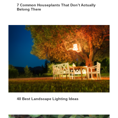
7 Common Houseplants That Don’t Actually
Belong There
40 Best Landscape Lighting Ideas