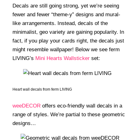
Decals are still going strong, yet we’re seeing
fewer and fewer “theme-y” designs and mural-
like arrangements. Instead, decals of the
minimalist, geo variety are gaining popularity. In
fact, if you play your cards right, the decals just
might resemble wallpaper! Below we see ferm
LIVING’s
Mini Hearts Wallsticker
set:
Heart wall decals from ferm LIVING
weeDECOR
offers eco-friendly wall decals in a
range of styles. We’re partial to these geometric
designs…