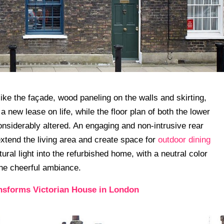
 like the façade, wood paneling on the walls and skirting,
 new lease on life, while the floor plan of both the lower
onsiderably altered. An engaging and non-intrusive rear
extend the living area and create space for
outdoor dining
ural light into the refurbished home, with a neutral color
he cheerful ambiance.
nsforms Victorian House in London