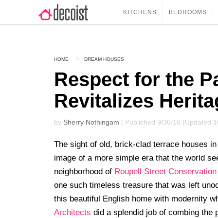
KITCHENS
BEDROOMS
HOME
DREAM HOUSES
Respect for the 
Revitalizes Heri
by
Sherry Nothingam
| Published 9/30/16 (Updated 1
The sight of old, brick-clad terrace houses 
image of a more simple era that the world se
neighborhood of
Roupell Street Conservation
one such timeless treasure that was left uno
this beautiful English home with modernity wh
Architects
did a splendid job of combing the p