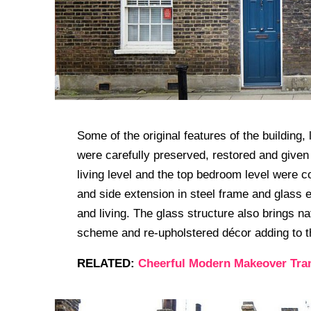
Some of the original features of the building,
were carefully preserved, restored and given a
living level and the top bedroom level were c
and side extension in steel frame and glass 
and living. The glass structure also brings nat
scheme and re-upholstered décor adding to t
RELATED:
Cheerful Modern Makeover Tra