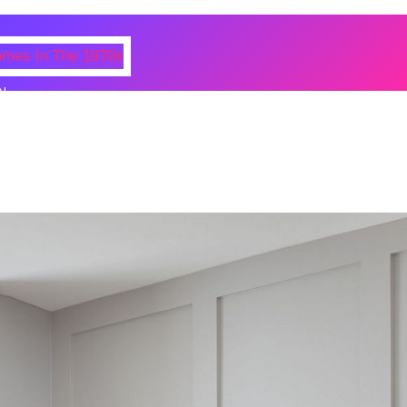
N
 Photos Of Celebrities At Their
n The 1970s