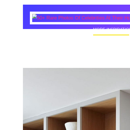
MORE INSPIRATIO
50+ Rare
Homes I