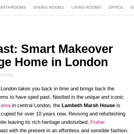
BATHROOMS
DINING ROOMS
LIVING ROOMS
OFFICE
G
Past: Smart Makeover
tage Home in London
0/4/16)
in London takes you back in time and brings back the
ems to have sped past. Nestled in the unique and iconic
 area
in central London, the
Lambeth Marsh House
is
ccupied for over 10 years now. Reviving and refurbishing
ile leaving its rich heritage undisturbed,
Fraher
ast with the present in an effortless and sensible fashion.