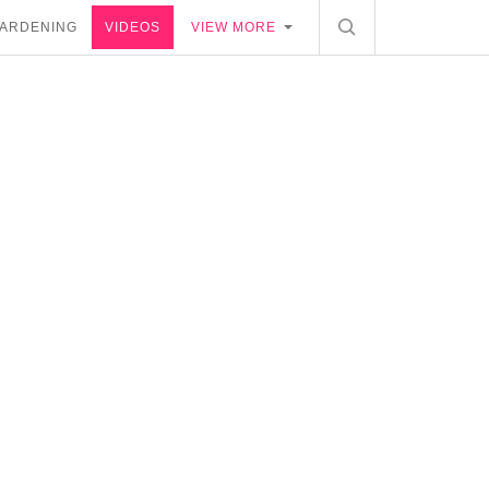
ARDENING
VIDEOS
VIEW MORE