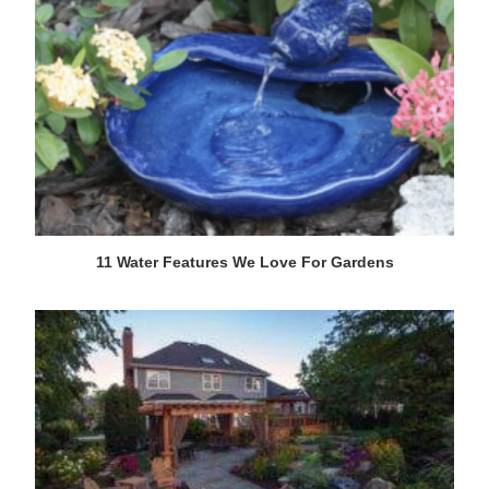
11 Water Features We Love For Gardens