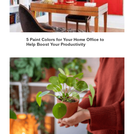
5 Paint Colors for Your Home Office to
Help Boost Your Productivity