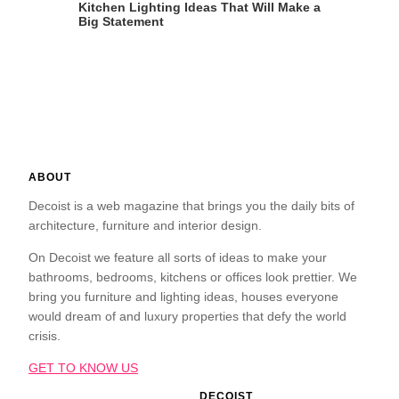
Kitchen Lighting Ideas That Will Make a
Big Statement
ABOUT
Decoist is a web magazine that brings you the daily bits of
architecture, furniture and interior design.
On Decoist we feature all sorts of ideas to make your
bathrooms, bedrooms, kitchens or offices look prettier. We
bring you furniture and lighting ideas, houses everyone
would dream of and luxury properties that defy the world
crisis.
GET TO KNOW US
DECOIST