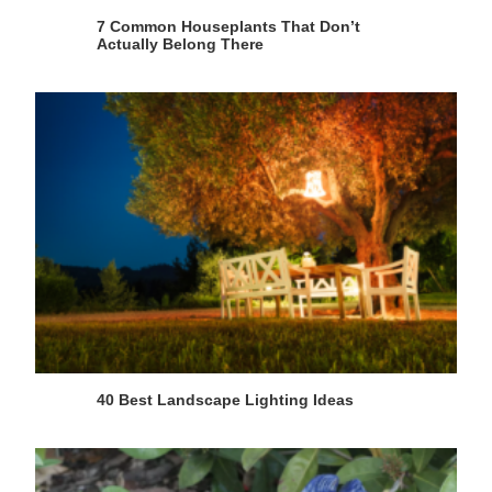
7 Common Houseplants That Don’t
Actually Belong There
40 Best Landscape Lighting Ideas