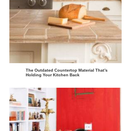
The Outdated Countertop Material That’s
Holding Your Kitchen Back