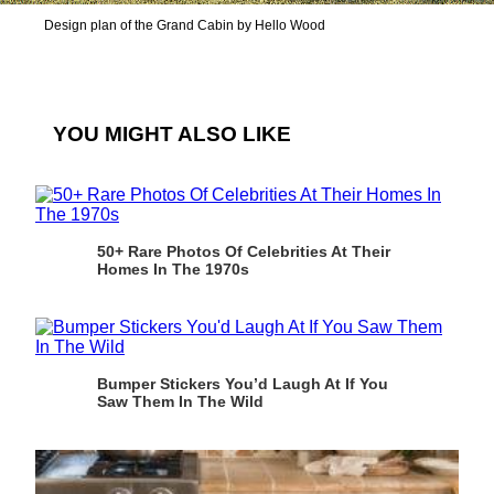
Design plan of the Grand Cabin by Hello Wood
YOU MIGHT ALSO LIKE
50+ Rare Photos Of Celebrities At Their
Homes In The 1970s
Bumper Stickers You’d Laugh At If You
Saw Them In The Wild