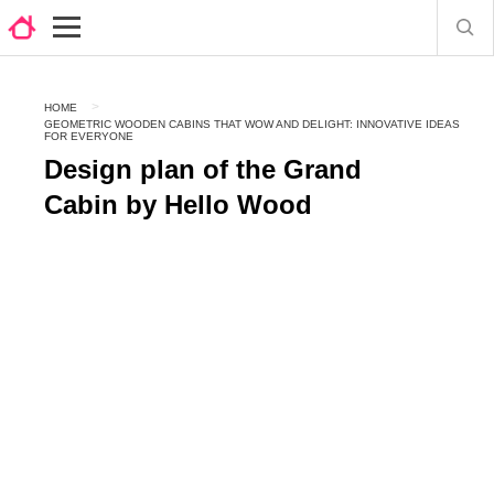
HOME
GEOMETRIC WOODEN CABINS THAT WOW AND DELIGHT: INNOVATIVE IDEAS
FOR EVERYONE
Design plan of the Grand
Cabin by Hello Wood