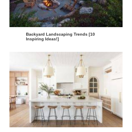
Backyard Landscaping Trends [10
Inspiring Ideas!]