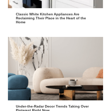
Classic White Kitchen Appliances Are
Reclaiming Their Place in the Heart of the
Home
Under-the-Radar Decor Trends Taking Over
Pinterest Right Now