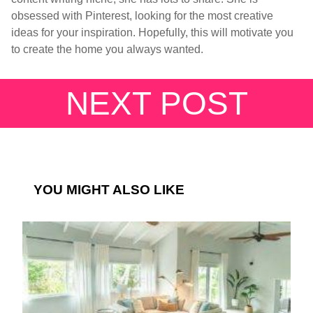
obsessed with Pinterest, looking for the most creative
ideas for your inspiration. Hopefully, this will motivate you
to create the home you always wanted.
NEXT POST
YOU MIGHT ALSO LIKE