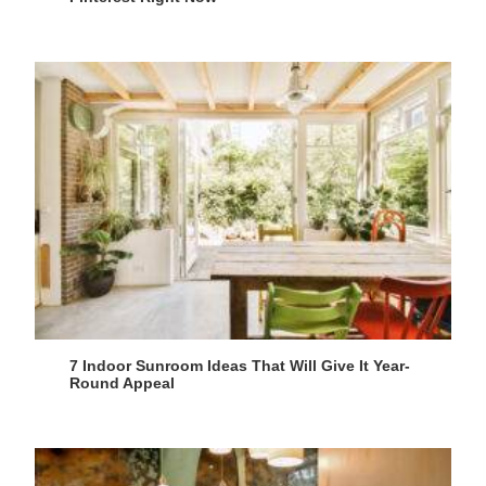
7 Indoor Sunroom Ideas That Will Give It Year-
Round Appeal