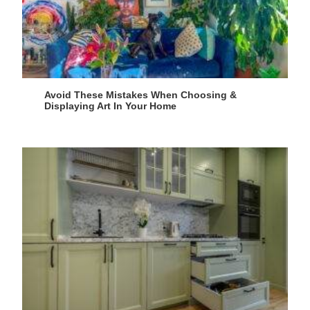
Avoid These Mistakes When Choosing &
Displaying Art In Your Home