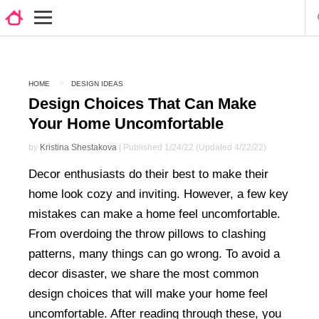
HOME
DESIGN IDEAS
Design Choices That Can Make
Your Home Uncomfortable
by
Kristina Shestakova
| Published 1/24/22 (Updated 4/22/22)
Decor enthusiasts do their best to make their
home look cozy and inviting. However, a few key
mistakes can make a home feel uncomfortable.
From overdoing the throw pillows to clashing
patterns, many things can go wrong. To avoid a
decor disaster, we share the most common
design choices that will make your home feel
uncomfortable. After reading through these, you