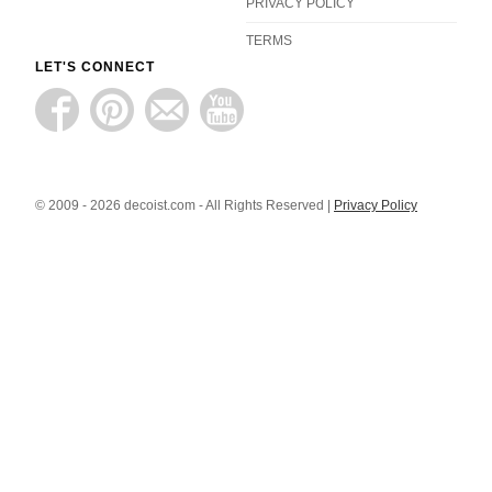
PRIVACY POLICY
TERMS
LET'S CONNECT
© 2009 - 2026 decoist.com - All Rights Reserved |
Privacy Policy