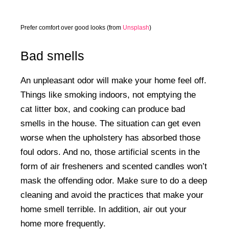
Prefer comfort over good looks (from
Unsplash
)
Bad smells
An unpleasant odor will make your home feel off.
Things like smoking indoors, not emptying the
cat litter box, and cooking can produce bad
smells in the house. The situation can get even
worse when the upholstery has absorbed those
foul odors. And no, those artificial scents in the
form of air fresheners and scented candles won’t
mask the offending odor. Make sure to do a deep
cleaning and avoid the practices that make your
home smell terrible. In addition, air out your
home more frequently.