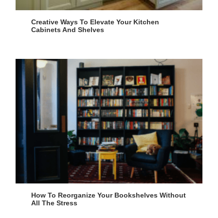
Creative Ways To Elevate Your Kitchen
Cabinets And Shelves
How To Reorganize Your Bookshelves Without
All The Stress