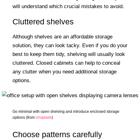
will understand which crucial mistakes to avoid.
Cluttered shelves
Although shelves are an affordable storage
solution, they can look tacky. Even if you do your
best to keep them tidy, shelving will usually look
cluttered. Closed cabinets can help to conceal
any clutter when you need additional storage
options.
Go minimal with open shelving and introduce enclosed storage
options (from
Unsplash
)
Choose patterns carefully