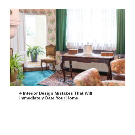
4 Interior Design Mistakes That Will
Immediately Date Your Home