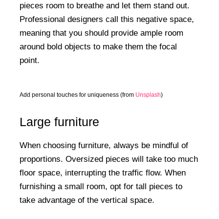
pieces room to breathe and let them stand out.
Professional designers call this negative space,
meaning that you should provide ample room
around bold objects to make them the focal
point.
Add personal touches for uniqueness (from
Unsplash
)
Large furniture
When choosing furniture, always be mindful of
proportions. Oversized pieces will take too much
floor space, interrupting the traffic flow. When
furnishing a small room, opt for tall pieces to
take advantage of the vertical space.