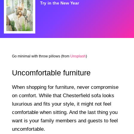
Try in the New Year
Go minimal with throw pillows (from
Unsplash
)
Uncomfortable furniture
When shopping for furniture, never compromise
on comfort. While that Chesterfield sofa looks
luxurious and fits your style, it might not feel
comfortable when sitting. And the last thing you
want is your family members and guests to feel
uncomfortable.