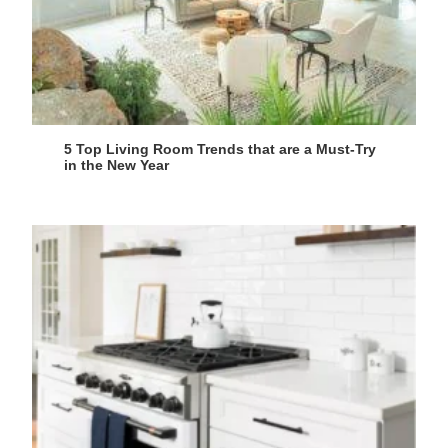
5 Top Living Room Trends that are a Must-Try
in the New Year