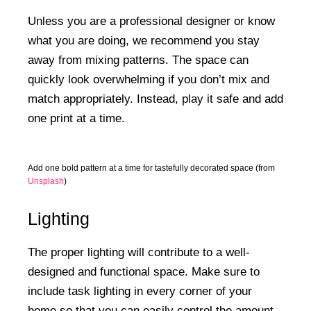
Unless you are a professional designer or know
what you are doing, we recommend you stay
away from mixing patterns. The space can
quickly look overwhelming if you don’t mix and
match appropriately. Instead, play it safe and add
one print at a time.
Add one bold pattern at a time for tastefully decorated space (from
Unsplash
)
Lighting
The proper lighting will contribute to a well-
designed and functional space. Make sure to
include task lighting in every corner of your
home so that you can easily control the amount