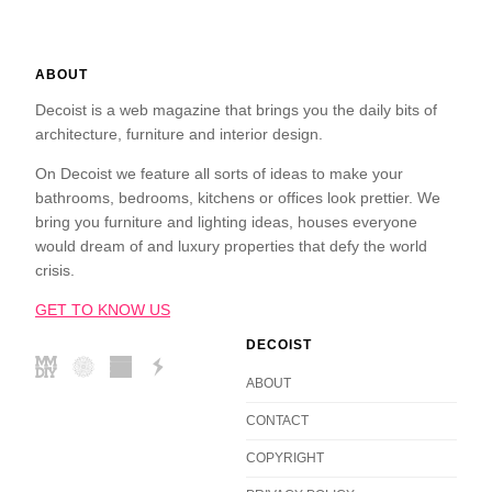
ABOUT
Decoist is a web magazine that brings you the daily bits of
architecture, furniture and interior design.
On Decoist we feature all sorts of ideas to make your
bathrooms, bedrooms, kitchens or offices look prettier. We
bring you furniture and lighting ideas, houses everyone
would dream of and luxury properties that defy the world
crisis.
GET TO KNOW US
DECOIST
ABOUT
CONTACT
COPYRIGHT