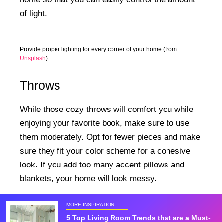
of light.
Provide proper lighting for every corner of your home (from
Unsplash
)
Throws
While those cozy throws will comfort you while
enjoying your favorite book, make sure to use
them moderately. Opt for fewer pieces and make
sure they fit your color scheme for a cohesive
look. If you add too many accent pillows and
blankets, your home will look messy.
MORE INSPIRATION
5 Top Living Room Trends that are a Must-