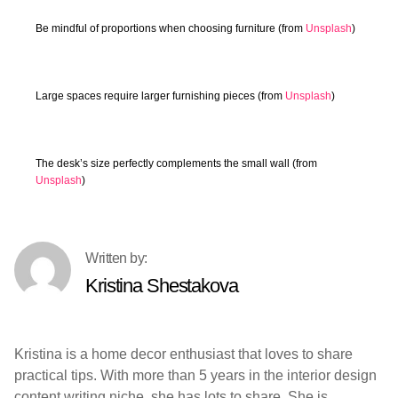
Be mindful of proportions when choosing furniture (from
Unsplash
)
Large spaces require larger furnishing pieces (from
Unsplash
)
The desk’s size perfectly complements the small wall (from
Unsplash
)
Kristina Shestakova
Kristina is a home decor enthusiast that loves to share
practical tips. With more than 5 years in the interior design
content writing niche, she has lots to share. She is