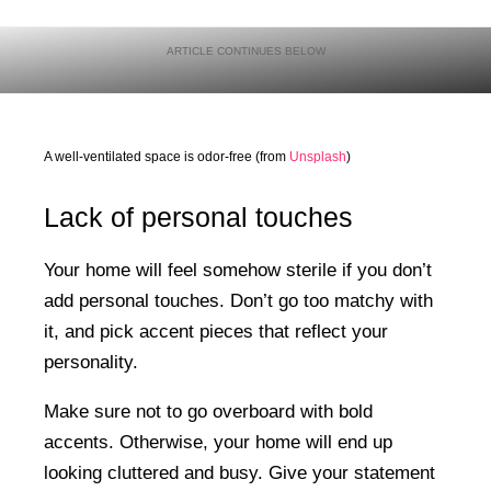
A well-ventilated space is odor-free (from
Unsplash
)
Lack of personal touches
Your home will feel somehow sterile if you don’t
add personal touches. Don’t go too matchy with
it, and pick accent pieces that reflect your
personality.
Make sure not to go overboard with bold
accents. Otherwise, your home will end up
looking cluttered and busy. Give your statement