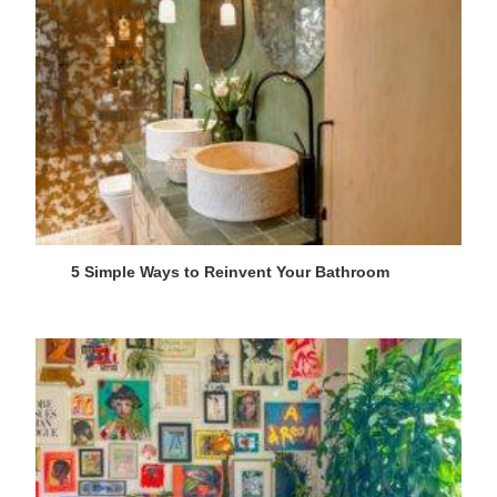
5 Simple Ways to Reinvent Your Bathroom