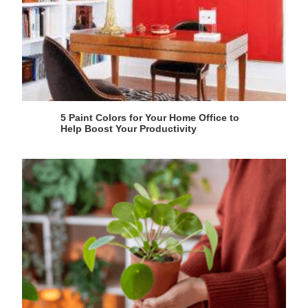
5 Paint Colors for Your Home Office to
Help Boost Your Productivity