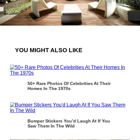
YOU MIGHT ALSO LIKE
50+ Rare Photos Of Celebrities At Their
Homes In The 1970s
Bumper Stickers You’d Laugh At If You
Saw Them In The Wild