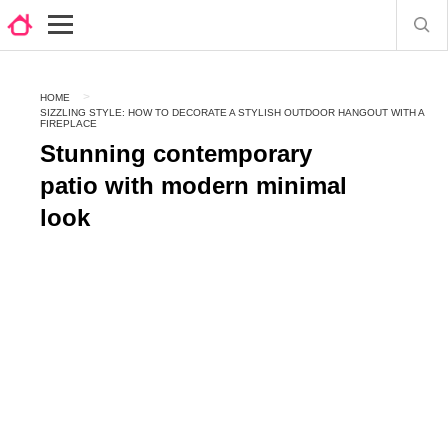
HOME
SIZZLING STYLE: HOW TO DECORATE A STYLISH OUTDOOR HANGOUT WITH A
FIREPLACE
Stunning contemporary
patio with modern minimal
look