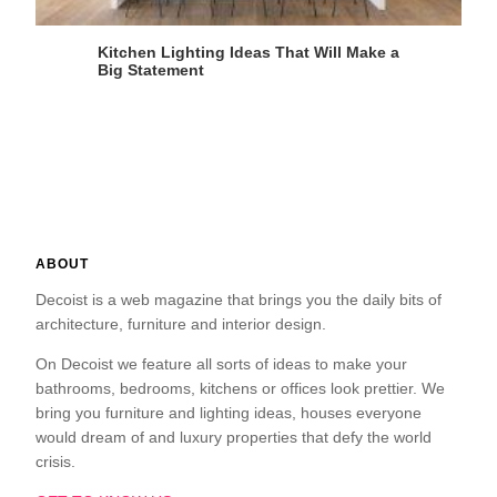
Kitchen Lighting Ideas That Will Make a
Big Statement
ABOUT
Decoist is a web magazine that brings you the daily bits of
architecture, furniture and interior design.
On Decoist we feature all sorts of ideas to make your
bathrooms, bedrooms, kitchens or offices look prettier. We
bring you furniture and lighting ideas, houses everyone
would dream of and luxury properties that defy the world
crisis.