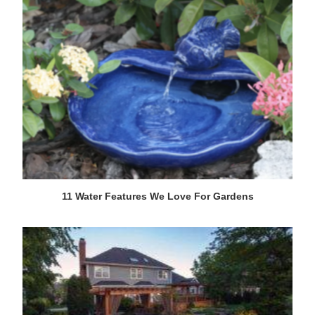
11 Water Features We Love For Gardens