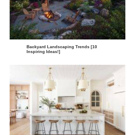
Backyard Landscaping Trends [10
Inspiring Ideas!]