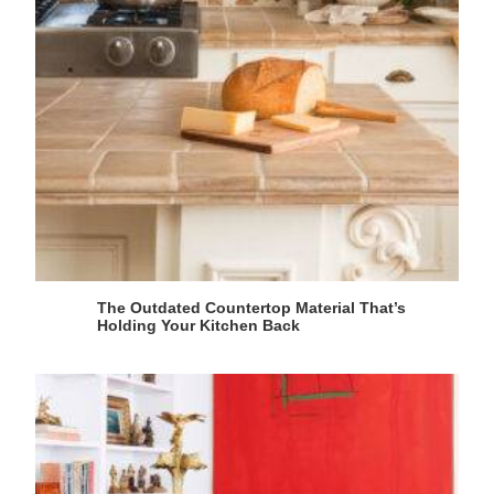
The Outdated Countertop Material That’s
Holding Your Kitchen Back