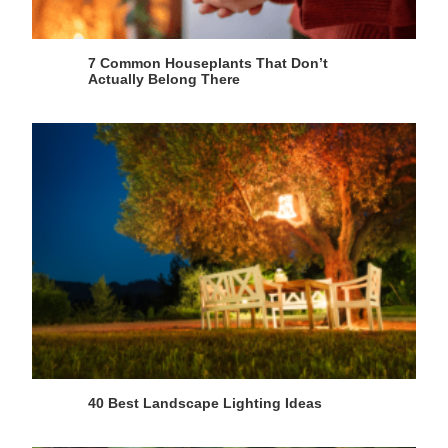
7 Common Houseplants That Don’t
Actually Belong There
40 Best Landscape Lighting Ideas