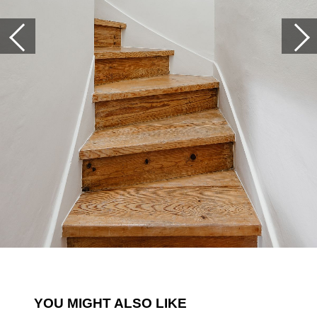
YOU MIGHT ALSO LIKE