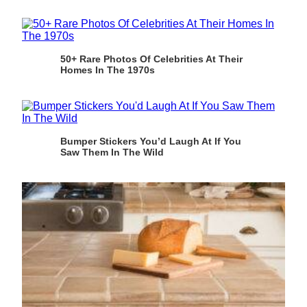
50+ Rare Photos Of Celebrities At Their
Homes In The 1970s
Bumper Stickers You’d Laugh At If You
Saw Them In The Wild