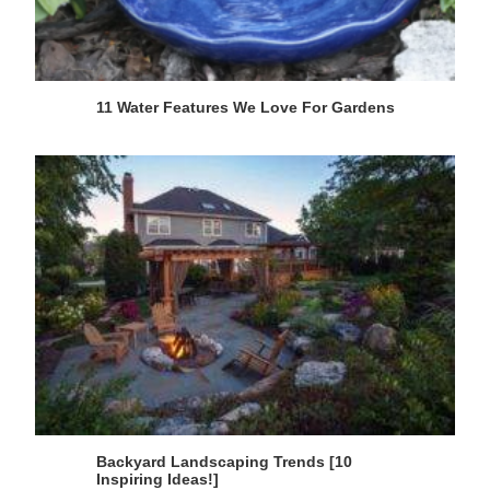
11 Water Features We Love For Gardens
Backyard Landscaping Trends [10
Inspiring Ideas!]