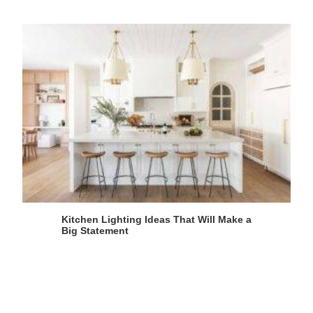
Kitchen Lighting Ideas That Will Make a
Big Statement