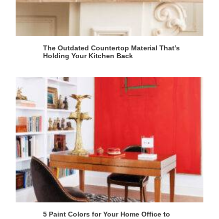
The Outdated Countertop Material That’s
Holding Your Kitchen Back
5 Paint Colors for Your Home Office to