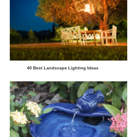
40 Best Landscape Lighting Ideas