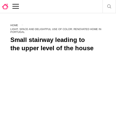
HOME
LIGHT, SPACE AND DELIGHTFUL USE OF COLOR: RENOVATED HOME IN
PORTUGAL
Small stairway leading to
the upper level of the house