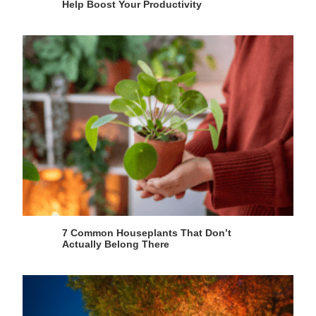
Help Boost Your Productivity
7 Common Houseplants That Don’t
Actually Belong There