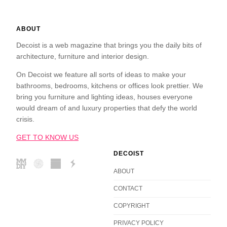
ABOUT
Decoist is a web magazine that brings you the daily bits of
architecture, furniture and interior design.
On Decoist we feature all sorts of ideas to make your
bathrooms, bedrooms, kitchens or offices look prettier. We
bring you furniture and lighting ideas, houses everyone
would dream of and luxury properties that defy the world
crisis.
GET TO KNOW US
DECOIST
ABOUT
CONTACT
COPYRIGHT
PRIVACY POLICY