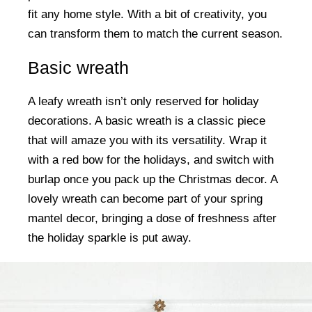
fit any home style. With a bit of creativity, you
can transform them to match the current season.
Basic wreath
A leafy wreath isn’t only reserved for holiday
decorations. A basic wreath is a classic piece
that will amaze you with its versatility. Wrap it
with a red bow for the holidays, and switch with
burlap once you pack up the Christmas decor. A
lovely wreath can become part of your spring
mantel decor, bringing a dose of freshness after
the holiday sparkle is put away.