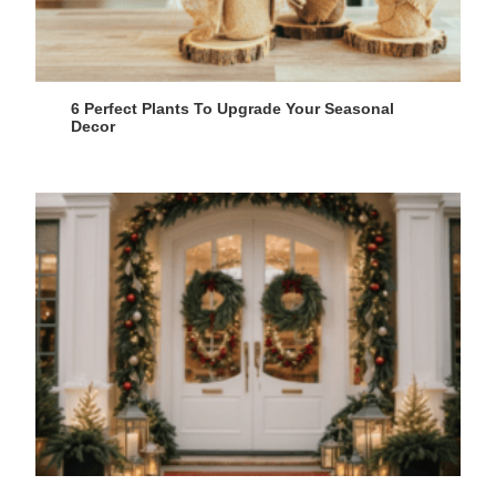
6 Perfect Plants To Upgrade Your Seasonal
Decor