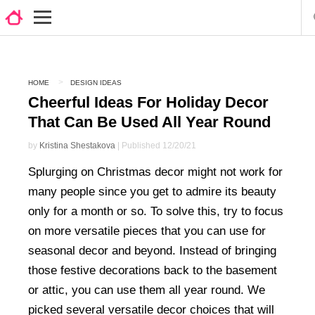
HOME
DESIGN IDEAS
Cheerful Ideas For Holiday Decor
That Can Be Used All Year Round
by
Kristina Shestakova
| Published 12/20/21
Splurging on Christmas decor might not work for
many people since you get to admire its beauty
only for a month or so. To solve this, try to focus
on more versatile pieces that you can use for
seasonal decor and beyond. Instead of bringing
those festive decorations back to the basement
or attic, you can use them all year round. We
picked several versatile decor choices that will