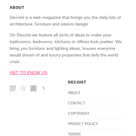
ABOUT
Decoist is a web magazine that brings you the daily bits of
architecture, furniture and interior design.
On Decoist we feature all sorts of ideas to make your
bathrooms, bedrooms, kitchens or offices look prettier. We
bring you furniture and lighting ideas, houses everyone
would dream of and luxury properties that defy the world
crisis.
GET TO KNOW US
DECOIST
ABOUT
CONTACT
COPYRIGHT
PRIVACY POLICY
TERMS