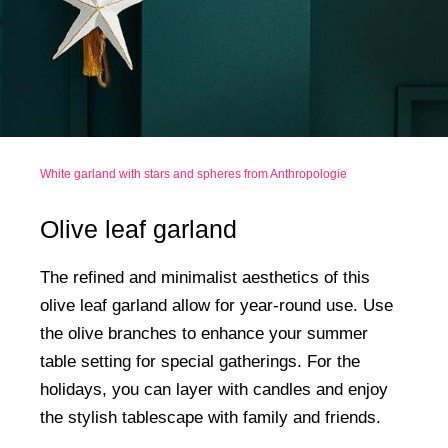
White garland with stars and spheres from Anthropologie
Olive leaf garland
The refined and minimalist aesthetics of this
olive leaf garland allow for year-round use. Use
the olive branches to enhance your summer
table setting for special gatherings. For the
holidays, you can layer with candles and enjoy
the stylish tablescape with family and friends.