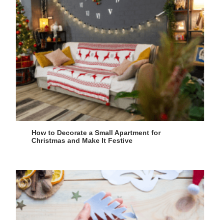
How to Decorate a Small Apartment for
Christmas and Make It Festive