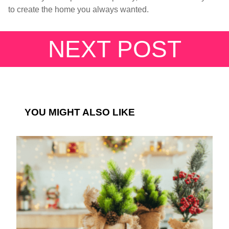
to create the home you always wanted.
NEXT POST
YOU MIGHT ALSO LIKE