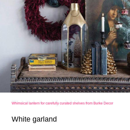
Whimsical lantern for carefully curated shelves from Burke Decor
White garland