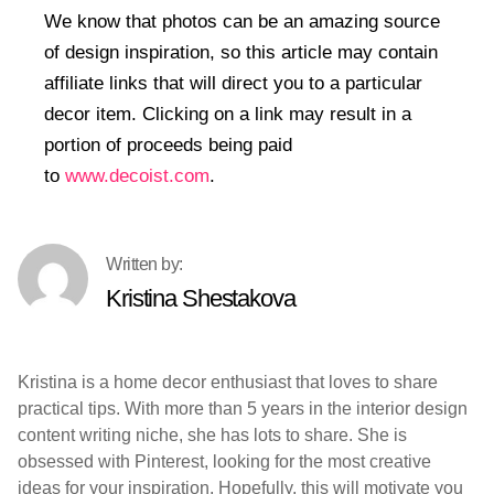
We know that photos can be an amazing source
of design inspiration, so this article may contain
affiliate links that will direct you to a particular
decor item. Clicking on a link may result in a
portion of proceeds being paid
to
www.decoist.com
.
Kristina Shestakova
Kristina is a home decor enthusiast that loves to share
practical tips. With more than 5 years in the interior design
content writing niche, she has lots to share. She is
obsessed with Pinterest, looking for the most creative
ideas for your inspiration. Hopefully, this will motivate you