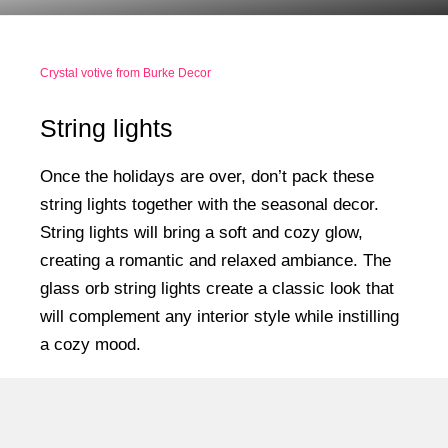
Crystal votive from Burke Decor
String lights
Once the holidays are over, don’t pack these
string lights together with the seasonal decor.
String lights will bring a soft and cozy glow,
creating a romantic and relaxed ambiance. The
glass orb string lights create a classic look that
will complement any interior style while instilling
a cozy mood.