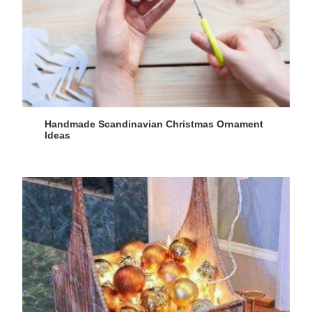
Handmade Scandinavian Christmas Ornament
Ideas