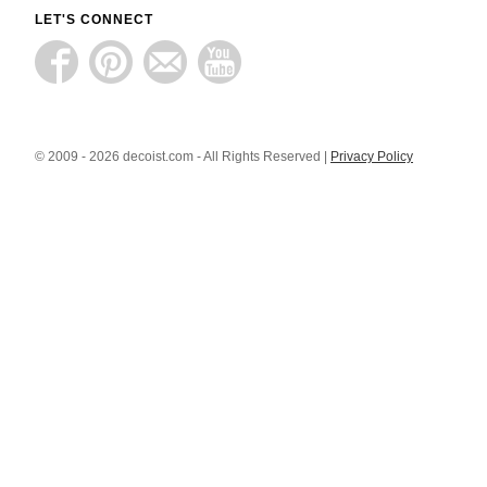
LET'S CONNECT
© 2009 - 2026 decoist.com - All Rights Reserved |
Privacy Policy