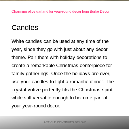
Charming olive garland for year-round decor from Burke Decor
Candles
White candles can be used at any time of the
year, since they go with just about any decor
theme. Pair them with holiday decorations to
create a remarkable Christmas centerpiece for
family gatherings. Once the holidays are over,
use your candles to light a romantic dinner. The
crystal votive perfectly fits the Christmas spirit
while still versatile enough to become part of
your year-round decor.