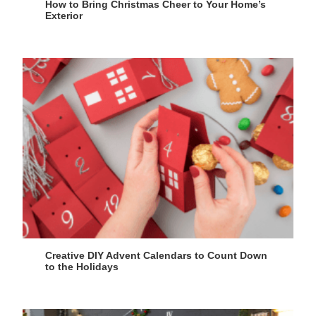
How to Bring Christmas Cheer to Your Home’s
Exterior
Creative DIY Advent Calendars to Count Down
to the Holidays