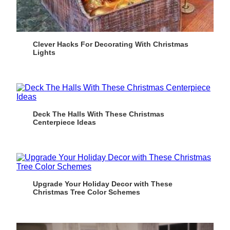
Clever Hacks For Decorating With Christmas
Lights
Deck The Halls With These Christmas
Centerpiece Ideas
Upgrade Your Holiday Decor with These
Christmas Tree Color Schemes