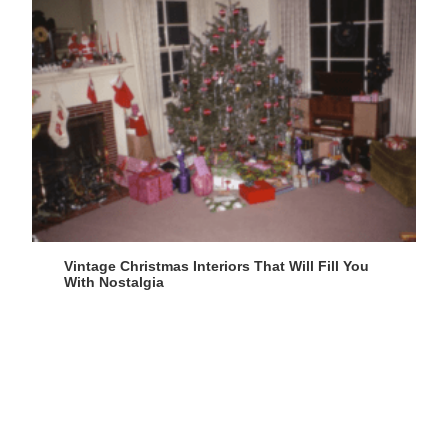
Vintage Christmas Interiors That Will Fill You
With Nostalgia