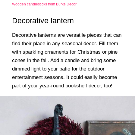
Wooden candlesticks from Burke Decor
Decorative lantern
Decorative lanterns are versatile pieces that can
find their place in any seasonal decor. Fill them
with sparkling ornaments for Christmas or pine
cones in the fall. Add a candle and bring some
dimmed light to your patio for the outdoor
entertainment seasons. It could easily become
part of your year-round bookshelf decor, too!