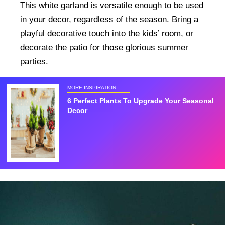
This white garland is versatile enough to be used
in your decor, regardless of the season. Bring a
playful decorative touch into the kids’ room, or
decorate the patio for those glorious summer
parties.
MORE INSPIRATION
6 Perfect Plants To Upgrade Your Seasonal
Decor