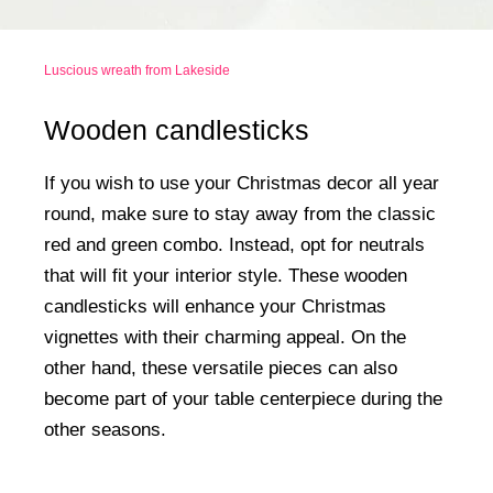
Luscious wreath from Lakeside
Wooden candlesticks
If you wish to use your Christmas decor all year
round, make sure to stay away from the classic
red and green combo. Instead, opt for neutrals
that will fit your interior style. These wooden
candlesticks will enhance your Christmas
vignettes with their charming appeal. On the
other hand, these versatile pieces can also
become part of your table centerpiece during the
other seasons.