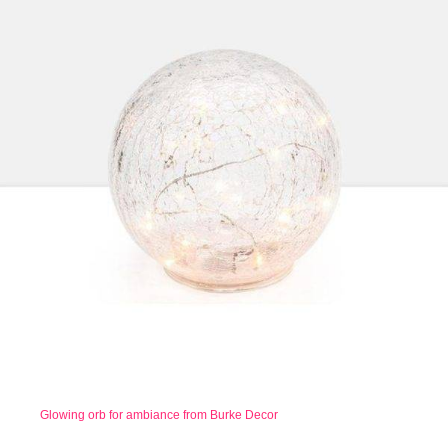
Glowing orb for ambiance from Burke Decor