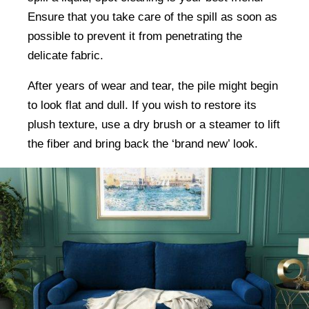
Ensure that you take care of the spill as soon as
possible to prevent it from penetrating the
delicate fabric.
After years of wear and tear, the pile might begin
to look flat and dull. If you wish to restore its
plush texture, use a dry brush or a steamer to lift
the fiber and bring back the ‘brand new’ look.