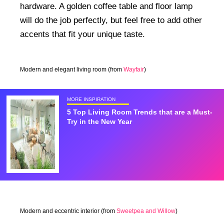
hardware. A golden coffee table and floor lamp
will do the job perfectly, but feel free to add other
accents that fit your unique taste.
Modern and elegant living room (from
Wayfair
)
MORE INSPIRATION
5 Top Living Room Trends that are a Must-
Try in the New Year
Modern and eccentric interior (from
Sweetpea and Willow
)