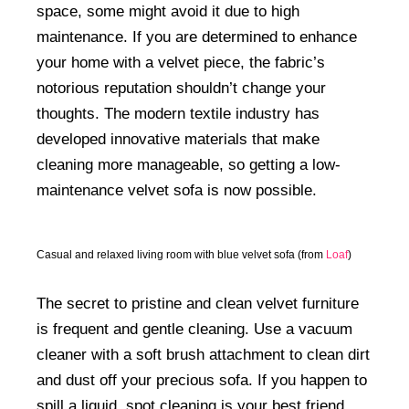
space, some might avoid it due to high
maintenance. If you are determined to enhance
your home with a velvet piece, the fabric’s
notorious reputation shouldn’t change your
thoughts. The modern textile industry has
developed innovative materials that make
cleaning more manageable, so getting a low-
maintenance velvet sofa is now possible.
Casual and relaxed living room with blue velvet sofa (from
Loaf
)
The secret to pristine and clean velvet furniture
is frequent and gentle cleaning. Use a vacuum
cleaner with a soft brush attachment to clean dirt
and dust off your precious sofa. If you happen to
spill a liquid, spot cleaning is your best friend.