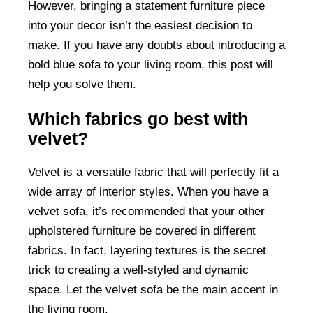
However, bringing a statement furniture piece
into your decor isn’t the easiest decision to
make. If you have any doubts about introducing a
bold blue sofa to your living room, this post will
help you solve them.
Which fabrics go best with
velvet?
Velvet is a versatile fabric that will perfectly fit a
wide array of interior styles. When you have a
velvet sofa, it’s recommended that your other
upholstered furniture be covered in different
fabrics. In fact, layering textures is the secret
trick to creating a well-styled and dynamic
space. Let the velvet sofa be the main accent in
the living room.