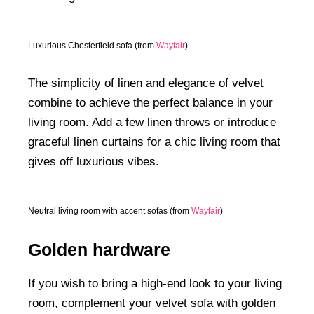
Luxurious Chesterfield sofa (from
Wayfair
)
The simplicity of linen and elegance of velvet
combine to achieve the perfect balance in your
living room. Add a few linen throws or introduce
graceful linen curtains for a chic living room that
gives off luxurious vibes.
Neutral living room with accent sofas (from
Wayfair
)
Golden hardware
If you wish to bring a high-end look to your living
room, complement your velvet sofa with golden