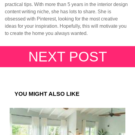
practical tips. With more than 5 years in the interior design
content writing niche, she has lots to share. She is
obsessed with Pinterest, looking for the most creative
ideas for your inspiration. Hopefully, this will motivate you
to create the home you always wanted.
NEXT POST
YOU MIGHT ALSO LIKE