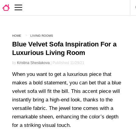
HOME
LIVING ROOMS
Blue Velvet Sofa Inspiration For a
Luxurious Living Room
by
Kristina Shestakova
| Published 11/29/21
When you want to get a luxurious piece that
makes a bold statement, you can bet that a blue
velvet sofa will fit the bill. This accent piece will
instantly bring a high-end look, thanks to the
versatile fabric. The jewel tone comes with a
remarkable sheen, enhancing the color’s depth
for a striking visual touch.