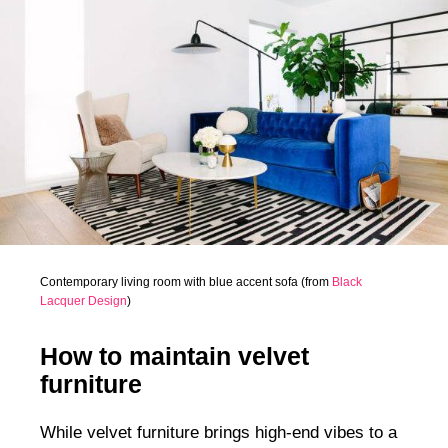
Contemporary living room with blue accent sofa (from
Black
Lacquer Design
)
How to maintain velvet
furniture
While velvet furniture brings high-end vibes to a