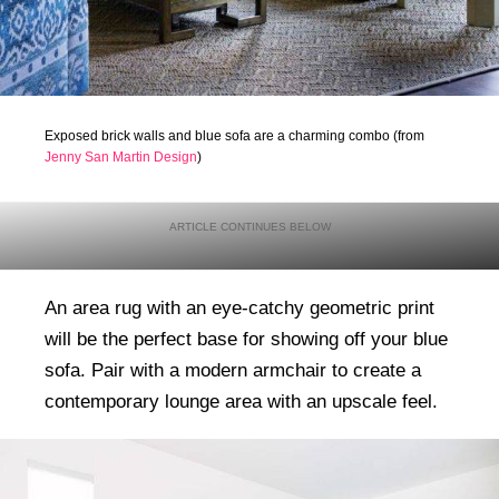
Exposed brick walls and blue sofa are a charming combo (from
Jenny San Martin Design
)
An area rug with an eye-catchy geometric print
will be the perfect base for showing off your blue
sofa. Pair with a modern armchair to create a
contemporary lounge area with an upscale feel.