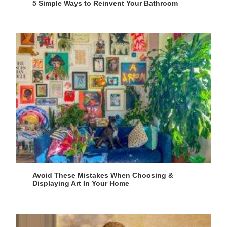
5 Simple Ways to Reinvent Your Bathroom
Avoid These Mistakes When Choosing &
Displaying Art In Your Home