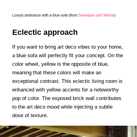
Luxury ambiance with a blue sofa (from
Sweetpea and Willow
)
Eclectic approach
If you want to bring art deco vibes to your home,
a blue sofa will perfectly fit your concept. On the
color wheel, yellow is the opposite of blue,
meaning that these colors will make an
exceptional contrast. This eclectic living room is
enhanced with yellow accents for a noteworthy
pop of color. The exposed brick wall contributes
to the art deco mood while injecting a subtle
dose of texture.