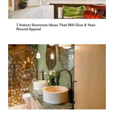
7 Indoor Sunroom Ideas That Will Give It Year-
Round Appeal