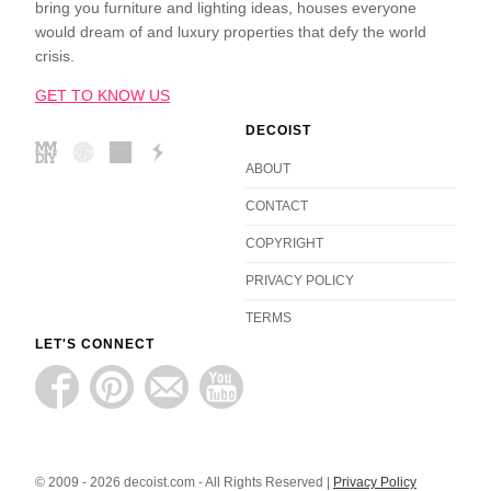
bring you furniture and lighting ideas, houses everyone
would dream of and luxury properties that defy the world
crisis.
GET TO KNOW US
DECOIST
ABOUT
CONTACT
COPYRIGHT
PRIVACY POLICY
TERMS
LET'S CONNECT
© 2009 - 2026 decoist.com - All Rights Reserved |
Privacy Policy