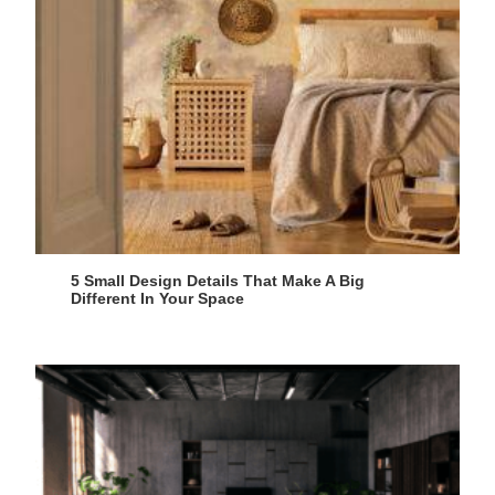
5 Small Design Details That Make A Big
Different In Your Space