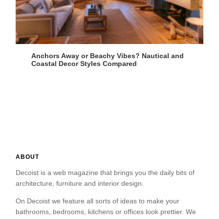
Anchors Away or Beachy Vibes? Nautical and
Coastal Decor Styles Compared
ABOUT
Decoist is a web magazine that brings you the daily bits of
architecture, furniture and interior design.
On Decoist we feature all sorts of ideas to make your
bathrooms, bedrooms, kitchens or offices look prettier. We