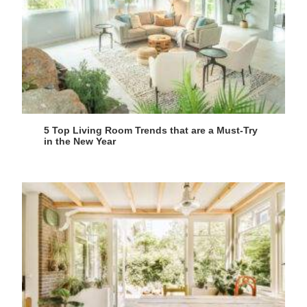
5 Top Living Room Trends that are a Must-Try
in the New Year