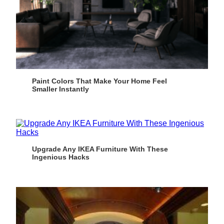
Paint Colors That Make Your Home Feel
Smaller Instantly
Upgrade Any IKEA Furniture With These
Ingenious Hacks