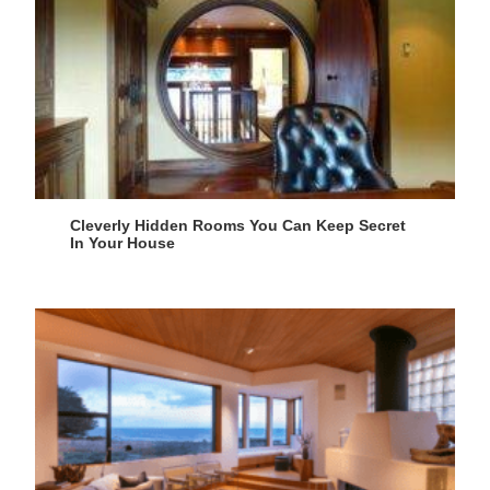
Cleverly Hidden Rooms You Can Keep Secret
In Your House