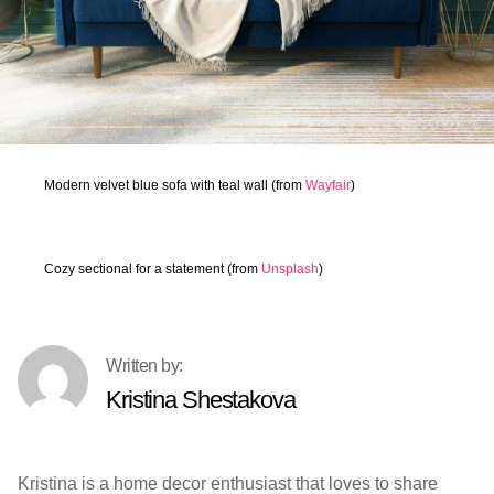
Modern velvet blue sofa with teal wall (from
Wayfair
)
Cozy sectional for a statement (from
Unsplash
)
Kristina Shestakova
Kristina is a home decor enthusiast that loves to share