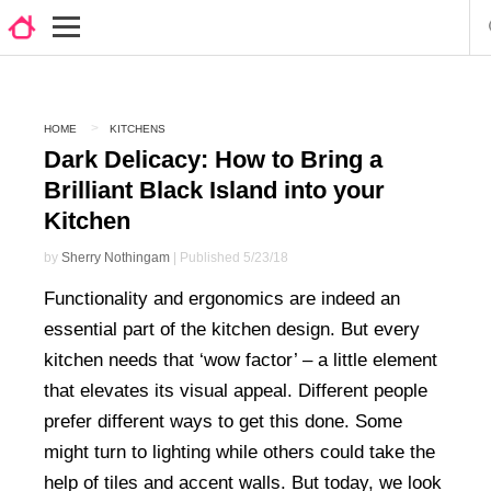
HOME
KITCHENS
Dark Delicacy: How to Bring a
Brilliant Black Island into your
Kitchen
by
Sherry Nothingam
| Published 5/23/18
Functionality and ergonomics are indeed an
essential part of the kitchen design. But every
kitchen needs that ‘wow factor’ – a little element
that elevates its visual appeal. Different people
prefer different ways to get this done. Some
might turn to lighting while others could take the
help of tiles and accent walls. But today, we look