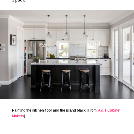
Painting the kitchen floor and the island black! [From:
A & T Cabinet
Makers
]