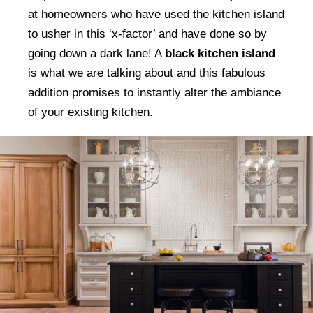
at homeowners who have used the kitchen island
to usher in this ‘x-factor’ and have done so by
going down a dark lane! A
black kitchen island
is what we are talking about and this fabulous
addition promises to instantly alter the ambiance
of your existing kitchen.