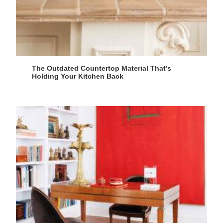
The Outdated Countertop Material That’s
Holding Your Kitchen Back