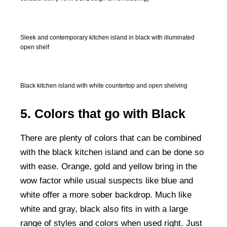
Sleek and contemporary kitchen island in black with illuminated
open shelf
Black kitchen island with white countertop and open shelving
5. Colors that go with Black
There are plenty of colors that can be combined
with the black kitchen island and can be done so
with ease. Orange, gold and yellow bring in the
wow factor while usual suspects like blue and
white offer a more sober backdrop. Much like
white and gray, black also fits in with a large
range of styles and colors when used right. Just