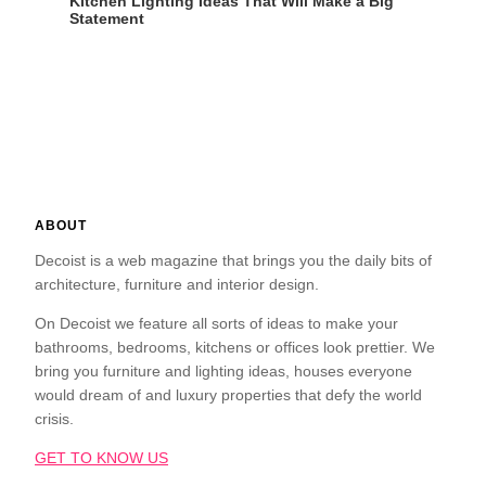
Kitchen Lighting Ideas That Will Make a Big
Statement
ABOUT
Decoist is a web magazine that brings you the daily bits of
architecture, furniture and interior design.
On Decoist we feature all sorts of ideas to make your
bathrooms, bedrooms, kitchens or offices look prettier. We
bring you furniture and lighting ideas, houses everyone
would dream of and luxury properties that defy the world
crisis.
GET TO KNOW US