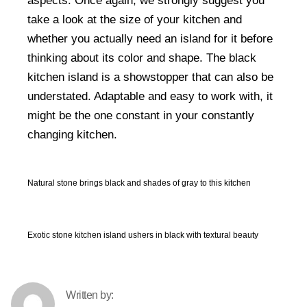
aspects. Once again, we strongly suggest you
take a look at the size of your kitchen and
whether you actually need an island for it before
thinking about its color and shape. The black
kitchen island is a showstopper that can also be
understated. Adaptable and easy to work with, it
might be the one constant in your constantly
changing kitchen.
Natural stone brings black and shades of gray to this kitchen
Exotic stone kitchen island ushers in black with textural beauty