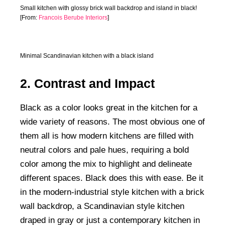
Small kitchen with glossy brick wall backdrop and island in black!
[From:
Francois Berube Interiors
]
Minimal Scandinavian kitchen with a black island
2. Contrast and Impact
Black as a color looks great in the kitchen for a
wide variety of reasons. The most obvious one of
them all is how modern kitchens are filled with
neutral colors and pale hues, requiring a bold
color among the mix to highlight and delineate
different spaces. Black does this with ease. Be it
in the modern-industrial style kitchen with a brick
wall backdrop, a Scandinavian style kitchen
draped in gray or just a contemporary kitchen in