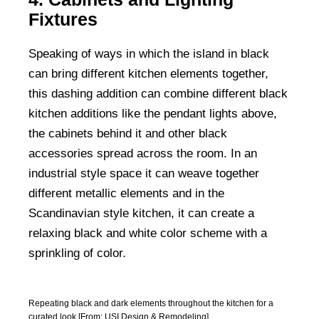
Fixtures
Speaking of ways in which the island in black
can bring different kitchen elements together,
this dashing addition can combine different black
kitchen additions like the pendant lights above,
the cabinets behind it and other black
accessories spread across the room. In an
industrial style space it can weave together
different metallic elements and in the
Scandinavian style kitchen, it can create a
relaxing black and white color scheme with a
sprinkling of color.
Repeating black and dark elements throughout the kitchen for a
curated look [From: USI Design & Remodeling]