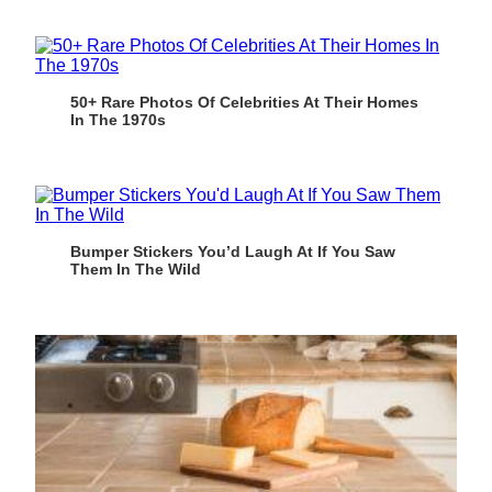
50+ Rare Photos Of Celebrities At Their Homes
In The 1970s
Bumper Stickers You’d Laugh At If You Saw
Them In The Wild