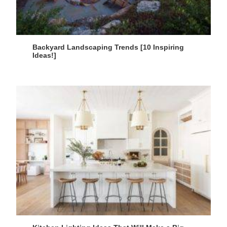
Backyard Landscaping Trends [10 Inspiring
Ideas!]