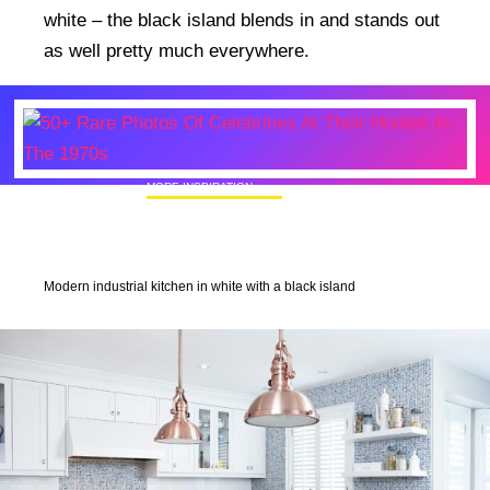
white – the black island blends in and stands out
as well pretty much everywhere.
MORE INSPIRATION
50+ Rare Photos Of Celebrities At Their
Homes In The 1970s
Modern industrial kitchen in white with a black island