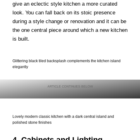
give an eclectic style kitchen a more curated
look. You can fall back on its stoic presence
during a style change or renovation and it can be
the one central piece around which a new kitchen
is built.
Glittering black tiled backsplash complements the kitchen island
elegantly
Lovely modern classic kitchen with a dark central island and
polished stone finishes
4. Cabinets and Lighting