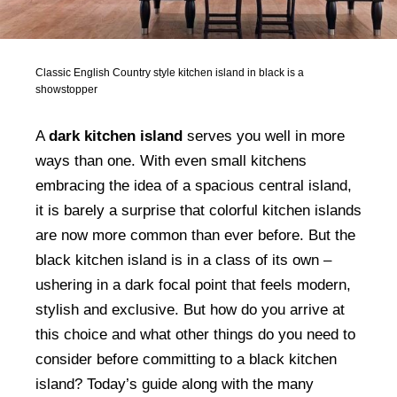
Classic English Country style kitchen island in black is a
showstopper
A
dark kitchen island
serves you well in more
ways than one. With even small kitchens
embracing the idea of a spacious central island,
it is barely a surprise that colorful kitchen islands
are now more common than ever before. But the
black kitchen island is in a class of its own –
ushering in a dark focal point that feels modern,
stylish and exclusive. But how do you arrive at
this choice and what other things do you need to
consider before committing to a black kitchen
island? Today’s guide along with the many