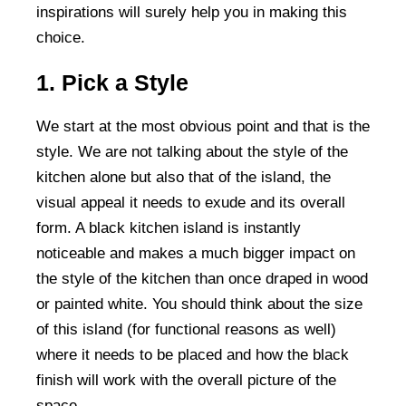
inspirations will surely help you in making this
choice.
1. Pick a Style
We start at the most obvious point and that is the
style. We are not talking about the style of the
kitchen alone but also that of the island, the
visual appeal it needs to exude and its overall
form. A black kitchen island is instantly
noticeable and makes a much bigger impact on
the style of the kitchen than once draped in wood
or painted white. You should think about the size
of this island (for functional reasons as well)
where it needs to be placed and how the black
finish will work with the overall picture of the
space.