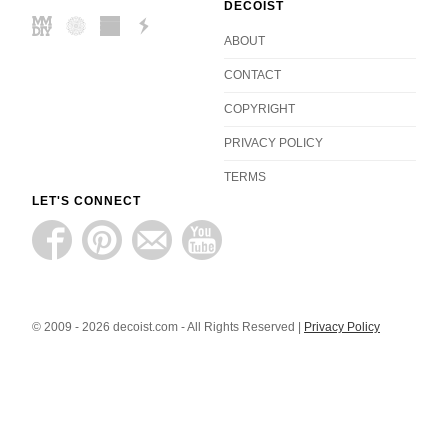
DECOIST
ABOUT
CONTACT
COPYRIGHT
PRIVACY POLICY
TERMS
LET'S CONNECT
© 2009 - 2026 decoist.com - All Rights Reserved |
Privacy Policy