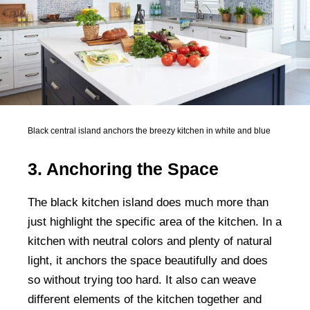
Black central island anchors the breezy kitchen in white and blue
3. Anchoring the Space
The black kitchen island does much more than
just highlight the specific area of the kitchen. In a
kitchen with neutral colors and plenty of natural
light, it anchors the space beautifully and does
so without trying too hard. It also can weave
different elements of the kitchen together and