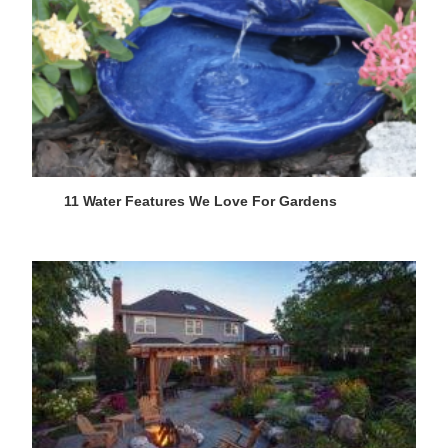
11 Water Features We Love For Gardens