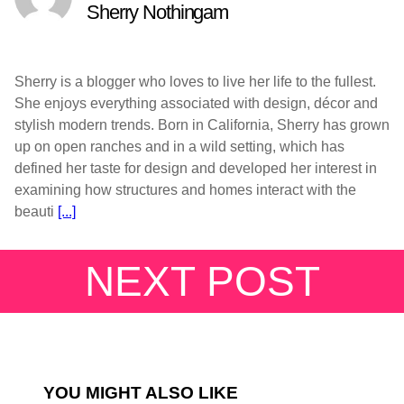
Sherry Nothingam
Sherry is a blogger who loves to live her life to the fullest.
She enjoys everything associated with design, décor and
stylish modern trends. Born in California, Sherry has grown
up on open ranches and in a wild setting, which has
defined her taste for design and developed her interest in
examining how structures and homes interact with the
beauti
[...]
NEXT POST
YOU MIGHT ALSO LIKE