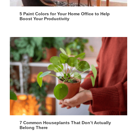
5 Paint Colors for Your Home Office to Help
Boost Your Productivity
7 Common Houseplants That Don’t Actually
Belong There