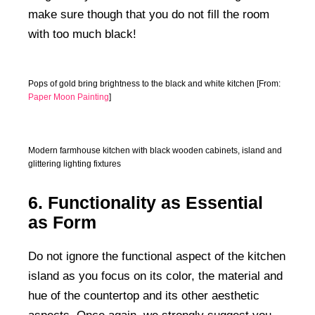
make sure though that you do not fill the room
with too much black!
Pops of gold bring brightness to the black and white kitchen [From:
Paper Moon Painting
]
Modern farmhouse kitchen with black wooden cabinets, island and
glittering lighting fixtures
6. Functionality as Essential
as Form
Do not ignore the functional aspect of the kitchen
island as you focus on its color, the material and
hue of the countertop and its other aesthetic