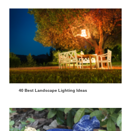
40 Best Landscape Lighting Ideas