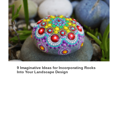
9 Imaginative Ideas for Incorporating Rocks
Into Your Landscape Design