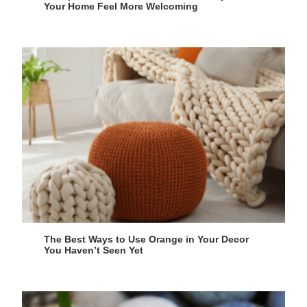
Your Home Feel More Welcoming
The Best Ways to Use Orange in Your Decor
You Haven’t Seen Yet