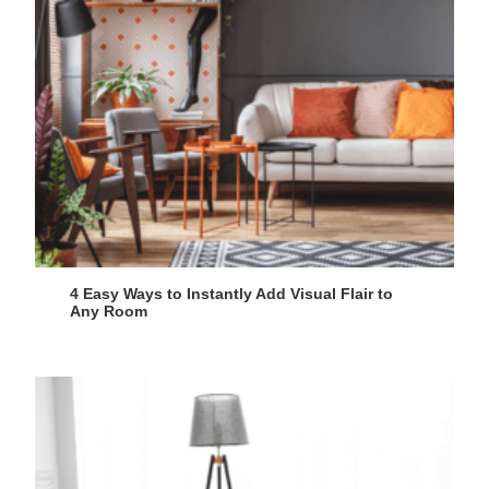
4 Easy Ways to Instantly Add Visual Flair to
Any Room