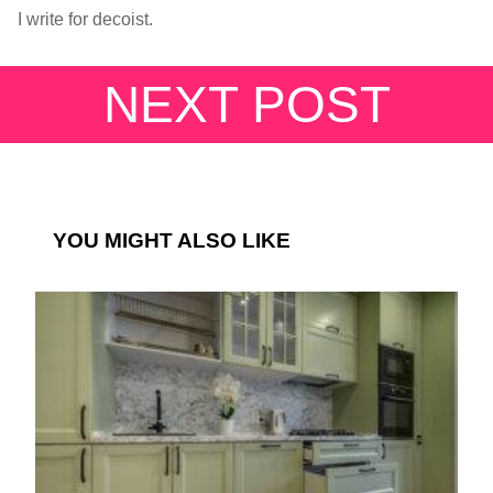
I write for decoist.
NEXT POST
YOU MIGHT ALSO LIKE