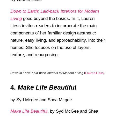
Down to Earth: Laid-back Interiors for Modern
Living
goes beyond the basics. In it, Lauren
Liess invites readers to incorporate the main
components of her familiar design aesthetic:
nature, easy living, and approachability, into their
homes. She focuses on the use of layers,
texture, and repurposing.
Down to Earth: Laid-back Interiors for Modern Living
(
Lauren Liess
)
4.
Make Life Beautiful
by
Syd Mcgee and
Shea Mcgee
Make Life Beautiful
,
by Syd McGee and Shea