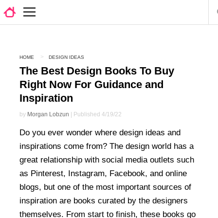
HOME
DESIGN IDEAS
The Best Design Books To Buy
Right Now For Guidance and
Inspiration
by
Morgan Lobzun
| Published 4/19/22
Do you ever wonder where design ideas and
inspirations come from? The design world has a
great relationship with social media outlets such
as Pinterest, Instagram, Facebook, and online
blogs, but one of the most important sources of
inspiration are books curated by the designers
themselves. From start to finish, these books go