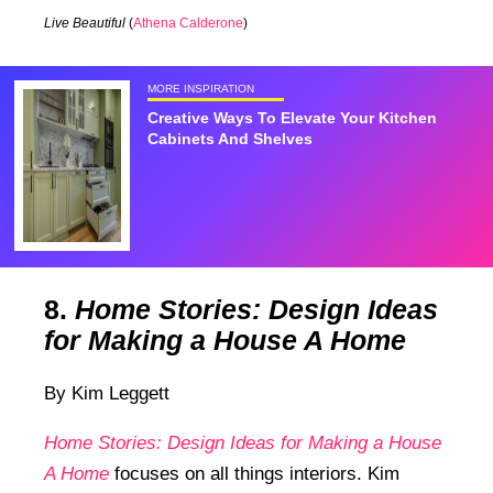
Live Beautiful
(
Athena Calderone
)
MORE INSPIRATION
Creative Ways To Elevate Your Kitchen
Cabinets And Shelves
8.
Home Stories: Design Ideas
for Making a House A Home
By Kim Leggett
Home Stories: Design Ideas for Making a House
A Home
focuses on all things interiors. Kim