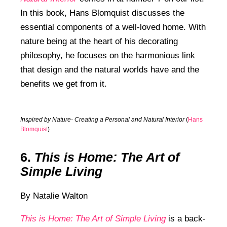
In this book, Hans Blomquist discusses the
essential components of a well-loved home. With
nature being at the heart of his decorating
philosophy, he focuses on the harmonious link
that design and the natural worlds have and the
benefits we get from it.
Inspired by Nature- Creating a Personal and Natural Interior
(
Hans
Blomquist
)
6.
This is Home: The Art of
Simple Living
By Natalie Walton
This is Home: The Art of Simple Living
is a back-