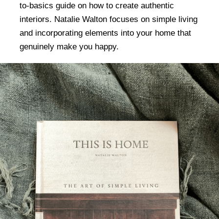
to-basics guide on how to create authentic
interiors. Natalie Walton focuses on simple living
and incorporating elements into your home that
genuinely make you happy.