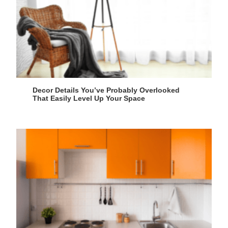
Decor Details You’ve Probably Overlooked
That Easily Level Up Your Space