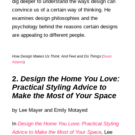
dig deeper to understand the ways design can
convince us of a certain way of thinking. He
examines design philosophies and the
psychology behind the reasons certain designs
are appealing to different people.
How Design Makes Us Think: And Feel and Do Things
(
Sean
Adams
)
2.
Design the Home You Love:
Practical Styling Advice to
Make the Most of Your Space
by
Lee Mayer and
Emily Motayed
In
Design the Home You Love: Practical Styling
Advice to Make the Most of Your Space
,
Lee