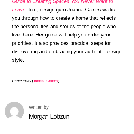
Guide to Creating Spaces You Never Want to
Leave
.
In it
,
design guru Joanna Gaines walks
you through how to create a home that reflects
the personalities and stories of the people who
live there. Her guide will help you order your
priorities. It also provides practical steps for
discovering and embracing your authentic design
style.
Home Body
(
Joanna Gaines
)
Morgan Lobzun