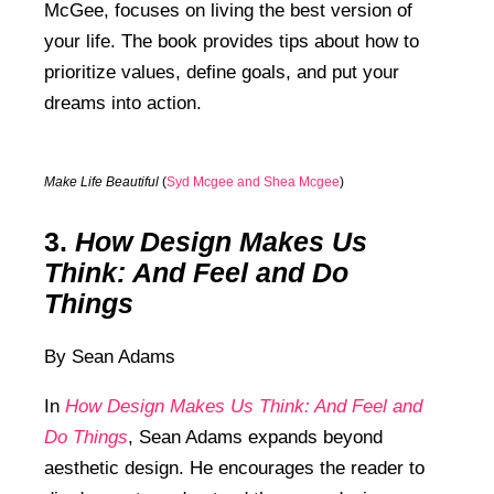
McGee, focuses on living the best version of
your life. The book provides tips about how to
prioritize values, define goals, and put your
dreams into action.
Make Life Beautiful
(
Syd Mcgee and Shea Mcgee
)
3.
How Design Makes Us
Think: And Feel and Do
Things
By Sean Adams
In
How Design Makes Us Think: And Feel and
Do Things
,
Sean Adams expands beyond
aesthetic design. He encourages the reader to