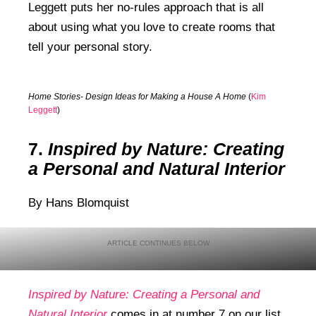
Leggett puts her no-rules approach that is all
about using what you love to create rooms that
tell your personal story.
Home Stories- Design Ideas for Making a House A Home
(
Kim
Leggett
)
7.
Inspired by Nature: Creating
a Personal and Natural Interior
By Hans Blomquist
Inspired by Nature: Creating a Personal and
Natural Interior
comes in at number 7 on our list.