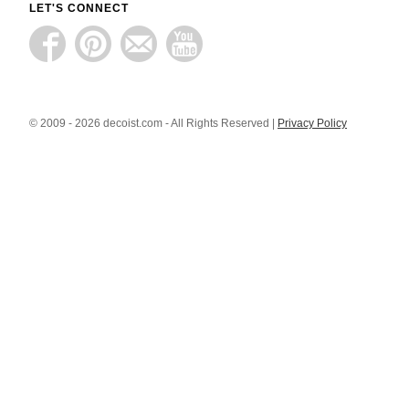
LET'S CONNECT
© 2009 - 2026 decoist.com - All Rights Reserved |
Privacy Policy