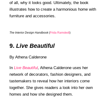
of all, why it looks good. Ultimately, the book
illustrates how to create a harmonious home with
furniture and accessories.
The Interior Design Handbook
(
Frida Ramstedt
)
9.
Live Beautiful
By Athena Calderone
In
Live Beautiful
,
Athena Calderone uses her
network of decorators, fashion designers, and
tastemakers to reveal how her interiors come
together. She gives readers a look into her own
homes and how she designed them.