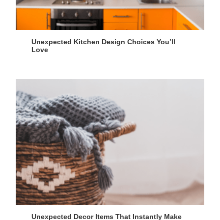
Unexpected Kitchen Design Choices You’ll
Love
Unexpected Decor Items That Instantly Make