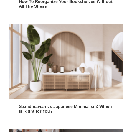
How To Reorganize Your Bookshelves Without
All The Stress
Scandinavian vs Japanese Minimalism: Which
Is Right for You?