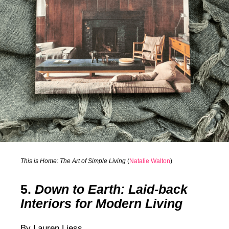
This is Home: The Art of Simple Living
(
Natalie Walton
)
5.
Down to Earth: Laid-back
Interiors for Modern Living
By Lauren Liess