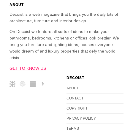
ABOUT
Decoist is a web magazine that brings you the daily bits of
architecture, furniture and interior design.
On Decoist we feature all sorts of ideas to make your
bathrooms, bedrooms, kitchens or offices look prettier. We
bring you furniture and lighting ideas, houses everyone
would dream of and luxury properties that defy the world
crisis.
GET TO KNOW US
DECOIST
ABOUT
CONTACT
COPYRIGHT
PRIVACY POLICY
TERMS