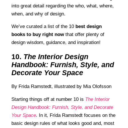
into great detail regarding the who, what, where,
when, and why of design.
We’ve curated a list of the 10
best design
books to buy right now
that offer plenty of
design wisdom, guidance, and inspiration!
10.
The Interior Design
Handbook: Furnish, Style, and
Decorate Your Space
By Frida Ramstedt, illustrated by
Mia Olofsson
Starting things off at number 10 is
The Interior
Design Handbook: Furnish, Style, and Decorate
Your Space
.
In it
,
Frida Ramstedt focuses on the
basic design rules of what looks good and, most