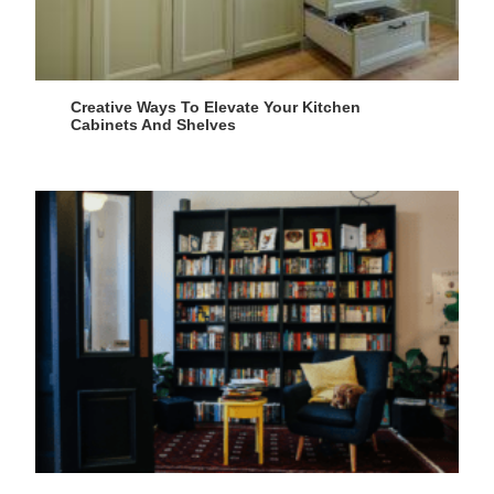
Creative Ways To Elevate Your Kitchen
Cabinets And Shelves