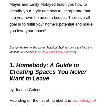
Mayer and Emily Motayed teach you how to
identify your style and how to incorporate that
into your own home on a budget. Their overall
goal is to fulfill your home’s potential and make
you love your space!
Design the Home You Love- Practical Styling Advice to Make the
Most of Your Space
(
Lee Mayer and Emily Motayed
)
1.
Homebody
: A Guide to
Creating Spaces You Never
Want to Leave
by Joanna Gaines
Rounding off the list at number 1 is
Homebody: A