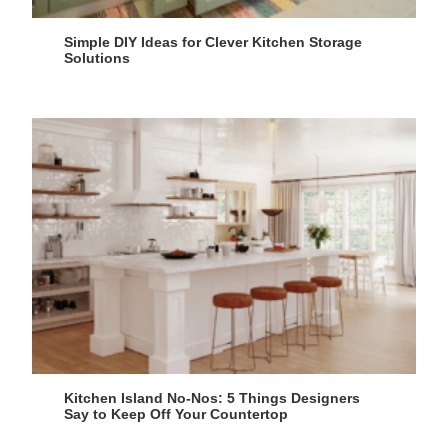
Simple DIY Ideas for Clever Kitchen Storage
Solutions
Kitchen Island No-Nos: 5 Things Designers
Say to Keep Off Your Countertop