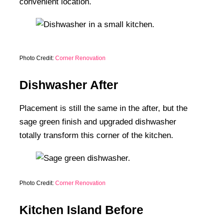
convenient location.
Photo Credit:
Corner Renovation
Dishwasher After
Placement is still the same in the after, but the
sage green finish and upgraded dishwasher
totally transform this corner of the kitchen.
Photo Credit:
Corner Renovation
Kitchen Island Before