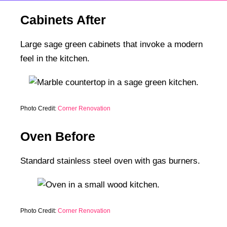
Cabinets After
Large sage green cabinets that invoke a modern
feel in the kitchen.
Photo Credit:
Corner Renovation
Oven Before
Standard stainless steel oven with gas burners.
Photo Credit:
Corner Renovation