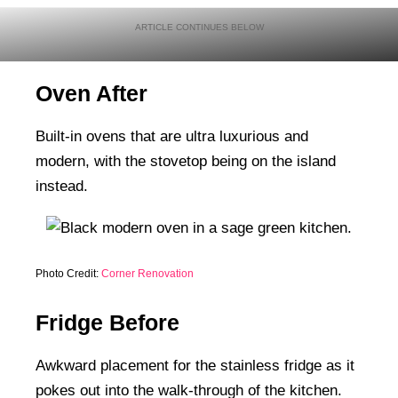
Oven After
Built-in ovens that are ultra luxurious and
modern, with the stovetop being on the island
instead.
Photo Credit:
Corner Renovation
Fridge Before
Awkward placement for the stainless fridge as it
pokes out into the walk-through of the kitchen.