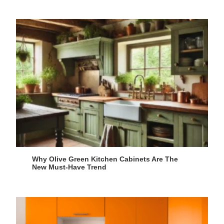
Why Olive Green Kitchen Cabinets Are The
New Must-Have Trend