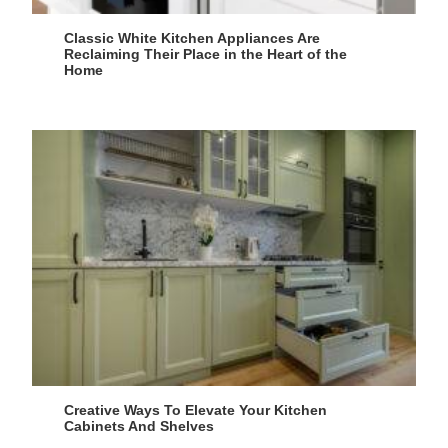
Classic White Kitchen Appliances Are
Reclaiming Their Place in the Heart of the
Home
Creative Ways To Elevate Your Kitchen
Cabinets And Shelves