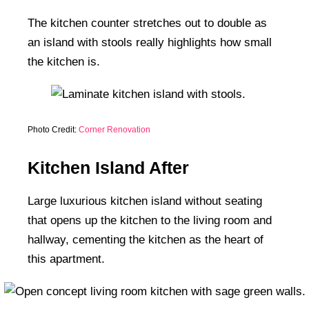
The kitchen counter stretches out to double as
an island with stools really highlights how small
the kitchen is.
Photo Credit:
Corner Renovation
Kitchen Island After
Large luxurious kitchen island without seating
that opens up the kitchen to the living room and
hallway, cementing the kitchen as the heart of
this apartment.