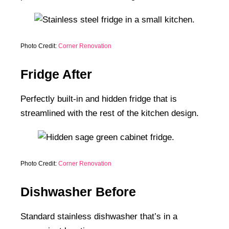
Photo Credit:
Corner Renovation
Fridge After
Perfectly built-in and hidden fridge that is
streamlined with the rest of the kitchen design.
Photo Credit:
Corner Renovation
Dishwasher Before
Standard stainless dishwasher that’s in a