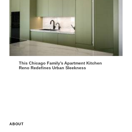
This Chicago Family’s Apartment Kitchen
Reno Redefines Urban Sleekness
ABOUT