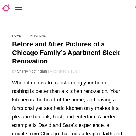
HOME
KITCHENS
Before and After Pictures of a
Chicago Family’s Apartment Sleek
Renovation
by
Sherry Nothingam
| Published 9/15/24
When it comes to transforming your home,
nothing is better than a kitchen renovation. Your
kitchen is the heart of the home, and having a
functional yet aesthetic kitchen only makes it a
pleasure to cook, host, and entertain. A perfect
example is David and Sara’s experience, a
couple from Chicago that took a leap of faith and