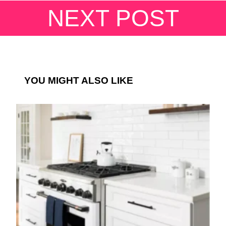
NEXT POST
YOU MIGHT ALSO LIKE