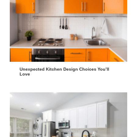
Unexpected Kitchen Design Choices You’ll
Love