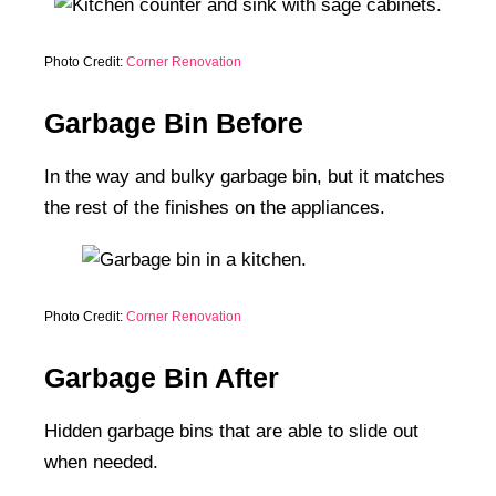
Photo Credit:
Corner Renovation
Garbage Bin Before
In the way and bulky garbage bin, but it matches
the rest of the finishes on the appliances.
Photo Credit:
Corner Renovation
Garbage Bin After
Hidden garbage bins that are able to slide out
when needed.