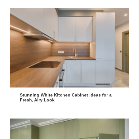
Stunning White Kitchen Cabinet Ideas for a
Fresh, Airy Look