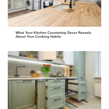
What Your Kitchen Countertop Decor Reveals
About Your Cooking Habits