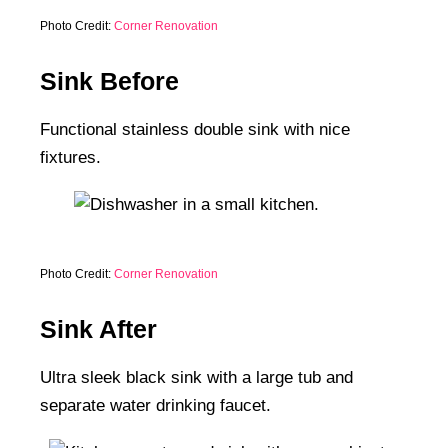
Photo Credit:
Corner Renovation
Sink Before
Functional stainless double sink with nice
fixtures.
Photo Credit:
Corner Renovation
Sink After
Ultra sleek black sink with a large tub and
separate water drinking faucet.