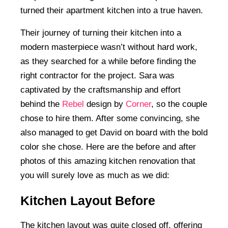
turned their apartment kitchen into a true haven.
Their journey of turning their kitchen into a
modern masterpiece wasn’t without hard work,
as they searched for a while before finding the
right contractor for the project. Sara was
captivated by the craftsmanship and effort
behind the
Rebel
design by
Corner
, so the couple
chose to hire them. After some convincing, she
also managed to get David on board with the bold
color she chose. Here are the before and after
photos of this amazing kitchen renovation that
you will surely love as much as we did:
Kitchen Layout Before
The kitchen layout was quite closed off, offering