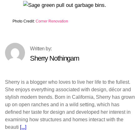
Photo Credit:
Corner Renovation
Sherry Nothingam
Sherry is a blogger who loves to live her life to the fullest.
She enjoys everything associated with design, décor and
stylish modern trends. Born in California, Sherry has grown
up on open ranches and in a wild setting, which has
defined her taste for design and developed her interest in
examining how structures and homes interact with the
beauti
[...]