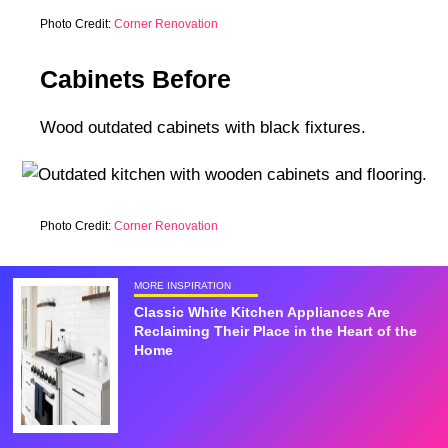
Photo Credit:
Corner Renovation
Cabinets Before
Wood outdated cabinets with black fixtures.
Photo Credit:
Corner Renovation
MORE INSPIRATION
Classic White Kitchen Appliances Are
Reclaiming Their Place in the Heart of the
Home