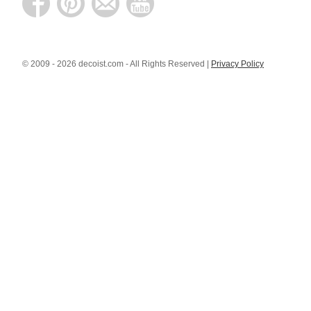
© 2009 - 2026 decoist.com - All Rights Reserved |
Privacy Policy