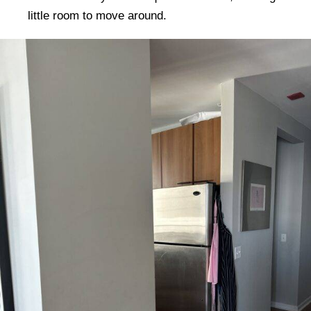
little room to move around.