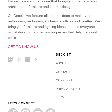
Decoist is a web magazine that brings you the daily bits of
architecture, furniture and interior design.
On Decoist we feature all sorts of ideas to make your
bathrooms, bedrooms, kitchens or offices look prettier. We
bring you furniture and lighting ideas, houses everyone
would dream of and luxury properties that defy the world
crisis.
GET TO KNOW US
DECOIST
ABOUT
CONTACT
COPYRIGHT
PRIVACY POLICY
TERMS
LET'S CONNECT