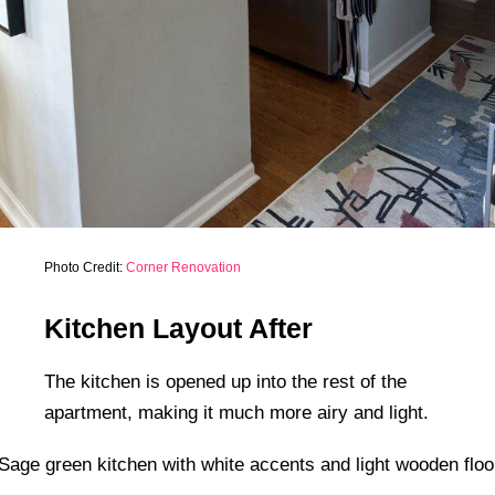
Photo Credit:
Corner Renovation
Kitchen Layout After
The kitchen is opened up into the rest of the
apartment, making it much more airy and light.