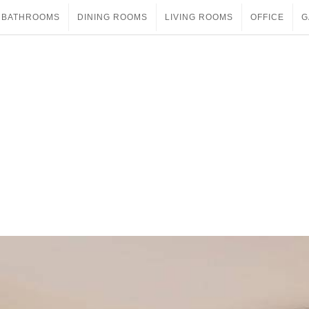
BATHROOMS
DINING ROOMS
LIVING ROOMS
OFFICE
G