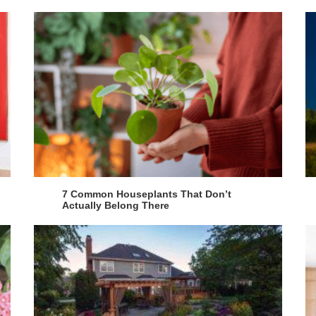
7 Common Houseplants That Don’t
Actually Belong There