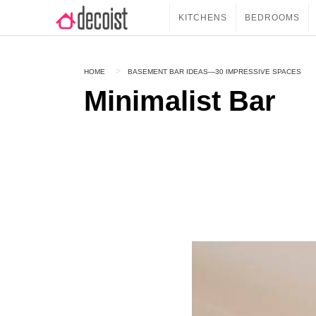
KITCHENS
BEDROOMS
HOME
BASEMENT BAR IDEAS—30 IMPRESSIVE SPACES
Minimalist Bar