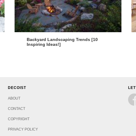
Backyard Landscaping Trends [10
Inspiring Ideas!]
DECOIST
LET
ABOUT
CONTACT
COPYRIGHT
PRIVACY POLICY