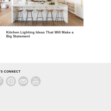
Kitchen Lighting Ideas That Will Make a
Big Statement
'S CONNECT