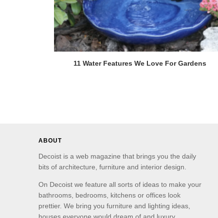
11 Water Features We Love For Gardens
ABOUT
Decoist is a web magazine that brings you the daily
bits of architecture, furniture and interior design.
On Decoist we feature all sorts of ideas to make your
bathrooms, bedrooms, kitchens or offices look
prettier. We bring you furniture and lighting ideas,
houses everyone would dream of and luxury