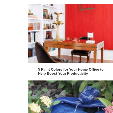
5 Paint Colors for Your Home Office to
Help Boost Your Productivity