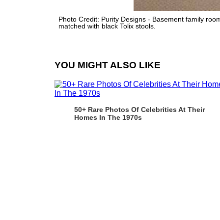
Photo Credit: Purity Designs - Basement family room 
matched with black Tolix stools.
YOU MIGHT ALSO LIKE
50+ Rare Photos Of Celebrities At Their
Homes In The 1970s