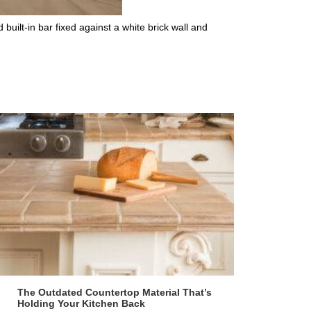
uilt-in bar fixed against a white brick wall and
The Outdated Countertop Material That’s
Holding Your Kitchen Back