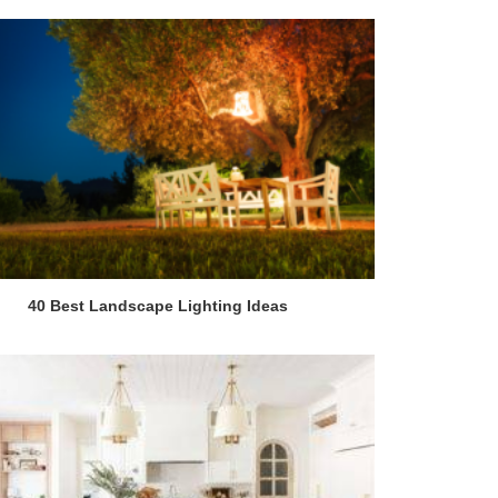
40 Best Landscape Lighting Ideas