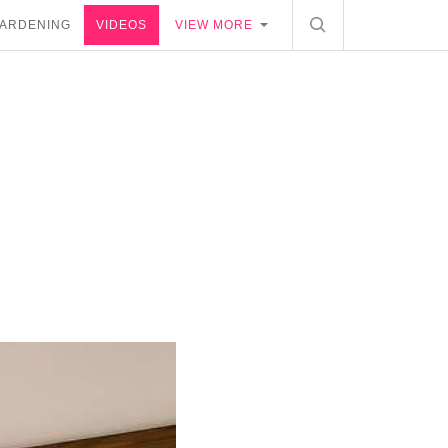
ARDENING
VIDEOS
VIEW MORE