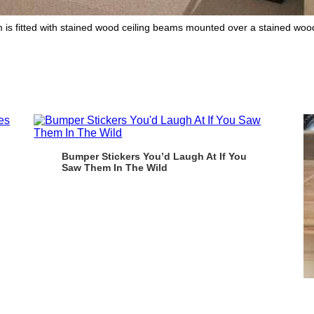
is fitted with stained wood ceiling beams mounted over a stained wood b
Bumper Stickers You’d Laugh At If You
Saw Them In The Wild