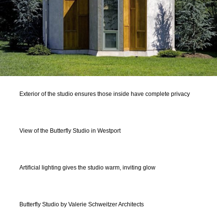
Exterior of the studio ensures those inside have complete privacy
View of the Butterfly Studio in Westport
Artificial lighting gives the studio warm, inviting glow
Butterfly Studio by Valerie Schweitzer Architects