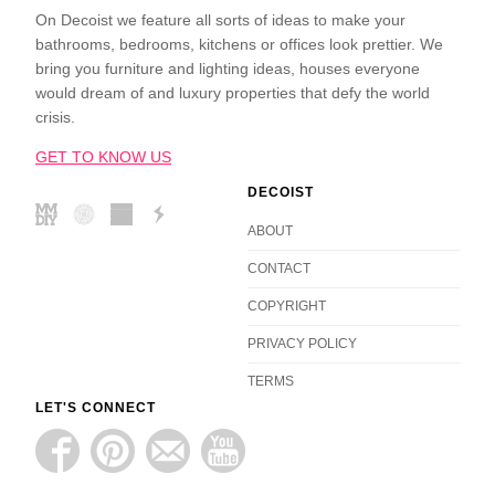
On Decoist we feature all sorts of ideas to make your
bathrooms, bedrooms, kitchens or offices look prettier. We
bring you furniture and lighting ideas, houses everyone
would dream of and luxury properties that defy the world
crisis.
GET TO KNOW US
DECOIST
ABOUT
CONTACT
COPYRIGHT
PRIVACY POLICY
TERMS
LET'S CONNECT