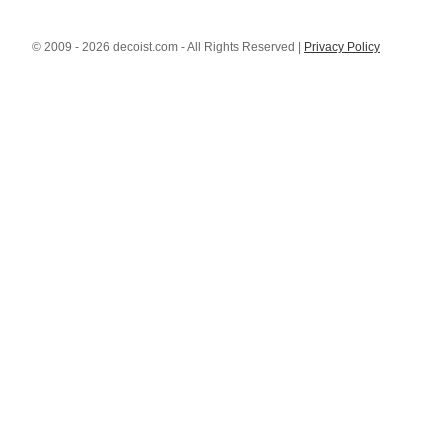
© 2009 - 2026 decoist.com - All Rights Reserved |
Privacy Policy