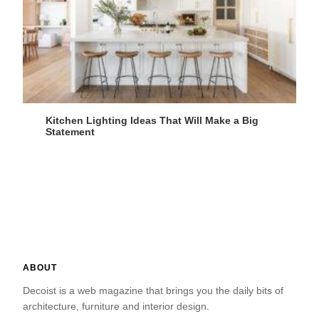
Kitchen Lighting Ideas That Will Make a Big
Statement
ABOUT
Decoist is a web magazine that brings you the daily bits of
architecture, furniture and interior design.