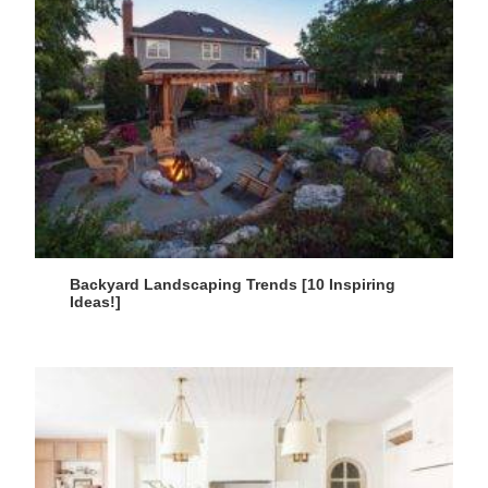
Backyard Landscaping Trends [10 Inspiring
Ideas!]