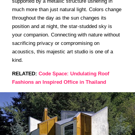
supported by a metallic structure ushering in
much more than just natural light. Colors change
throughout the day as the sun changes its
position and at night, the star-studded sky is
your companion. Connecting with nature without
sacrificing privacy or compromising on
acoustics, this majestic art studio is one of a
kind.
RELATED:
Code Space: Undulating Roof
Fashions an Inspired Office in Thailand