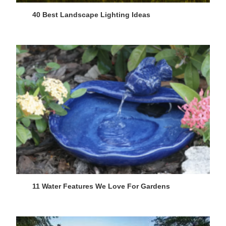
40 Best Landscape Lighting Ideas
11 Water Features We Love For Gardens