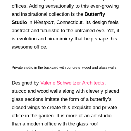
offices. Adding sensationally to this ever-growing
and inspirational collection is the
Butterfly
Studio
in
Westport
, Connecticut. Its design feels
abstract and futuristic to the untrained eye. Yet, it
is evolution and bio-mimicry that help shape this
awesome office.
Private studio in the backyard with concrete, wood and glass walls
Designed by
Valerie Schweitzer Architects
,
stucco and wood walls along with cleverly placed
glass sections imitate the form of a butterfly’s
closed wings to create this exquisite and private
office in the garden. It is more of an art studio
than a modern office with the glass roof