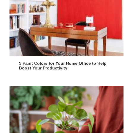
5 Paint Colors for Your Home Office to Help
Boost Your Productivity