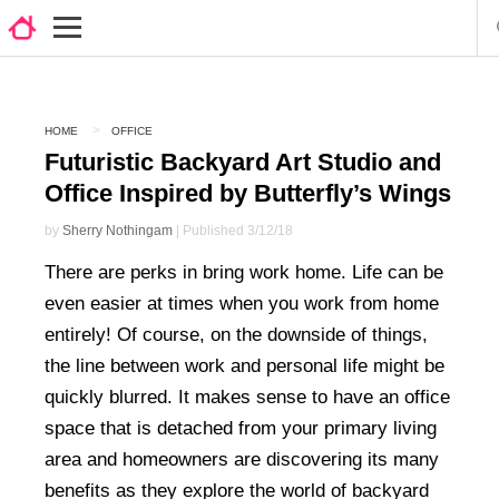
HOME
OFFICE
Futuristic Backyard Art Studio and
Office Inspired by Butterfly’s Wings
by
Sherry Nothingam
| Published 3/12/18
There are perks in bring work home. Life can be
even easier at times when you work from home
entirely! Of course, on the downside of things,
the line between work and personal life might be
quickly blurred. It makes sense to have an office
space that is detached from your primary living
area and homeowners are discovering its many
benefits as they explore the world of backyard