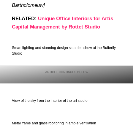
Bartholomeuw]
RELATED:
Unique Office Interiors for Artis
Capital Management by Rottet Studio
Smart lighting and stunning design steal the show at the Butterfly
Studio
View of the sky from the interior of the art studio
Metal frame and glass roof bring in ample ventilation