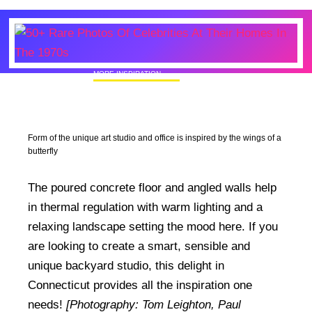
MORE INSPIRATION
50+ Rare Photos Of Celebrities At Their
Homes In The 1970s
Form of the unique art studio and office is inspired by the wings of a
butterfly
The poured concrete floor and angled walls help
in thermal regulation with warm lighting and a
relaxing landscape setting the mood here. If you
are looking to create a smart, sensible and
unique backyard studio, this delight in
Connecticut provides all the inspiration one
needs!
[Photography: Tom Leighton, Paul