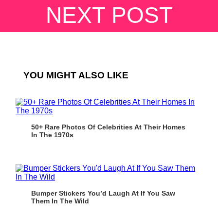
NEXT POST
YOU MIGHT ALSO LIKE
50+ Rare Photos Of Celebrities At Their Homes
In The 1970s
Bumper Stickers You’d Laugh At If You Saw
Them In The Wild