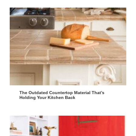
The Outdated Countertop Material That’s
Holding Your Kitchen Back