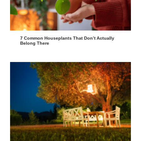
7 Common Houseplants That Don’t Actually
Belong There