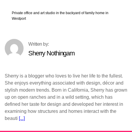
Private office and art studio in the backyard of family home in
Westport
Sherry Nothingam
Sherry is a blogger who loves to live her life to the fullest.
She enjoys everything associated with design, décor and
stylish modern trends. Born in California, Sherry has grown
up on open ranches and in a wild setting, which has
defined her taste for design and developed her interest in
examining how structures and homes interact with the
beauti
[...]