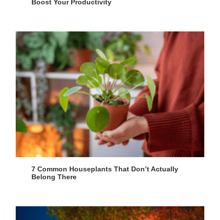
Boost Your Productivity
7 Common Houseplants That Don’t Actually
Belong There