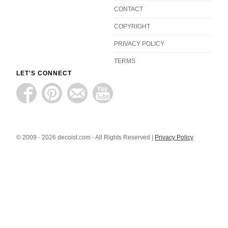
CONTACT
COPYRIGHT
PRIVACY POLICY
TERMS
LET'S CONNECT
© 2009 - 2026 decoist.com - All Rights Reserved |
Privacy Policy