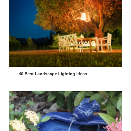
40 Best Landscape Lighting Ideas