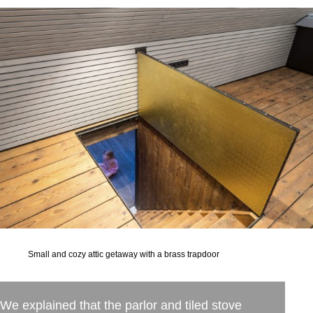
Small and cozy attic getaway with a brass trapdoor
We explained that the parlor and tiled stove