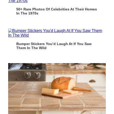
50+ Rare Photos Of Celebrities At Their Homes
In The 1970s
Bumper Stickers You’d Laugh At If You Saw
Them In The Wild