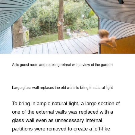
Attic guest room and relaxing retreat with a view of the garden
Large glass wall replaces the old walls to bring in natural light
To bring in ample natural light, a large section of
one of the external walls was replaced with a
glass wall even as unnecessary internal
partitions were removed to create a loft-like