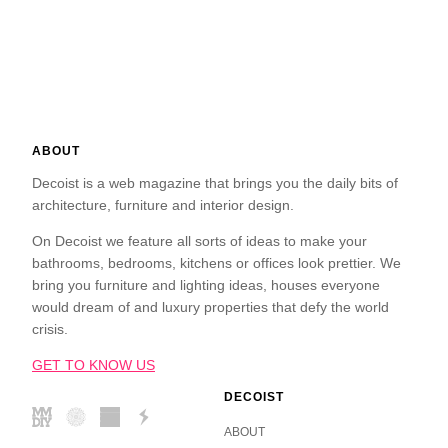
ABOUT
Decoist is a web magazine that brings you the daily bits of
architecture, furniture and interior design.
On Decoist we feature all sorts of ideas to make your
bathrooms, bedrooms, kitchens or offices look prettier. We
bring you furniture and lighting ideas, houses everyone
would dream of and luxury properties that defy the world
crisis.
GET TO KNOW US
DECOIST
ABOUT