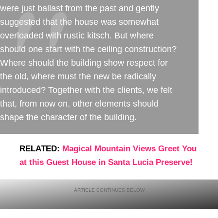
were just ballast from the past and gently
suggested that the house was somewhat
overloaded with rustic kitsch. But where
should one start with the ceiling construction?
Where should the building show respect for
the old, where must the new be radically
introduced? Together with the clients, we felt
that, from now on, other elements should
shape the character of the building.
RELATED:
Magical Mountain Views Greet You
at this Guest House in Santa Lucia Preserve!