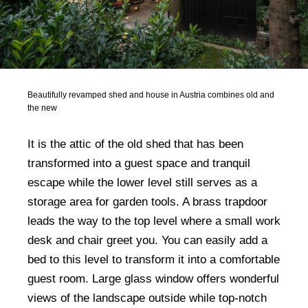
Beautifully revamped shed and house in Austria combines old and
the new
It is the attic of the old shed that has been
transformed into a guest space and tranquil
escape while the lower level still serves as a
storage area for garden tools. A brass trapdoor
leads the way to the top level where a small work
desk and chair greet you. You can easily add a
bed to this level to transform it into a comfortable
guest room. Large glass window offers wonderful
views of the landscape outside while top-notch