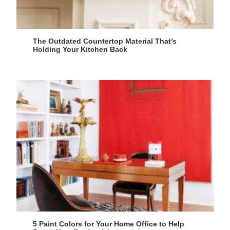
The Outdated Countertop Material That’s
Holding Your Kitchen Back
5 Paint Colors for Your Home Office to Help