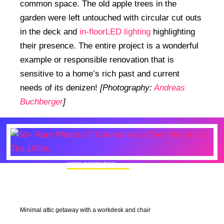
common space. The old apple trees in the
garden were left untouched with circular cut outs
in the deck and
in-floorLED lighting
highlighting
their presence. The entire project is a wonderful
example or responsible renovation that is
sensitive to a home’s rich past and current
needs of its denizen!
[Photography:
Andreas
Buchberger
]
MORE INSPIRATION
50+ Rare Photos Of Celebrities At Their
Homes In The 1970s
Minimal attic getaway with a workdesk and chair