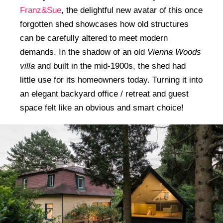
Franz&Sue
, the delightful new avatar of this once
forgotten shed showcases how old structures
can be carefully altered to meet modern
demands. In the shadow of an old
Vienna Woods
villa
and built in the mid-1900s, the shed had
little use for its homeowners today. Turning it into
an elegant backyard office / retreat and guest
space felt like an obvious and smart choice!