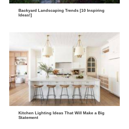
Backyard Landscaping Trends [10 Inspiring
Ideas!]
Kitchen Lighting Ideas That Will Make a Big
Statement