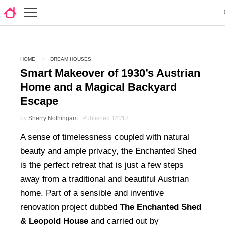
HOME
DREAM HOUSES
Smart Makeover of 1930’s Austrian
Home and a Magical Backyard
Escape
by
Sherry Nothingam
| Published 1/4/18
A sense of timelessness coupled with natural
beauty and ample privacy, the Enchanted Shed
is the perfect retreat that is just a few steps
away from a traditional and beautiful Austrian
home. Part of a sensible and inventive
renovation project dubbed
The Enchanted Shed
& Leopold House
and carried out by