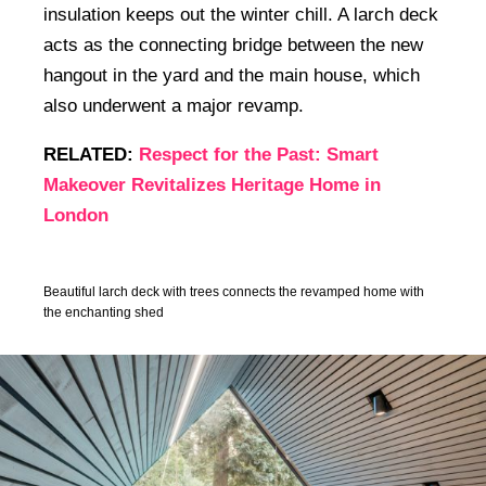
insulation keeps out the winter chill. A larch deck
acts as the connecting bridge between the new
hangout in the yard and the main house, which
also underwent a major revamp.
RELATED:
Respect for the Past: Smart
Makeover Revitalizes Heritage Home in
London
Beautiful larch deck with trees connects the revamped home with
the enchanting shed