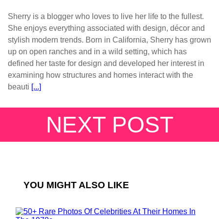
Sherry is a blogger who loves to live her life to the fullest.
She enjoys everything associated with design, décor and
stylish modern trends. Born in California, Sherry has grown
up on open ranches and in a wild setting, which has
defined her taste for design and developed her interest in
examining how structures and homes interact with the
beauti
[...]
NEXT POST
YOU MIGHT ALSO LIKE