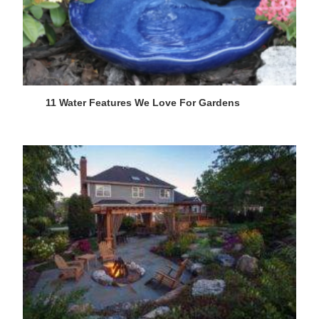
11 Water Features We Love For Gardens