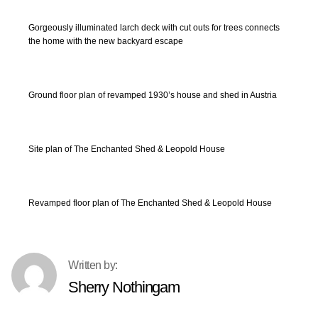
Gorgeously illuminated larch deck with cut outs for trees connects
the home with the new backyard escape
Ground floor plan of revamped 1930’s house and shed in Austria
Site plan of The Enchanted Shed & Leopold House
Revamped floor plan of The Enchanted Shed & Leopold House
Sherry Nothingam