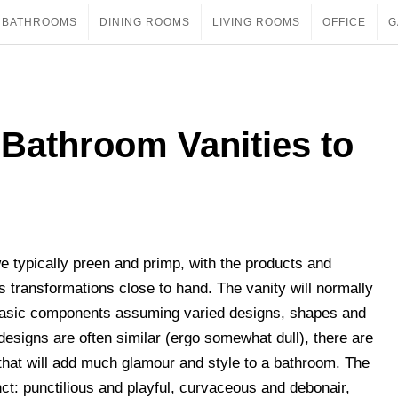
BATHROOMS
DINING ROOMS
LIVING ROOMS
OFFICE
G
Bathroom Vanities to
e typically preen and primp, with the products and
us transformations close to hand. The vanity will normally
e basic components assuming varied designs, shapes and
esigns are often similar (ergo somewhat dull), there are
hat will add much glamour and style to a bathroom. The
nct: punctilious and playful, curvaceous and debonair,