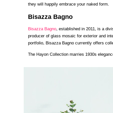
they will happily embrace your naked form.
Bisazza Bagno
Bisazza Bagno
, established in 2011, is a div
producer of glass mosaic for exterior and int
portfolio, Bisazza Bagno currently offers c
The Hayon Collection marries 1930s elegance