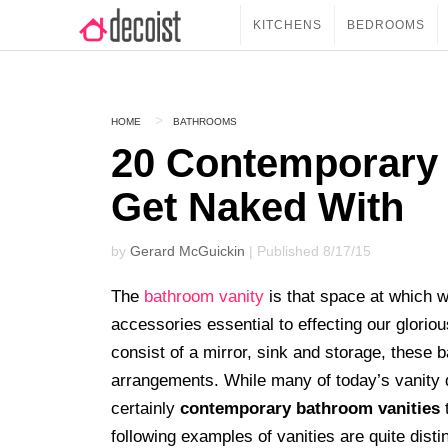
KITCHENS
BEDROOMS
HOME
BATHROOMS
20 Contemporary 
Get Naked With
by
Gerard McGuickin
| Published 8/17/15
The
bathroom vanity
is that space at which w
accessories essential to effecting our glorio
consist of a mirror, sink and storage, thes
arrangements. While many of today’s vanity d
certainly
contemporary bathroom vanities
t
following examples of vanities are quite disti