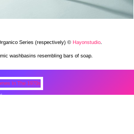
rganico Series (respectively) ©
Hayonstudio
.
amic washbasins resembling bars of soap.
N
 Photos Of Celebrities At Their
n The 1970s