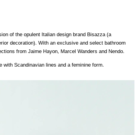
ision of the opulent Italian design brand Bisazza (a
erior decoration). With an exclusive and select bathroom
ollections from Jaime Hayon, Marcel Wanders and Nendo.
 with Scandinavian lines and a feminine form.