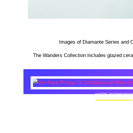
Images of Diamante Series and O
The Wanders Collection includes glazed cer
MORE INSPIRATIO
50+ Rare
Homes I