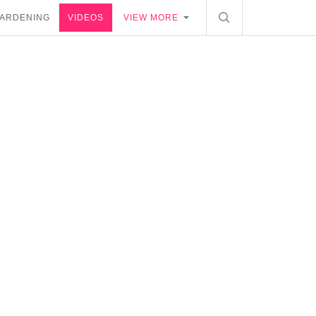
ARDENING
VIDEOS
VIEW MORE