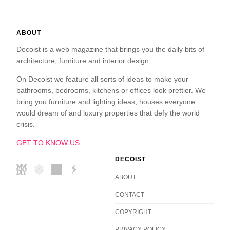
ABOUT
Decoist is a web magazine that brings you the daily bits of
architecture, furniture and interior design.
On Decoist we feature all sorts of ideas to make your
bathrooms, bedrooms, kitchens or offices look prettier. We
bring you furniture and lighting ideas, houses everyone
would dream of and luxury properties that defy the world
crisis.
GET TO KNOW US
DECOIST
ABOUT
CONTACT
COPYRIGHT
PRIVACY POLICY