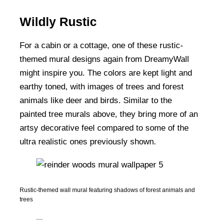
Wildly Rustic
For a cabin or a cottage, one of these rustic-
themed mural designs again from DreamyWall
might inspire you. The colors are kept light and
earthy toned, with images of trees and forest
animals like deer and birds. Similar to the
painted tree murals above, they bring more of an
artsy decorative feel compared to some of the
ultra realistic ones previously shown.
Rustic-themed wall mural featuring shadows of forest animals and
trees