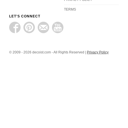
TERMS
LET'S CONNECT
© 2009 - 2026 decoist.com - All Rights Reserved |
Privacy Policy