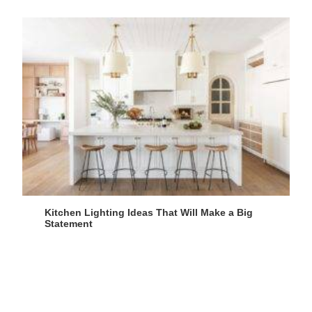
Kitchen Lighting Ideas That Will Make a Big
Statement