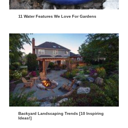
11 Water Features We Love For Gardens
Backyard Landscaping Trends [10 Inspiring
Ideas!]