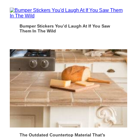
Bumper Stickers You’d Laugh At If You Saw
Them In The Wild
The Outdated Countertop Material That’s