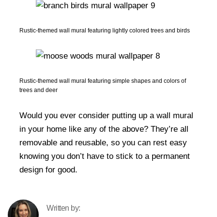
Rustic-themed wall mural featuring lightly colored trees and birds
Rustic-themed wall mural featuring simple shapes and colors of
trees and deer
Would you ever consider putting up a wall mural
in your home like any of the above? They’re all
removable and reusable, so you can rest easy
knowing you don’t have to stick to a permanent
design for good.