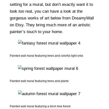
setting for a mural, but don’t exactly want it to
look
too
real, you can have a look at the
gorgeous works of art below from DreamyWall
on Etsy. They bring much more of an artistic
painter’s touch to your home.
Painted wall mural featuring trees and colorful light orbs
Painted wall mural featuring trees and plants
Painted wall mural featuring a birch tree forest