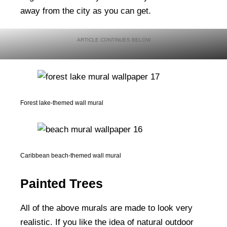
away from the city as you can get.
Forest lake-themed wall mural
Caribbean beach-themed wall mural
Painted Trees
All of the above murals are made to look very
realistic. If you like the idea of natural outdoor