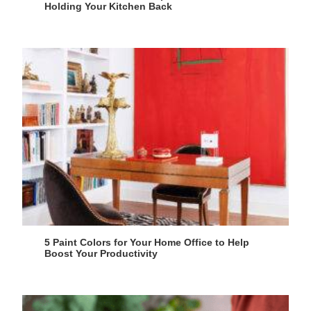
Holding Your Kitchen Back
5 Paint Colors for Your Home Office to Help
Boost Your Productivity