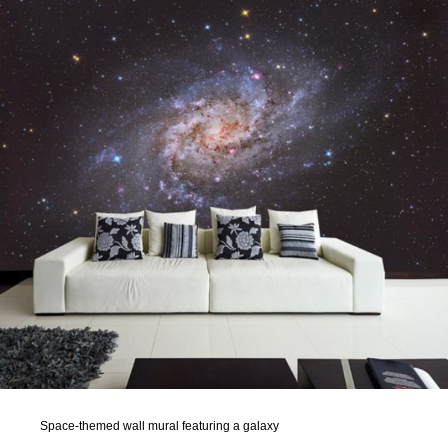
Space-themed wall mural featuring a galaxy