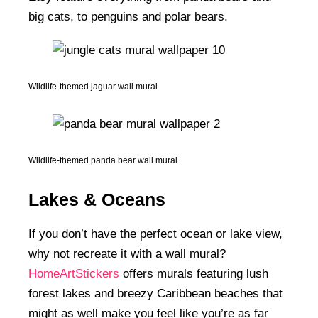
big cats, to penguins and polar bears.
Wildlife-themed jaguar wall mural
Wildlife-themed panda bear wall mural
Lakes & Oceans
If you don’t have the perfect ocean or lake view,
why not recreate it with a wall mural?
HomeArtStickers
offers murals featuring lush
forest lakes and breezy Caribbean beaches that
might as well make you feel like you’re as far