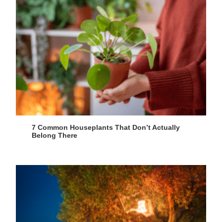
7 Common Houseplants That Don’t Actually
Belong There