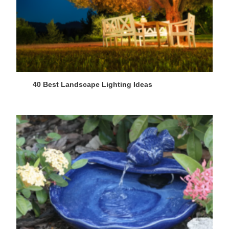
40 Best Landscape Lighting Ideas