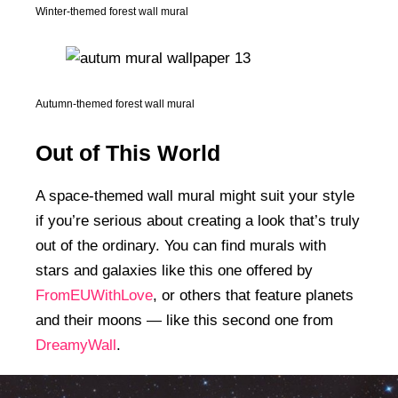
Winter-themed forest wall mural
Autumn-themed forest wall mural
Out of This World
A space-themed wall mural might suit your style
if you’re serious about creating a look that’s truly
out of the ordinary. You can find murals with
stars and galaxies like this one offered by
FromEUWithLove
, or others that feature planets
and their moons — like this second one from
DreamyWall
.