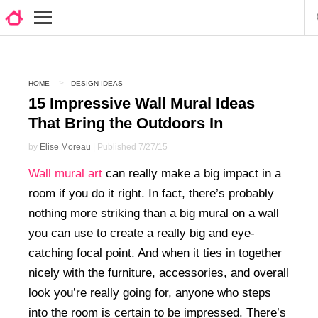
HOME
DESIGN IDEAS
15 Impressive Wall Mural Ideas
That Bring the Outdoors In
by
Elise Moreau
| Published 7/27/15
Wall mural art
can really make a big impact in a
room if you do it right. In fact, there’s probably
nothing more striking than a big mural on a wall
you can use to create a really big and eye-
catching focal point. And when it ties in together
nicely with the furniture, accessories, and overall
look you’re really going for, anyone who steps
into the room is certain to be impressed. There’s