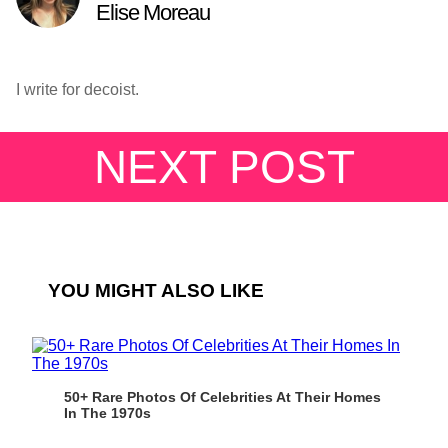
Elise Moreau
I write for decoist.
NEXT POST
YOU MIGHT ALSO LIKE
50+ Rare Photos Of Celebrities At Their Homes
In The 1970s