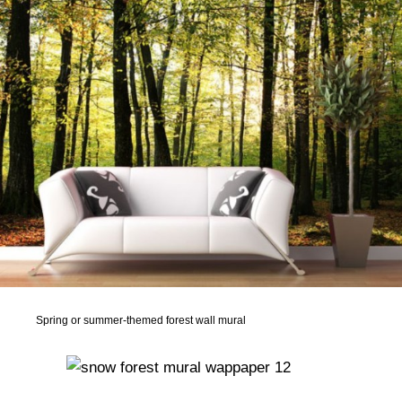
Spring or summer-themed forest wall mural