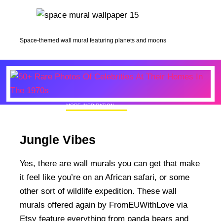
Space-themed wall mural featuring planets and moons
MORE INSPIRATION
50+ Rare Photos Of Celebrities At Their
Homes In The 1970s
Jungle Vibes
Yes, there are wall murals you can get that make
it feel like you’re on an African safari, or some
other sort of wildlife expedition. These wall
murals offered again by FromEUWithLove via
Etsy feature everything from panda bears and