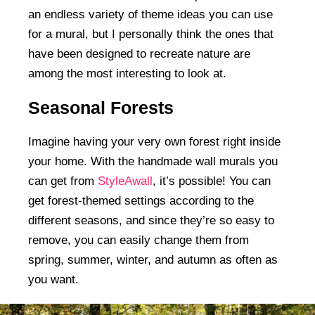
an endless variety of theme ideas you can use
for a mural, but I personally think the ones that
have been designed to recreate nature are
among the most interesting to look at.
Seasonal Forests
Imagine having your very own forest right inside
your home. With the handmade wall murals you
can get from
StyleAwall
, it’s possible! You can
get forest-themed settings according to the
different seasons, and since they’re so easy to
remove, you can easily change them from
spring, summer, winter, and autumn as often as
you want.