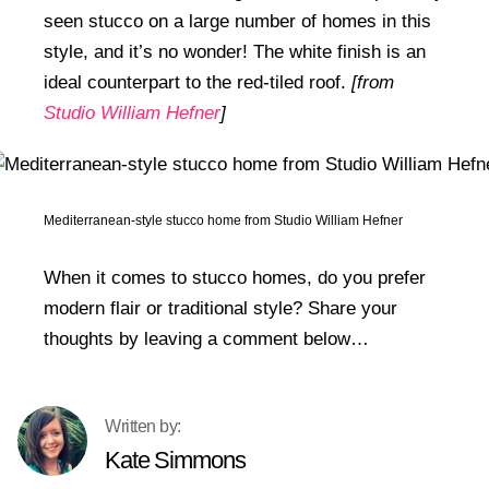
seen stucco on a large number of homes in this
style, and it’s no wonder! The white finish is an
ideal counterpart to the red-tiled roof.
[from
Studio William Hefner
]
Mediterranean-style stucco home from Studio William Hefner
When it comes to stucco homes, do you prefer
modern flair or traditional style? Share your
thoughts by leaving a comment below…
Kate Simmons