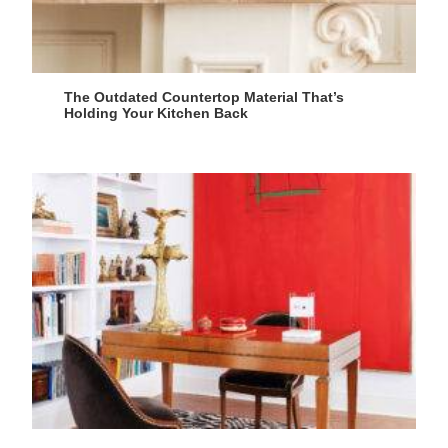
The Outdated Countertop Material That’s
Holding Your Kitchen Back