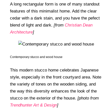
A long rectangular form is one of many standout
features of this minimalist home. Add the clear
cedar with a dark stain, and you have the pefect
blend of light and dark.
[from
Christian Dean
Architecture
]
Contemporary stucco and wood house
This modern stucco home celebrates Japanese
style, especially in the front courtyard area. Note
the variety of tones on the wooden siding, and
the way this diversity enhances the look of the
stucco on the exterior of the house.
[photo from
Trendhunter Art & Design
]