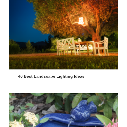
40 Best Landscape Lighting Ideas