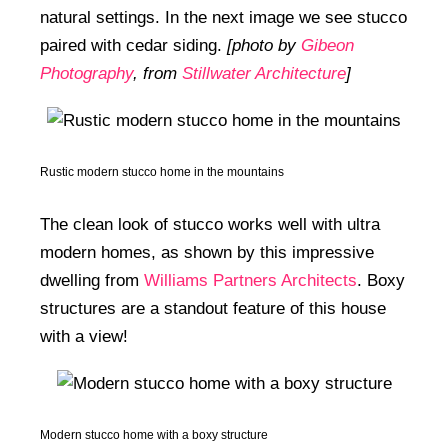
natural settings. In the next image we see stucco
paired with cedar siding.
[photo by
Gibeon
Photography
, from
Stillwater Architecture
]
Rustic modern stucco home in the mountains
The clean look of stucco works well with ultra
modern homes, as shown by this impressive
dwelling from
Williams Partners Architects
. Boxy
structures are a standout feature of this house
with a view!
Modern stucco home with a boxy structure