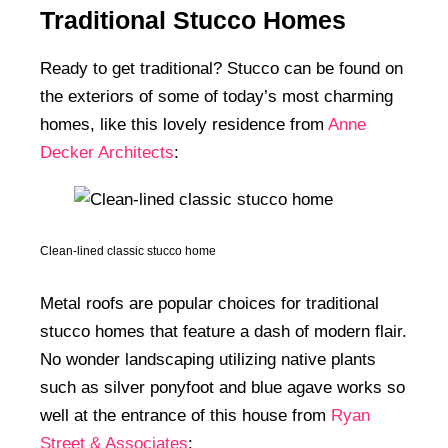
Traditional Stucco Homes
Ready to get traditional? Stucco can be found on
the exteriors of some of today’s most charming
homes, like this lovely residence from
Anne
Decker Architects
:
Clean-lined classic stucco home
Metal roofs are popular choices for traditional
stucco homes that feature a dash of modern flair.
No wonder landscaping utilizing native plants
such as silver ponyfoot and blue agave works so
well at the entrance of this house from
Ryan
Street & Associates
: