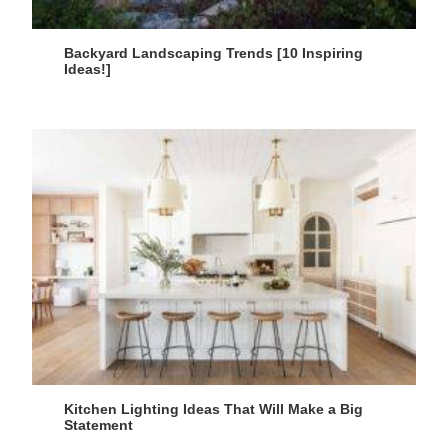
Backyard Landscaping Trends [10 Inspiring
Ideas!]
Kitchen Lighting Ideas That Will Make a Big
Statement