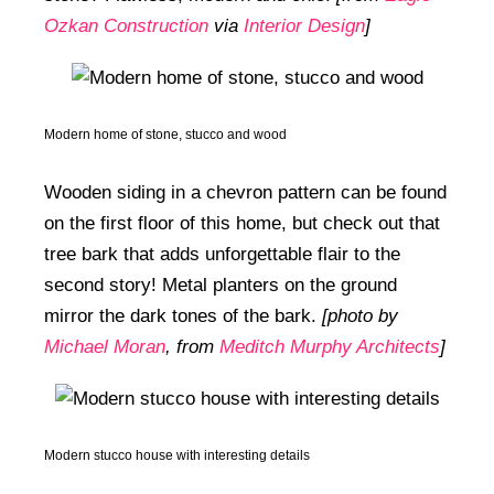
Ozkan Construction
via
Interior Design
]
Modern home of stone, stucco and wood
Wooden siding in a chevron pattern can be found
on the first floor of this home, but check out that
tree bark that adds unforgettable flair to the
second story! Metal planters on the ground
mirror the dark tones of the bark.
[photo by
Michael Moran
, from
Meditch Murphy Architects
]
Modern stucco house with interesting details