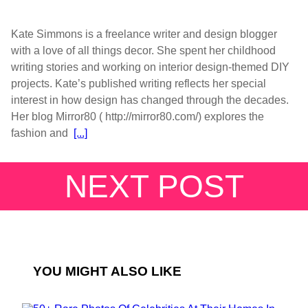
Kate Simmons is a freelance writer and design blogger
with a love of all things decor. She spent her childhood
writing stories and working on interior design-themed DIY
projects. Kate’s published writing reflects her special
interest in how design has changed through the decades.
Her blog Mirror80 ( http://mirror80.com/) explores the
fashion and
[...]
NEXT POST
YOU MIGHT ALSO LIKE