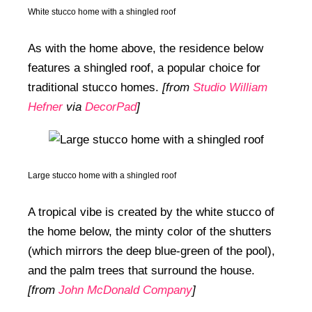
White stucco home with a shingled roof
As with the home above, the residence below
features a shingled roof, a popular choice for
traditional stucco homes.
[from
Studio William
Hefner
via
DecorPad
]
Large stucco home with a shingled roof
A tropical vibe is created by the white stucco of
the home below, the minty color of the shutters
(which mirrors the deep blue-green of the pool),
and the palm trees that surround the house.
[from
John McDonald Company
]