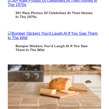
50+ Rare Photos Of Celebrities At Their Homes
In The 1970s
Bumper Stickers You’d Laugh At If You Saw
Them In The Wild