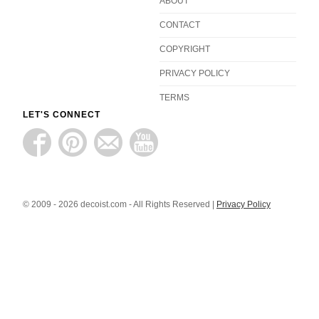
ABOUT
CONTACT
COPYRIGHT
PRIVACY POLICY
TERMS
LET'S CONNECT
© 2009 - 2026 decoist.com - All Rights Reserved |
Privacy Policy