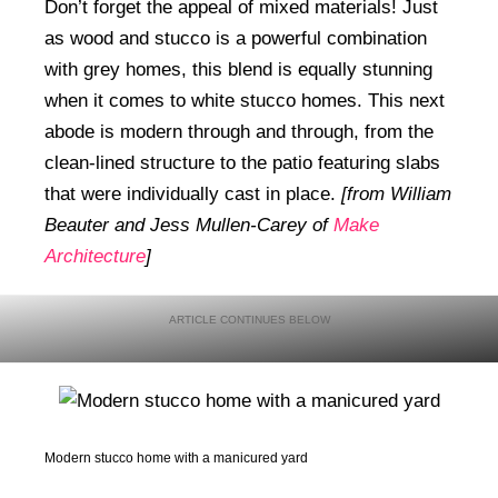
Don’t forget the appeal of mixed materials! Just
as wood and stucco is a powerful combination
with grey homes, this blend is equally stunning
when it comes to white stucco homes. This next
abode is modern through and through, from the
clean-lined structure to the patio featuring slabs
that were individually cast in place.
[from William
Beauter and Jess Mullen-Carey of
Make
Architecture
]
Modern stucco home with a manicured yard