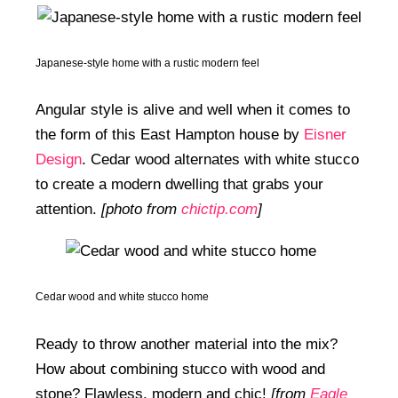
Japanese-style home with a rustic modern feel
Angular style is alive and well when it comes to
the form of this East Hampton house by
Eisner
Design
. Cedar wood alternates with white stucco
to create a modern dwelling that grabs your
attention.
[photo from
chictip.com
]
Cedar wood and white stucco home
Ready to throw another material into the mix?
How about combining stucco with wood and
stone? Flawless, modern and chic!
[from
Eagle