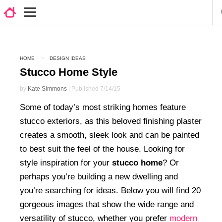
HOME
DESIGN IDEAS
Stucco Home Style
by
Kate Simmons
| Published 7/14/15
Some of today’s most striking homes feature
stucco exteriors, as this beloved finishing plaster
creates a smooth, sleek look and can be painted
to best suit the feel of the house. Looking for
style inspiration for your
stucco home
? Or
perhaps you’re building a new dwelling and
you’re searching for ideas. Below you will find 20
gorgeous images that show the wide range and
versatility of stucco, whether you prefer
modern