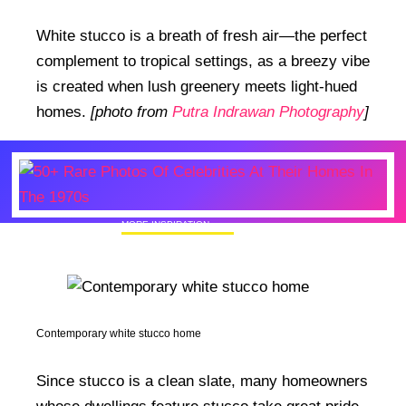
White stucco is a breath of fresh air—the perfect
complement to tropical settings, as a breezy vibe
is created when lush greenery meets light-hued
homes.
[photo from
Putra Indrawan Photography
]
MORE INSPIRATION
50+ Rare Photos Of Celebrities At Their
Homes In The 1970s
Contemporary white stucco home
Since stucco is a clean slate, many homeowners