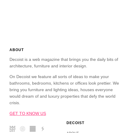
ABOUT
Decoist is a web magazine that brings you the daily bits of
architecture, furniture and interior design.
On Decoist we feature all sorts of ideas to make your
bathrooms, bedrooms, kitchens or offices look prettier. We
bring you furniture and lighting ideas, houses everyone
would dream of and luxury properties that defy the world
crisis.
GET TO KNOW US
DECOIST