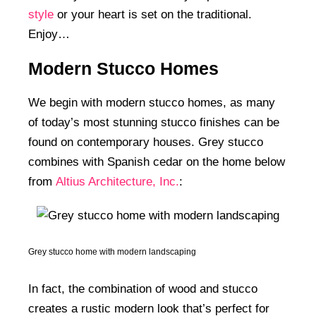
style
or your heart is set on the traditional.
Enjoy…
Modern Stucco Homes
We begin with modern stucco homes, as many
of today’s most stunning stucco finishes can be
found on contemporary houses. Grey stucco
combines with Spanish cedar on the home below
from
Altius Architecture, Inc.
:
Grey stucco home with modern landscaping
In fact, the combination of wood and stucco
creates a rustic modern look that’s perfect for