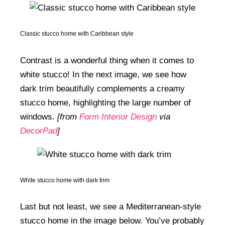
Classic stucco home with Caribbean style
Contrast is a wonderful thing when it comes to
white stucco! In the next image, we see how
dark trim beautifully complements a creamy
stucco home, highlighting the large number of
windows.
[from
Form Interior Design
via
DecorPad
]
White stucco home with dark trim
Last but not least, we see a Mediterranean-style
stucco home in the image below. You’ve probably