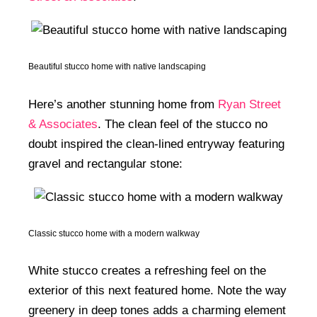
Beautiful stucco home with native landscaping
Here’s another stunning home from
Ryan Street
& Associates
. The clean feel of the stucco no
doubt inspired the clean-lined entryway featuring
gravel and rectangular stone:
Classic stucco home with a modern walkway
White stucco creates a refreshing feel on the
exterior of this next featured home. Note the way
greenery in deep tones adds a charming element