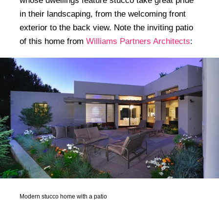
whose dwellings feature stucco take great pride
in their landscaping, from the welcoming front
exterior to the back view. Note the inviting patio
of this home from
Williams Partners Architects
:
Modern stucco home with a patio