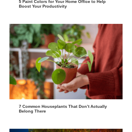
5 Paint Colors for Your Home Office to Help
Boost Your Productivity
7 Common Houseplants That Don’t Actually
Belong There