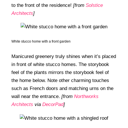
to the front of the residence!
[from
Solstice
Architects
]
White stucco home with a front garden
Manicured greenery truly shines when it’s placed
in front of white stucco homes. The storybook
feel of the plants mirrors the storybook feel of
the home below. Note other charming touches
such as French doors and matching urns on the
wall near the entrance.
[from
Northworks
Architects
via
DecorPad
]