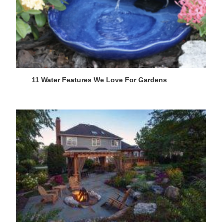
11 Water Features We Love For Gardens