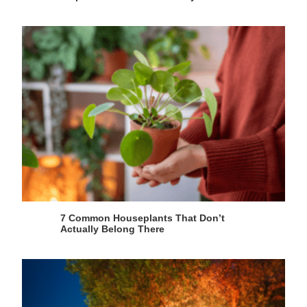
7 Common Houseplants That Don’t
Actually Belong There