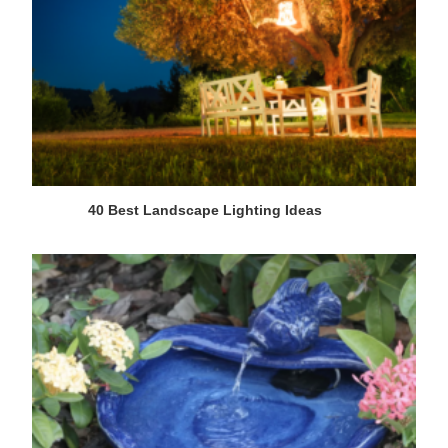
40 Best Landscape Lighting Ideas