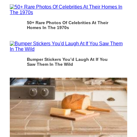
50+ Rare Photos Of Celebrities At Their
Homes In The 1970s
Bumper Stickers You’d Laugh At If You
Saw Them In The Wild