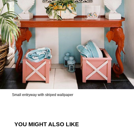
Small entryway with striped wallpaper
YOU MIGHT ALSO LIKE