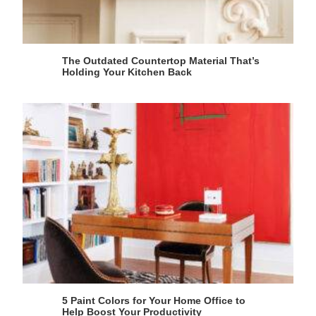
The Outdated Countertop Material That’s
Holding Your Kitchen Back
5 Paint Colors for Your Home Office to
Help Boost Your Productivity