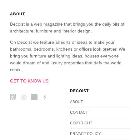
ABOUT
Decoist is a web magazine that brings you the daily bits of
architecture, furniture and interior design.
On Decoist we feature all sorts of ideas to make your
bathrooms, bedrooms, kitchens or offices look prettier. We
bring you furniture and lighting ideas, houses everyone
would dream of and luxury properties that defy the world
crisis.
GET TO KNOW US
DECOIST
ABOUT
CONTACT
COPYRIGHT
PRIVACY POLICY