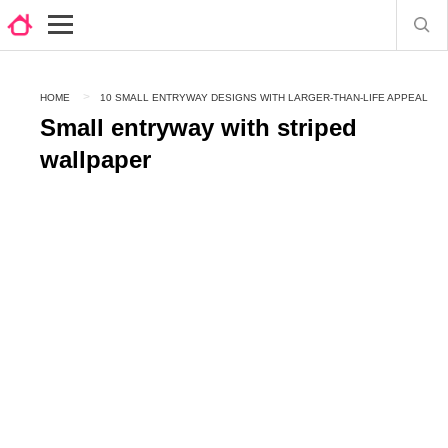
HOME
10 SMALL ENTRYWAY DESIGNS WITH LARGER-THAN-LIFE APPEAL
Small entryway with striped
wallpaper