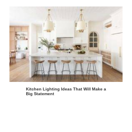
Kitchen Lighting Ideas That Will Make a
Big Statement