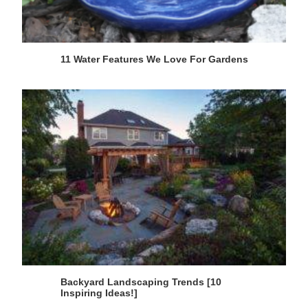
11 Water Features We Love For Gardens
Backyard Landscaping Trends [10
Inspiring Ideas!]