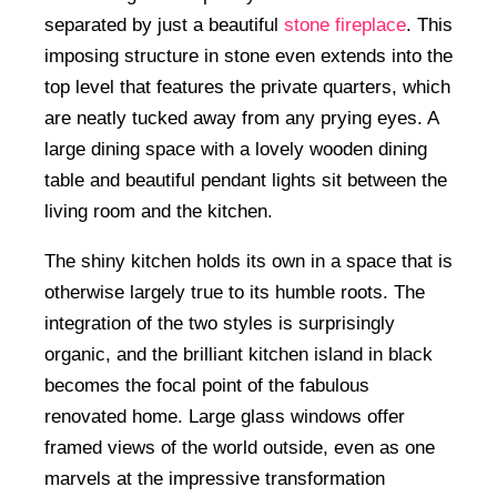
separated by just a beautiful
stone fireplace
. This
imposing structure in stone even extends into the
top level that features the private quarters, which
are neatly tucked away from any prying eyes. A
large dining space with a lovely wooden dining
table and beautiful pendant lights sit between the
living room and the kitchen.
The shiny kitchen holds its own in a space that is
otherwise largely true to its humble roots. The
integration of the two styles is surprisingly
organic, and the brilliant kitchen island in black
becomes the focal point of the fabulous
renovated home. Large glass windows offer
framed views of the world outside, even as one
marvels at the impressive transformation