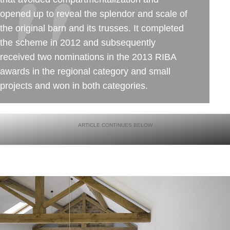
opened up to reveal the splendor and scale of
the original barn and its trusses. It completed
the scheme in 2012 and subsequently
received two nominations in the 2013 RIBA
awards in the regional category and small
projects and won in both categories.