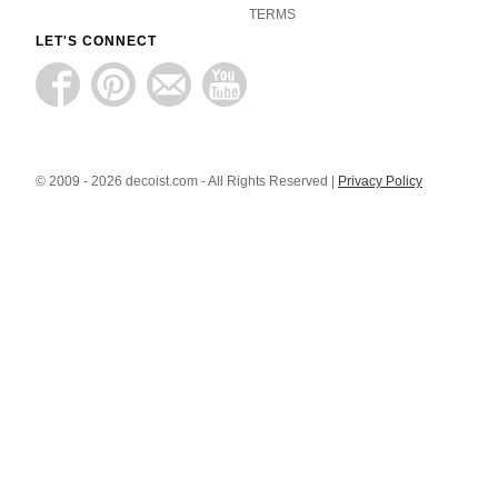
TERMS
LET'S CONNECT
© 2009 - 2026 decoist.com - All Rights Reserved |
Privacy Policy