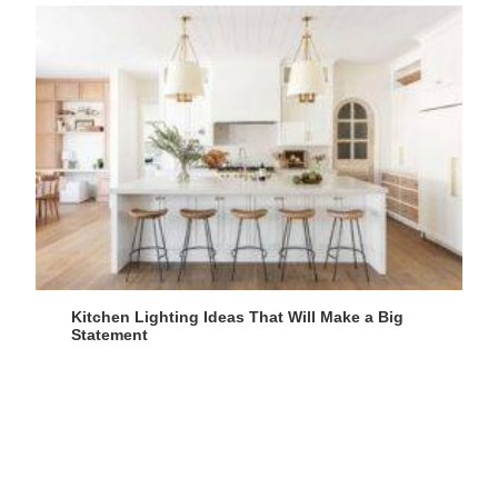
Kitchen Lighting Ideas That Will Make a Big
Statement