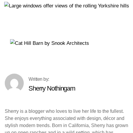
Sherry Nothingam
Sherry is a blogger who loves to live her life to the fullest.
She enjoys everything associated with design, décor and
stylish modern trends. Born in California, Sherry has grown
up on open ranches and in a wild setting, which has