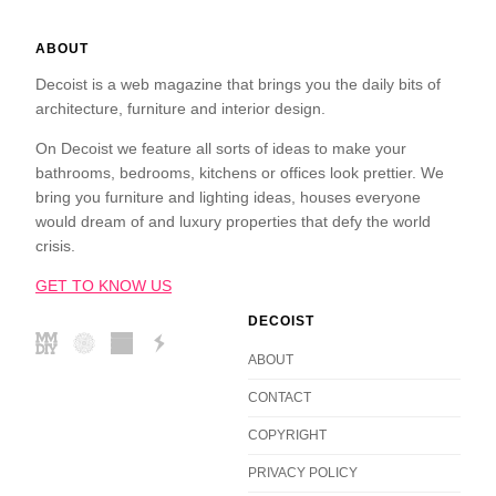
ABOUT
Decoist is a web magazine that brings you the daily bits of
architecture, furniture and interior design.
On Decoist we feature all sorts of ideas to make your
bathrooms, bedrooms, kitchens or offices look prettier. We
bring you furniture and lighting ideas, houses everyone
would dream of and luxury properties that defy the world
crisis.
GET TO KNOW US
DECOIST
ABOUT
CONTACT
COPYRIGHT
PRIVACY POLICY