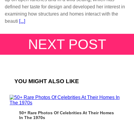
defined her taste for design and developed her interest in
examining how structures and homes interact with the
beauti
[...]
NEXT POST
YOU MIGHT ALSO LIKE
50+ Rare Photos Of Celebrities At Their Homes
In The 1970s