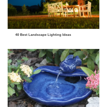
40 Best Landscape Lighting Ideas