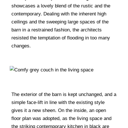
showcases a lovely blend of the rustic and the
contemporary. Dealing with the inherent high
ceilings and the sweeping large spaces of the
barn in a restrained fashion, the architects
resisted the temptation of flooding in too many
changes.
The exterior of the barn is kept unchanged, and a
simple face-lift in line with the existing style
gives it a new sheen. On the inside, an open
floor plan was adopted, as the living space and
the striking contemporary kitchen in black are