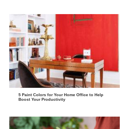
5 Paint Colors for Your Home Office to Help
Boost Your Productivity