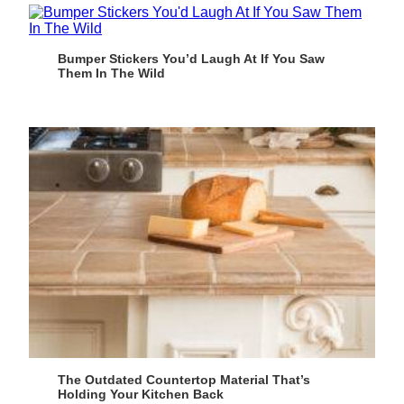
Bumper Stickers You’d Laugh At If You Saw
Them In The Wild
The Outdated Countertop Material That’s
Holding Your Kitchen Back