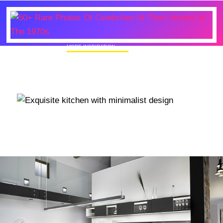
MORE INSPIRATION
50+ Rare Photos Of Celebrities At Their
Homes In The 1970s