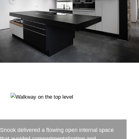
Snook delivered a flowing open internal space
that avoided compartmentalization and