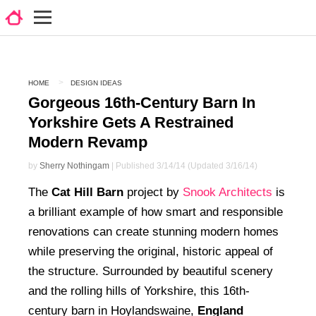
HOME
DESIGN IDEAS
Gorgeous 16th-Century Barn In
Yorkshire Gets A Restrained
Modern Revamp
by
Sherry Nothingam
| Published 3/14/14 (Updated 3/16/14)
The
Cat Hill Barn
project by
Snook Architects
is
a brilliant example of how smart and responsible
renovations can create stunning modern homes
while preserving the original, historic appeal of
the structure. Surrounded by beautiful scenery
and the rolling hills of Yorkshire, this 16th-
century barn in Hoylandswaine,
England