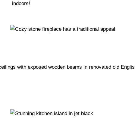
indoors!