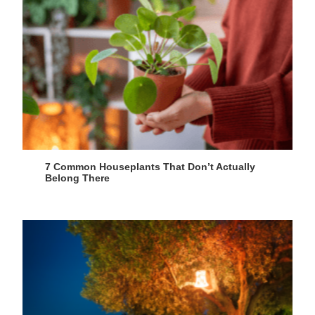
7 Common Houseplants That Don’t Actually
Belong There