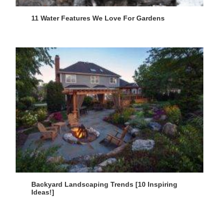
11 Water Features We Love For Gardens
Backyard Landscaping Trends [10 Inspiring
Ideas!]