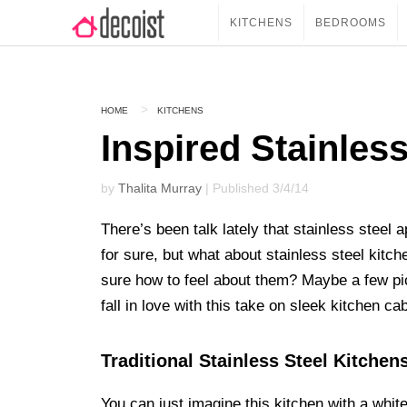
KITCHENS
BEDROOMS
HOME
KITCHENS
Inspired Stainles
by
Thalita Murray
| Published 3/4/14
There’s been talk lately that stainless steel a
for sure, but what about stainless steel kitc
sure how to feel about them? Maybe a few pi
fall in love with this take on sleek kitchen cab
Traditional Stainless Steel Kitchen
You can just imagine this kitchen with a white 