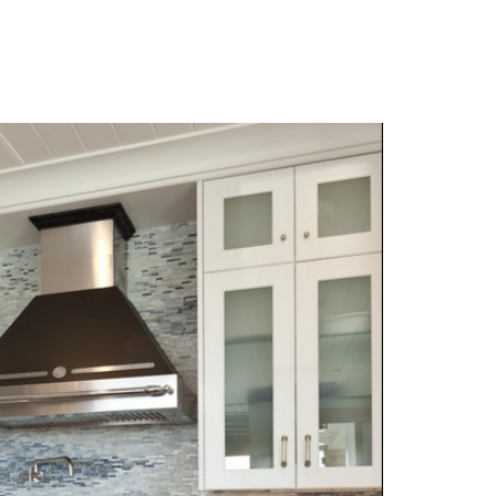
 Photos Of Celebrities At Their
n The 1970s