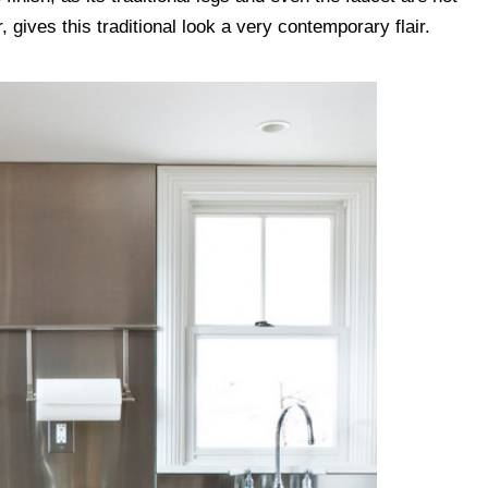
 gives this traditional look a very contemporary flair.