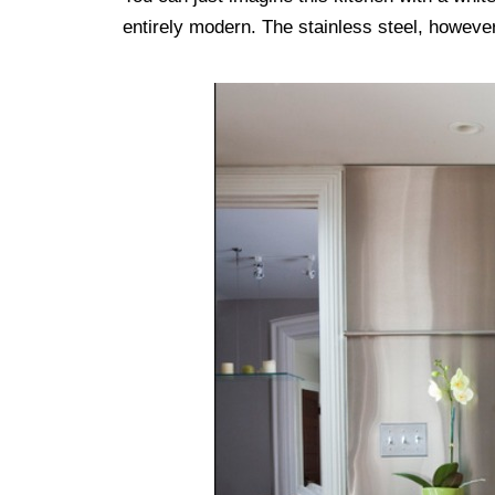
entirely modern. The stainless steel, however,