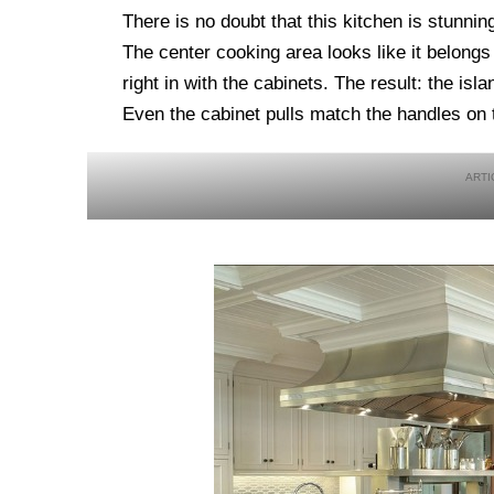
There is no doubt that this kitchen is stunni
The center cooking area looks like it belongs
right in with the cabinets. The result: the isl
Even the cabinet pulls match the handles on th