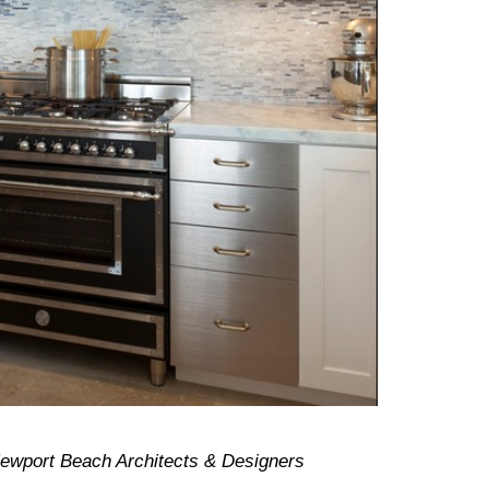
Newport Beach Architects & Designers