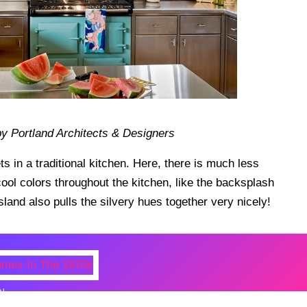
y Portland Architects & Designers
s in a traditional kitchen. Here, there is much less
 cool colors throughout the kitchen, like the backsplash
land also pulls the silvery hues together very nicely!
N