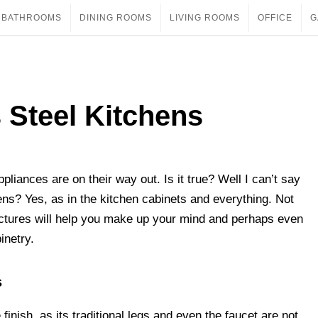
BATHROOMS
DINING ROOMS
LIVING ROOMS
OFFICE
G
s Steel Kitchens
ppliances are on their way out. Is it true? Well I can’t say
hens? Yes, as in the kitchen cabinets and everything. Not
ctures will help you make up your mind and perhaps even
inetry.
s
finish, as its traditional legs and even the faucet are not