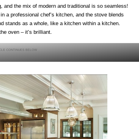
ng, and the mix of modern and traditional is so seamless!
 in a professional chef’s kitchen, and the stove blends
and stands as a whole, like a kitchen within a kitchen.
e oven – it’s brilliant.