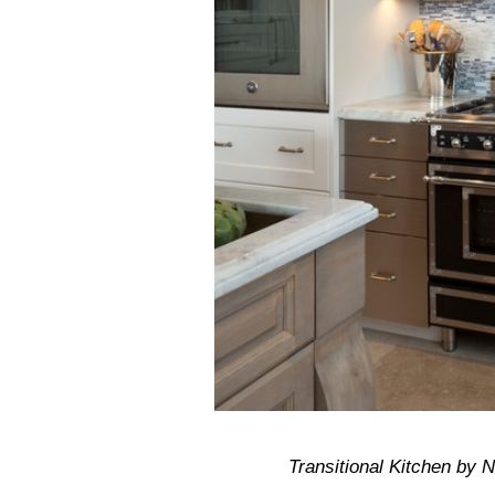
Transitional Kitchen by 