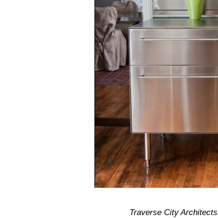
Traverse City Architect