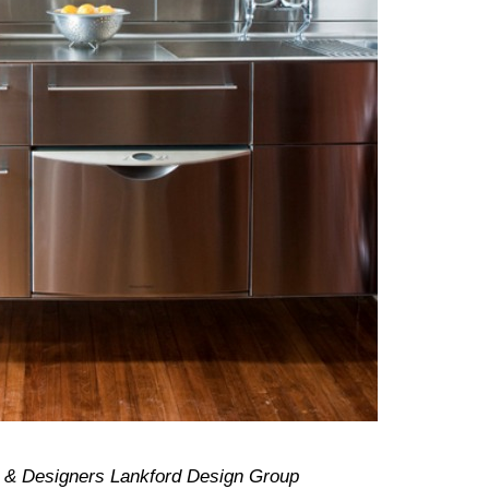
s & Designers Lankford Design Group