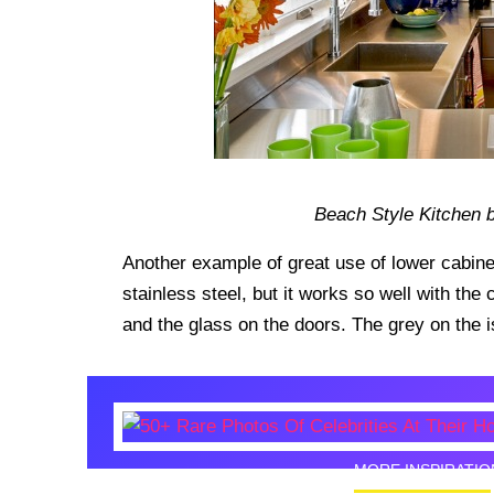
Beach Style Kitchen b
Another example of great use of lower cabinet
stainless steel, but it works so well with the
and the glass on the doors. The grey on the is
MORE INSPIRATIO