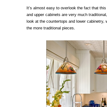
It’s almost easy to overlook the fact that this 
and upper cabinets are very much traditional
look at the countertops and lower cabinetry, wh
the more traditional pieces.