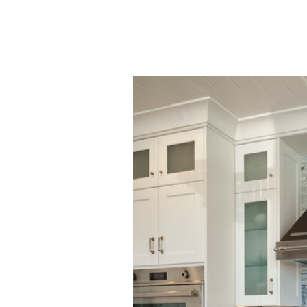
50+ Rare
Homes I