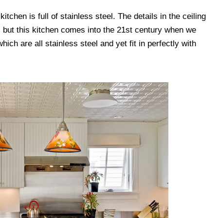
kitchen is full of stainless steel. The details in the ceiling
, but this kitchen comes into the 21st century when we
ich are all stainless steel and yet fit in perfectly with