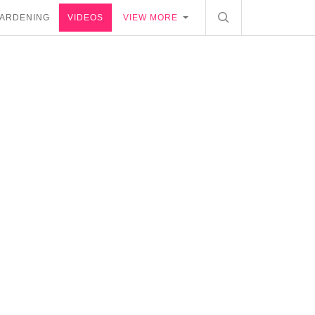
ARDENING
VIDEOS
VIEW MORE