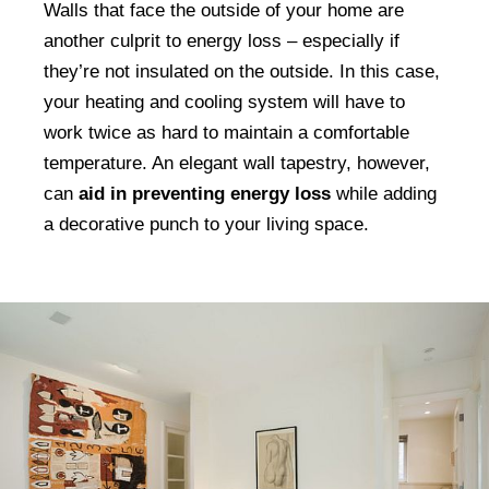
Walls that face the outside of your home are
another culprit to energy loss – especially if
they’re not insulated on the outside. In this case,
your heating and cooling system will have to
work twice as hard to maintain a comfortable
temperature. An elegant wall tapestry, however,
can
aid in preventing energy loss
while adding
a decorative punch to your living space.