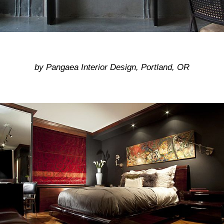
by Pangaea Interior Design, Portland, OR