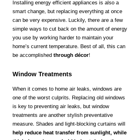
Installing energy efficient appliances is also a
smart change, but replacing everything at once
can be very expensive. Luckily, there are a few
simple ways to cut back on the amount of energy
you use by working harder to maintain your
home’s current temperature. Best of all, this can
be accomplished
through décor
!
Window Treatments
When it comes to home air leaks, windows are
one of the worst culprits. Replacing old windows
is key to preventing air leaks, but window
treatments are another stylish preventative
measure. Shades and light-blocking curtains will
help reduce heat transfer from sunlight, while