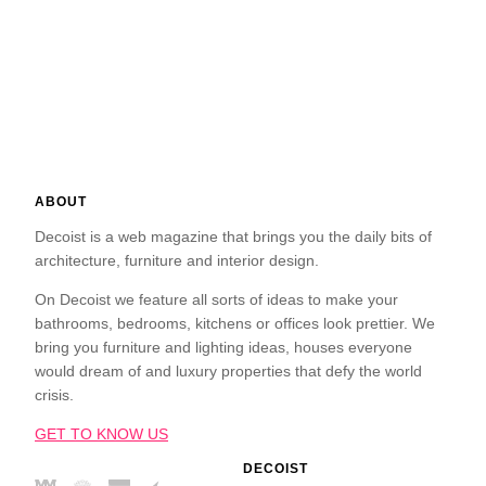
ABOUT
Decoist is a web magazine that brings you the daily bits of
architecture, furniture and interior design.
On Decoist we feature all sorts of ideas to make your
bathrooms, bedrooms, kitchens or offices look prettier. We
bring you furniture and lighting ideas, houses everyone
would dream of and luxury properties that defy the world
crisis.
GET TO KNOW US
DECOIST