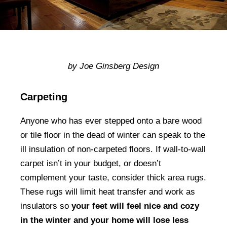
by Joe Ginsberg Design
Carpeting
Anyone who has ever stepped onto a bare wood
or tile floor in the dead of winter can speak to the
ill insulation of non-carpeted floors. If wall-to-wall
carpet isn’t in your budget, or doesn’t
complement your taste, consider thick area rugs.
These rugs will limit heat transfer and work as
insulators so
your feet will feel nice and cozy
in the winter and your home will lose less