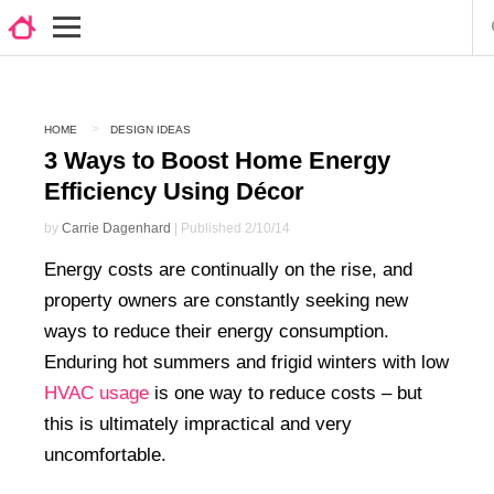
HOME
DESIGN IDEAS
3 Ways to Boost Home Energy
Efficiency Using Décor
by
Carrie Dagenhard
| Published 2/10/14
Energy costs are continually on the rise, and
property owners are constantly seeking new
ways to reduce their energy consumption.
Enduring hot summers and frigid winters with low
HVAC usage
is one way to reduce costs – but
this is ultimately impractical and very
uncomfortable.