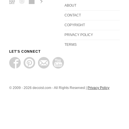
ABOUT
CONTACT
COPYRIGHT
PRIVACY POLICY
TERMS
LET'S CONNECT
© 2009 - 2026 decoist.com - All Rights Reserved |
Privacy Policy