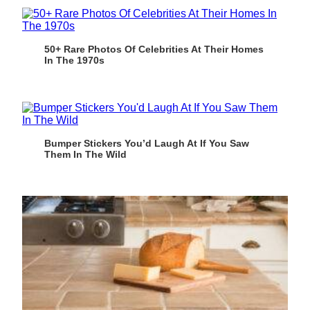
50+ Rare Photos Of Celebrities At Their Homes
In The 1970s
Bumper Stickers You’d Laugh At If You Saw
Them In The Wild