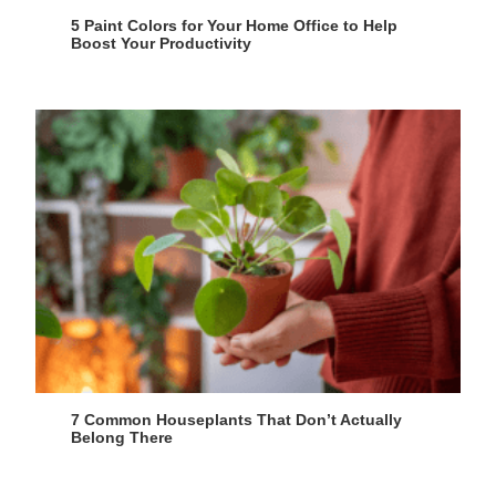
5 Paint Colors for Your Home Office to Help
Boost Your Productivity
7 Common Houseplants That Don’t Actually
Belong There