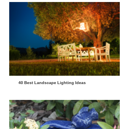
40 Best Landscape Lighting Ideas