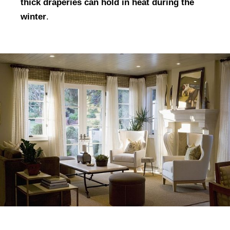
thick draperies can hold in heat during the
winter
.