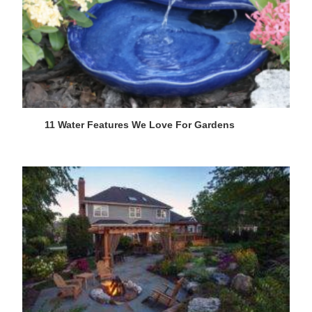
11 Water Features We Love For Gardens