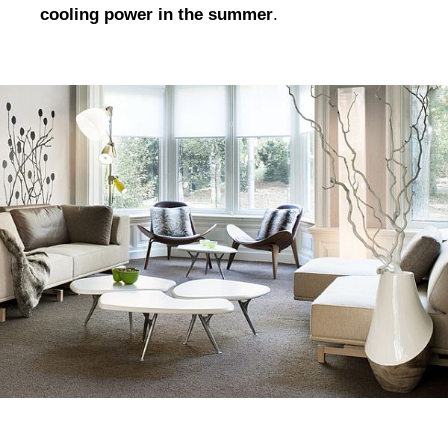
cooling power in the summer
.