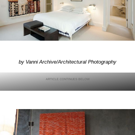
by Vanni Archive/Architectural Photography