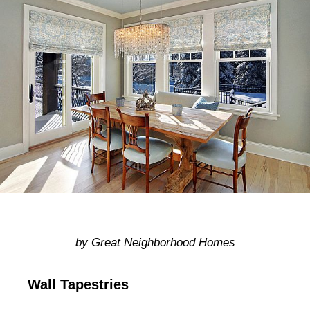
by Great Neighborhood Homes
Wall Tapestries