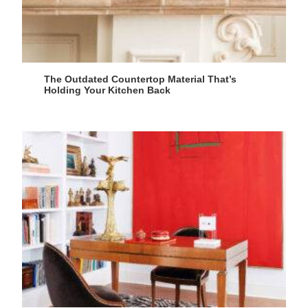
The Outdated Countertop Material That’s
Holding Your Kitchen Back