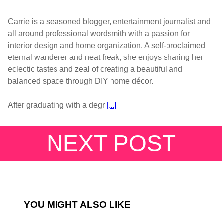
Carrie is a seasoned blogger, entertainment journalist and
all around professional wordsmith with a passion for
interior design and home organization. A self-proclaimed
eternal wanderer and neat freak, she enjoys sharing her
eclectic tastes and zeal of creating a beautiful and
balanced space through DIY home décor.
After graduating with a degr
[...]
NEXT POST
YOU MIGHT ALSO LIKE