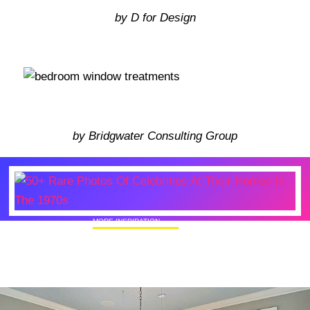
by D for Design
by Bridgwater Consulting Group
MORE INSPIRATION
50+ Rare Photos Of Celebrities At Their
Homes In The 1970s