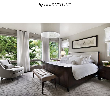
by HUISSTYLING