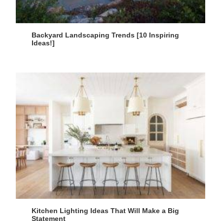
Backyard Landscaping Trends [10 Inspiring
Ideas!]
Kitchen Lighting Ideas That Will Make a Big
Statement