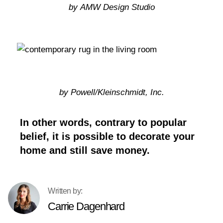
by AMW Design Studio
by Powell/Kleinschmidt, Inc.
In other words, contrary to popular
belief, it is possible to decorate your
home and still save money.
Carrie Dagenhard