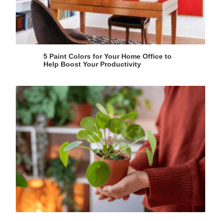
5 Paint Colors for Your Home Office to
Help Boost Your Productivity