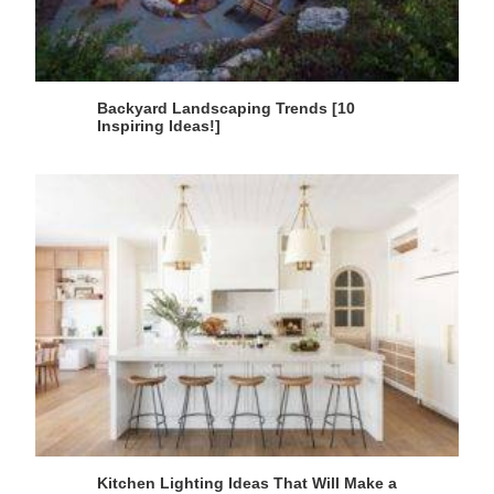
Backyard Landscaping Trends [10
Inspiring Ideas!]
Kitchen Lighting Ideas That Will Make a