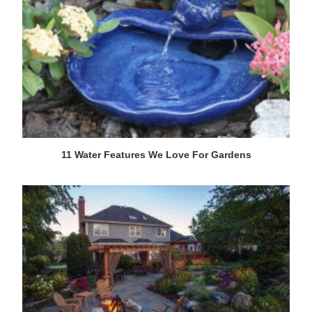
11 Water Features We Love For Gardens