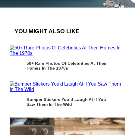
YOU MIGHT ALSO LIKE
50+ Rare Photos Of Celebrities At Their
Homes In The 1970s
Bumper Stickers You’d Laugh At If You
Saw Them In The Wild