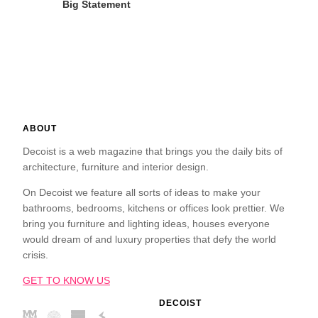
Big Statement
ABOUT
Decoist is a web magazine that brings you the daily bits of
architecture, furniture and interior design.
On Decoist we feature all sorts of ideas to make your
bathrooms, bedrooms, kitchens or offices look prettier. We
bring you furniture and lighting ideas, houses everyone
would dream of and luxury properties that defy the world
crisis.
GET TO KNOW US
DECOIST