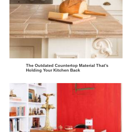
The Outdated Countertop Material That’s
Holding Your Kitchen Back