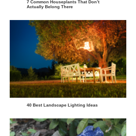
7 Common Houseplants That Don’t
Actually Belong There
40 Best Landscape Lighting Ideas