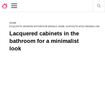
HOME
EXQUISITE MODERN BATHROOM BRINGS HOME SOPHISTICATED MINIMALISM
Lacquered cabinets in the
bathroom for a minimalist
look