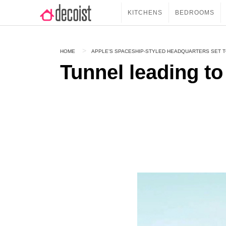
KITCHENS
BEDROOMS
HOME
APPLE’S SPACESHIP-STYLED HEADQUARTERS SET T
Tunnel leading to