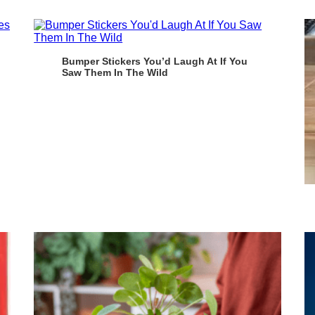
Bumper Stickers You’d Laugh At If You
Saw Them In The Wild