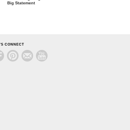
Big Statement
'S CONNECT