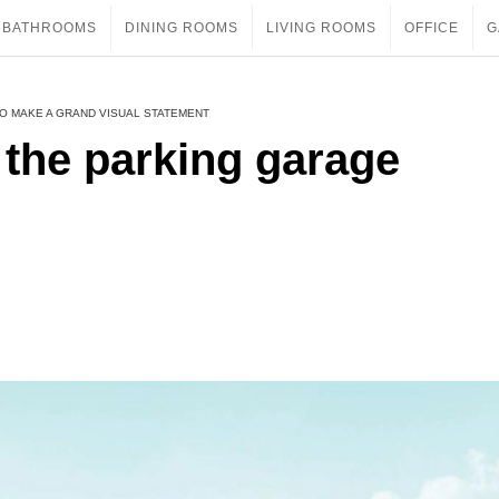
BATHROOMS
DINING ROOMS
LIVING ROOMS
OFFICE
G
O MAKE A GRAND VISUAL STATEMENT
 the parking garage