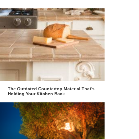
The Outdated Countertop Material That’s
Holding Your Kitchen Back