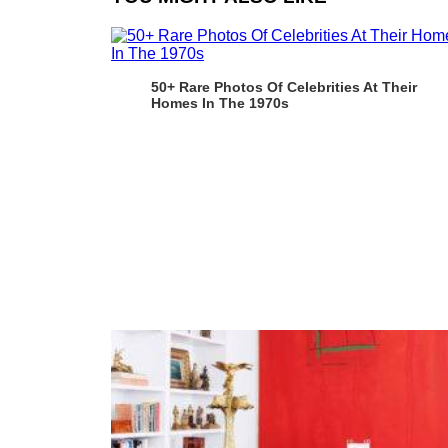
50+ Rare Photos Of Celebrities At Their
Homes In The 1970s