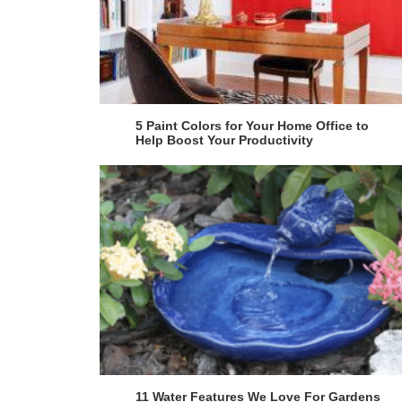
5 Paint Colors for Your Home Office to
Help Boost Your Productivity
11 Water Features We Love For Gardens