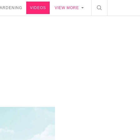
ARDENING
VIDEOS
VIEW MORE