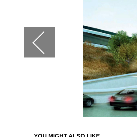
YOU MIGHT ALSO LIKE