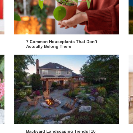
7 Common Houseplants That Don’t
Actually Belong There
Backyard Landscaping Trends [10