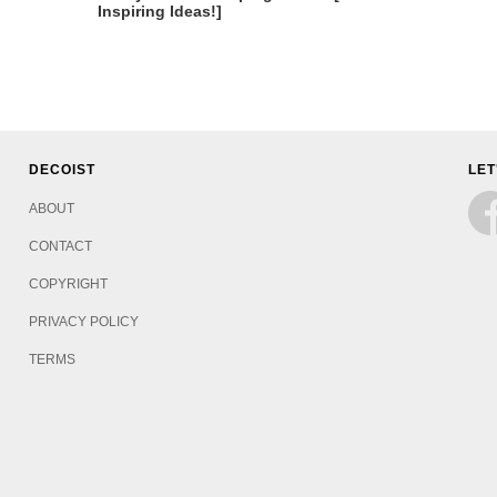
Inspiring Ideas!]
DECOIST
LET
ABOUT
CONTACT
COPYRIGHT
PRIVACY POLICY
TERMS