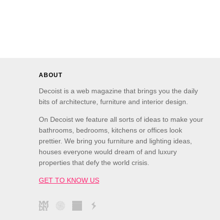
ABOUT
Decoist is a web magazine that brings you the daily
bits of architecture, furniture and interior design.
On Decoist we feature all sorts of ideas to make your
bathrooms, bedrooms, kitchens or offices look
prettier. We bring you furniture and lighting ideas,
houses everyone would dream of and luxury
properties that defy the world crisis.
GET TO KNOW US