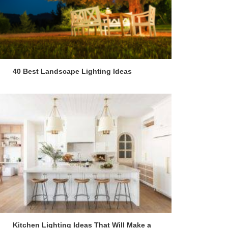
40 Best Landscape Lighting Ideas
Kitchen Lighting Ideas That Will Make a