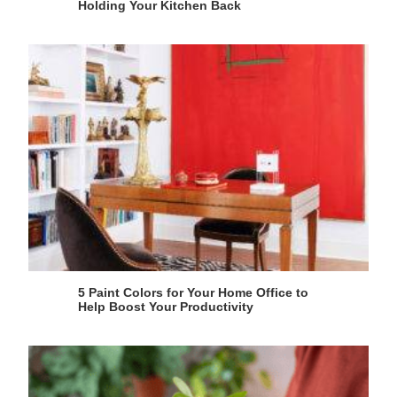
Holding Your Kitchen Back
5 Paint Colors for Your Home Office to
Help Boost Your Productivity