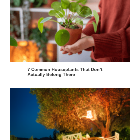
7 Common Houseplants That Don’t
Actually Belong There