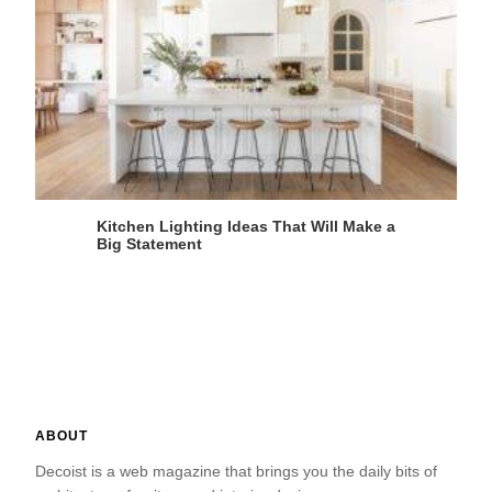
Kitchen Lighting Ideas That Will Make a
Big Statement
ABOUT
Decoist is a web magazine that brings you the daily bits of