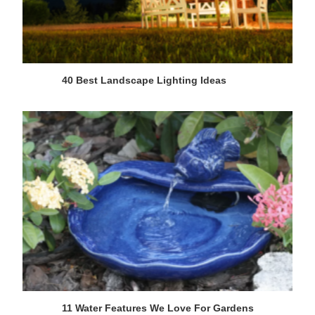
40 Best Landscape Lighting Ideas
11 Water Features We Love For Gardens