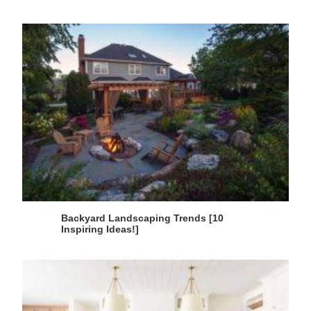
Backyard Landscaping Trends [10
Inspiring Ideas!]