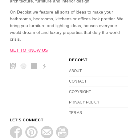
architecture, furniture and interior design.
On Decoist we feature all sorts of ideas to make your
bathrooms, bedrooms, kitchens or offices look prettier. We
bring you furniture and lighting ideas, houses everyone
would dream of and luxury properties that defy the world
crisis.
GET TO KNOW US
DECOIST
ABOUT
CONTACT
COPYRIGHT
PRIVACY POLICY
TERMS
LET'S CONNECT