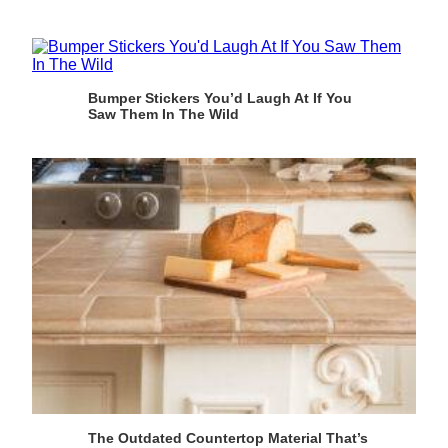
Bumper Stickers You’d Laugh At If You
Saw Them In The Wild
The Outdated Countertop Material That’s