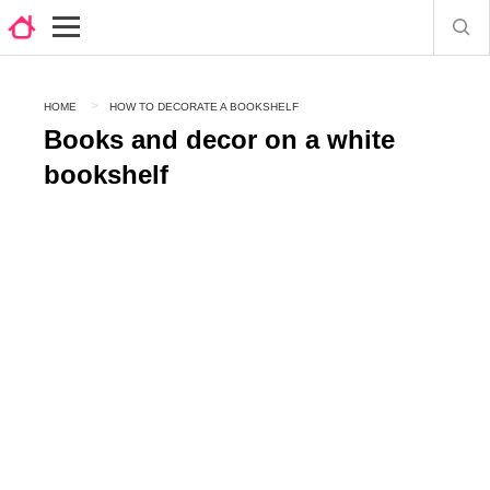
HOME
HOW TO DECORATE A BOOKSHELF
Books and decor on a white
bookshelf