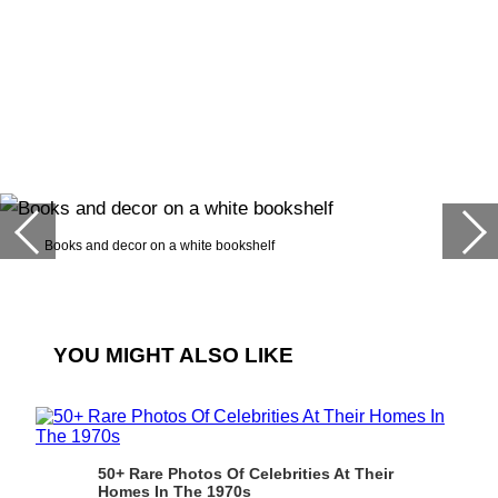
Books and decor on a white bookshelf
YOU MIGHT ALSO LIKE
50+ Rare Photos Of Celebrities At Their
Homes In The 1970s