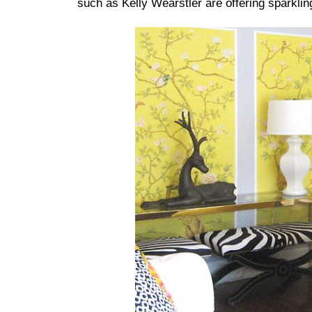
such as Kelly Wearstler are offering sparklin