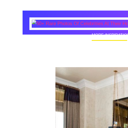
MORE INSPIRATIO
50+ Rare
Homes I