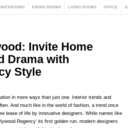
BATHROOMS
DINING ROOMS
LIVING ROOMS
OFFICE
G
wood: Invite Home
nd Drama with
y Style
ration in more ways than just one. Interior trends and
ten. And much like in the world of fashion, a trend once
new lease of life by innovative designers. While names like
lywood Regency’ its first golden run, modern designers