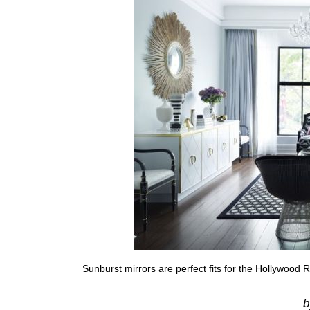
Sunburst mirrors are perfect fits for the Hollywood R
b