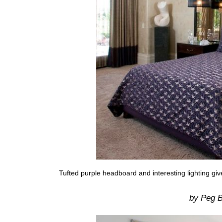
Tufted purple headboard and interesting lighting g
by Peg B