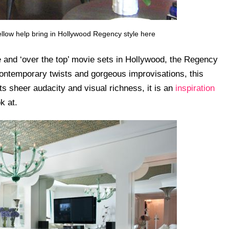
yellow help bring in Hollywood Regency style here
 and ‘over the top’ movie sets in Hollywood, the Regency
 contemporary twists and gorgeous improvisations, this
its sheer audacity and visual richness, it is an
inspiration
k at.