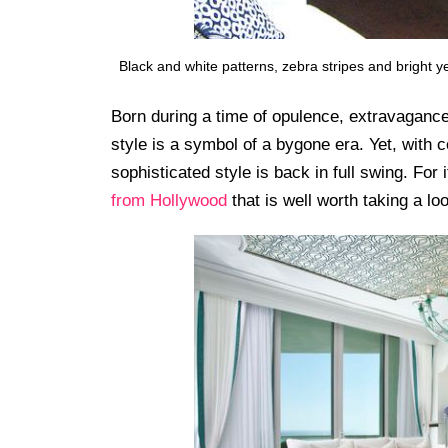
Black and white patterns, zebra stripes and bright 
Born during a time of opulence, extravagance
style is a symbol of a bygone era. Yet, with
sophisticated style is back in full swing. For 
from Hollywood
that is well worth taking a loo