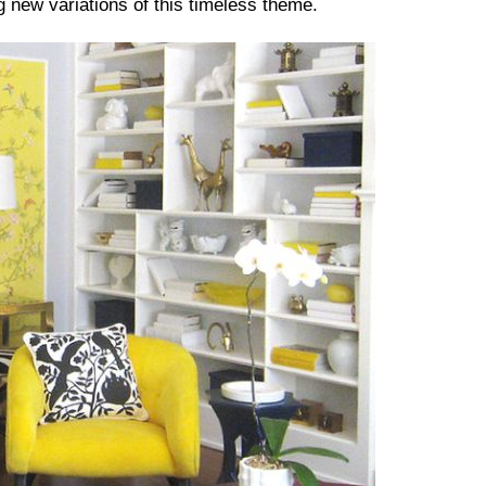
g new variations of this timeless theme.