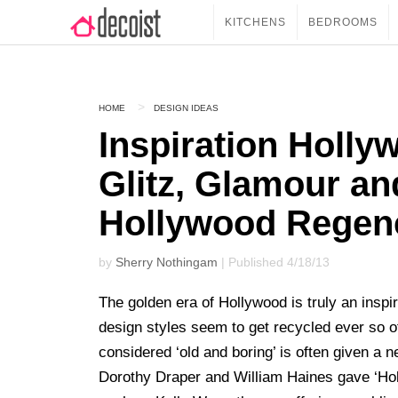
KITCHENS
BEDROOMS
HOME
DESIGN IDEAS
Inspiration Holly
Glitz, Glamour a
Hollywood Regenc
by
Sherry Nothingam
| Published 4/18/13
The golden era of Hollywood is truly an inspi
design styles seem to get recycled ever so of
considered ‘old and boring’ is often given a 
Dorothy Draper and William Haines gave ‘Hol