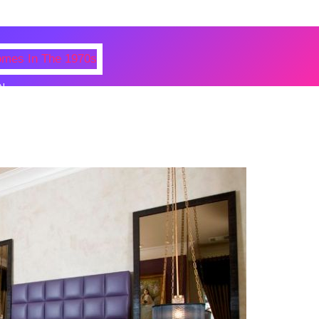
N
 Photos Of Celebrities At Their
n The 1970s