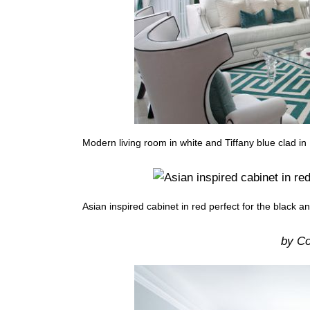
Modern living room in white and Tiffany blue clad i
Asian inspired cabinet in red perfect for the black a
by Co