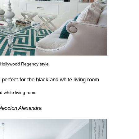
n Hollywood Regency style
nd white living room
leccion Alexandra