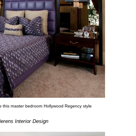
ive this master bedroom Hollywood Regency style
erens Interior Design