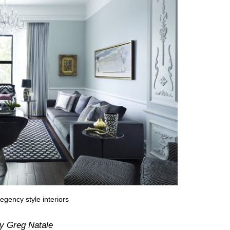
egency style interiors
y Greg Natale