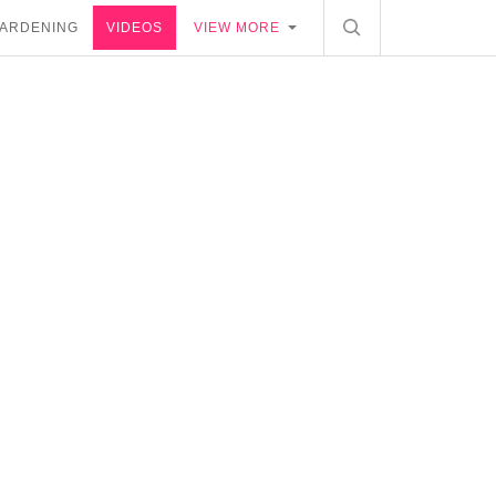
ARDENING
VIDEOS
VIEW MORE