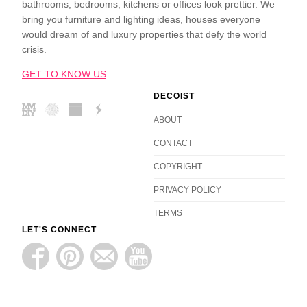
bathrooms, bedrooms, kitchens or offices look prettier. We
bring you furniture and lighting ideas, houses everyone
would dream of and luxury properties that defy the world
crisis.
GET TO KNOW US
DECOIST
ABOUT
CONTACT
COPYRIGHT
PRIVACY POLICY
TERMS
LET'S CONNECT