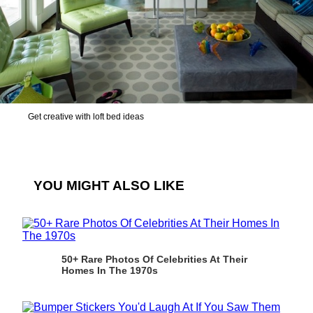
Get creative with loft bed ideas
YOU MIGHT ALSO LIKE
50+ Rare Photos Of Celebrities At Their
Homes In The 1970s