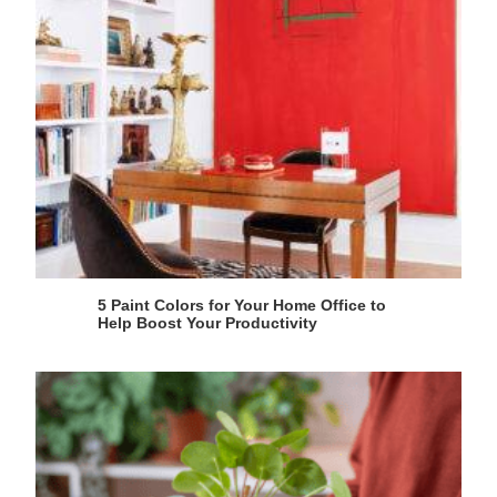
5 Paint Colors for Your Home Office to
Help Boost Your Productivity