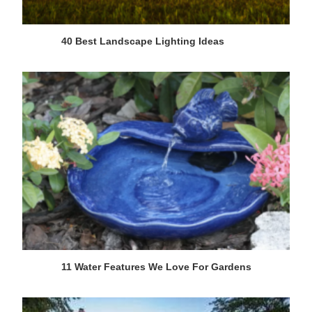
40 Best Landscape Lighting Ideas
11 Water Features We Love For Gardens