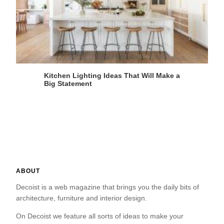
Kitchen Lighting Ideas That Will Make a
Big Statement
ABOUT
Decoist is a web magazine that brings you the daily bits of
architecture, furniture and interior design.
On Decoist we feature all sorts of ideas to make your