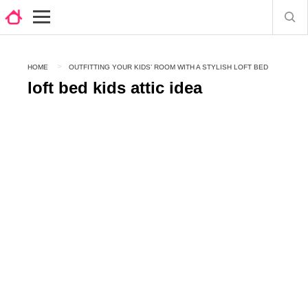
HOME
OUTFITTING YOUR KIDS’ ROOM WITH A STYLISH LOFT BED
loft bed kids attic idea