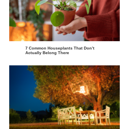
7 Common Houseplants That Don’t
Actually Belong There