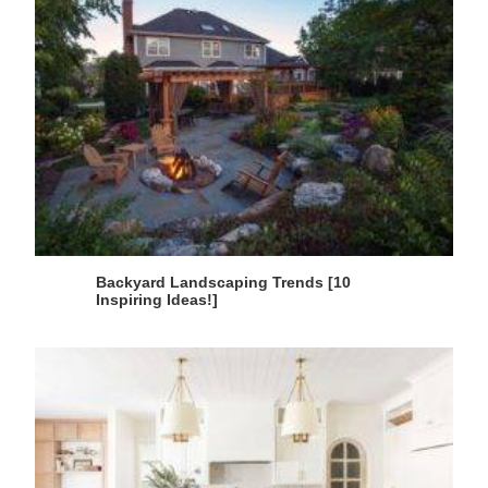
Backyard Landscaping Trends [10
Inspiring Ideas!]