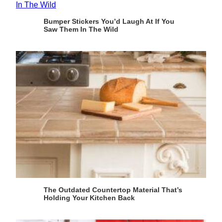
Bumper Stickers You’d Laugh At If You
Saw Them In The Wild
The Outdated Countertop Material That’s
Holding Your Kitchen Back