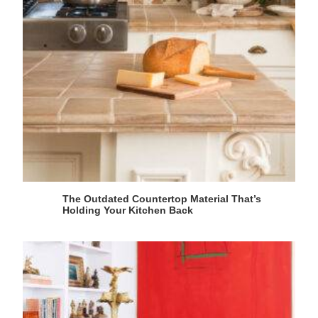
The Outdated Countertop Material That’s
Holding Your Kitchen Back