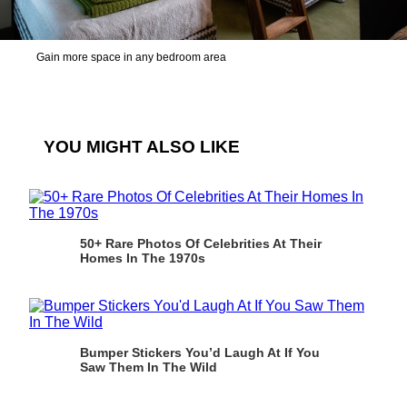
Gain more space in any bedroom area
YOU MIGHT ALSO LIKE
50+ Rare Photos Of Celebrities At Their
Homes In The 1970s
Bumper Stickers You’d Laugh At If You
Saw Them In The Wild