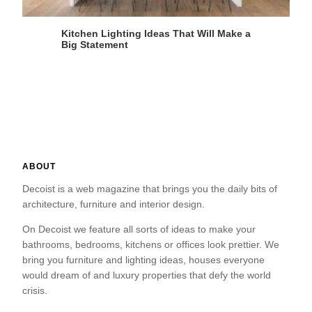
Kitchen Lighting Ideas That Will Make a
Big Statement
ABOUT
Decoist is a web magazine that brings you the daily bits of
architecture, furniture and interior design.
On Decoist we feature all sorts of ideas to make your
bathrooms, bedrooms, kitchens or offices look prettier. We
bring you furniture and lighting ideas, houses everyone
would dream of and luxury properties that defy the world
crisis.