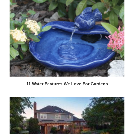
11 Water Features We Love For Gardens