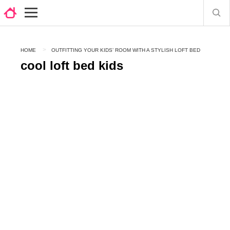
HOME
OUTFITTING YOUR KIDS’ ROOM WITH A STYLISH LOFT BED
cool loft bed kids