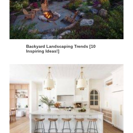
Backyard Landscaping Trends [10
Inspiring Ideas!]