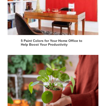
5 Paint Colors for Your Home Office to
Help Boost Your Productivity