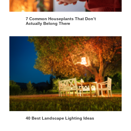
7 Common Houseplants That Don’t
Actually Belong There
40 Best Landscape Lighting Ideas