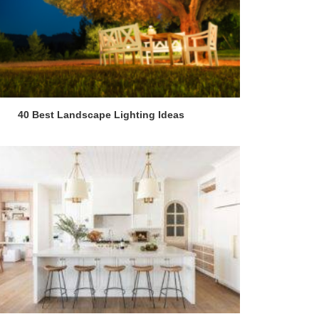
40 Best Landscape Lighting Ideas