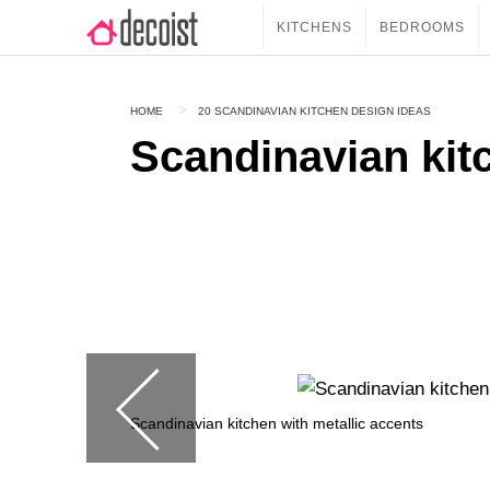
KITCHENS
BEDROOMS
HOME
20 SCANDINAVIAN KITCHEN DESIGN IDEAS
Scandinavian kitc
Scandinavian kitchen with metallic accents