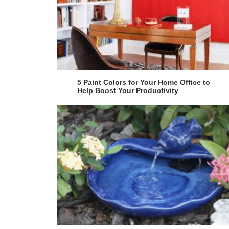
5 Paint Colors for Your Home Office to
Help Boost Your Productivity