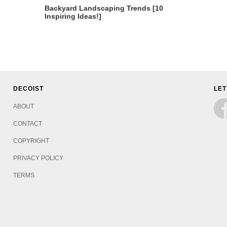
Backyard Landscaping Trends [10
Inspiring Ideas!]
DECOIST
LET
ABOUT
CONTACT
COPYRIGHT
PRIVACY POLICY
TERMS