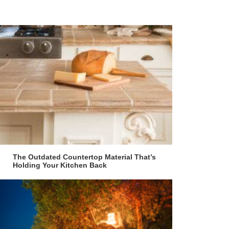
The Outdated Countertop Material That’s
Holding Your Kitchen Back