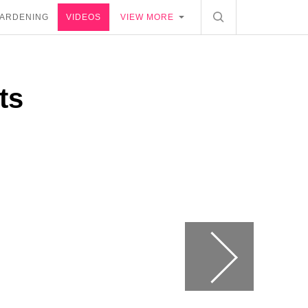
ARDENING
VIDEOS
VIEW MORE
ts