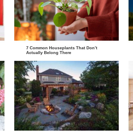
7 Common Houseplants That Don’t
Actually Belong There