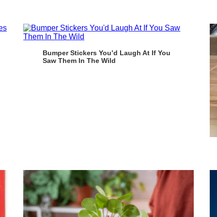
Bumper Stickers You’d Laugh At If You
Saw Them In The Wild