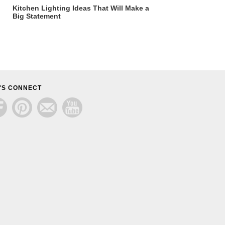
Kitchen Lighting Ideas That Will Make a
Big Statement
'S CONNECT