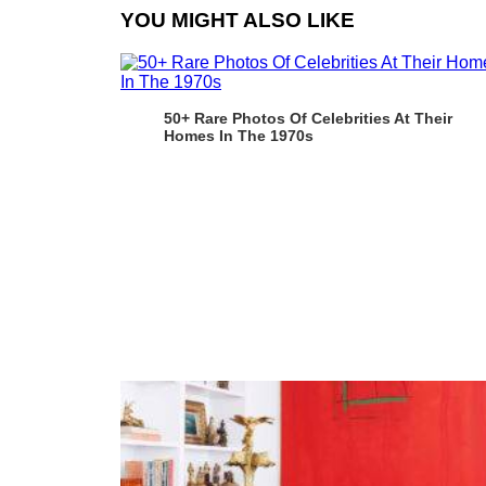
YOU MIGHT ALSO LIKE
50+ Rare Photos Of Celebrities At Their
Homes In The 1970s