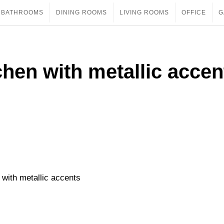
BATHROOMS
DINING ROOMS
LIVING ROOMS
OFFICE
G
hen with metallic accen