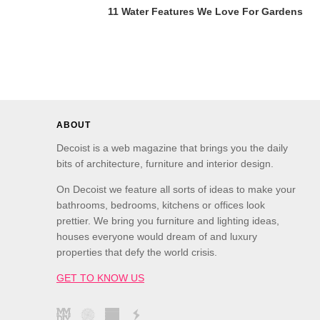
11 Water Features We Love For Gardens
ABOUT
Decoist is a web magazine that brings you the daily
bits of architecture, furniture and interior design.
On Decoist we feature all sorts of ideas to make your
bathrooms, bedrooms, kitchens or offices look
prettier. We bring you furniture and lighting ideas,
houses everyone would dream of and luxury
properties that defy the world crisis.
GET TO KNOW US