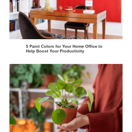
5 Paint Colors for Your Home Office to
Help Boost Your Productivity