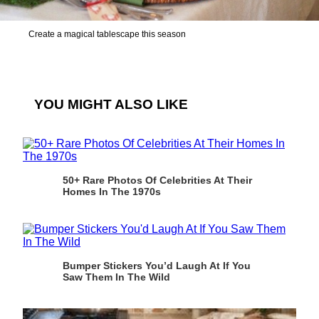
Create a magical tablescape this season
YOU MIGHT ALSO LIKE
50+ Rare Photos Of Celebrities At Their
Homes In The 1970s
Bumper Stickers You’d Laugh At If You
Saw Them In The Wild