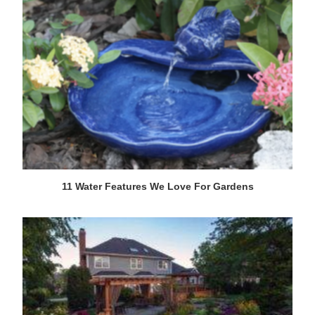
11 Water Features We Love For Gardens