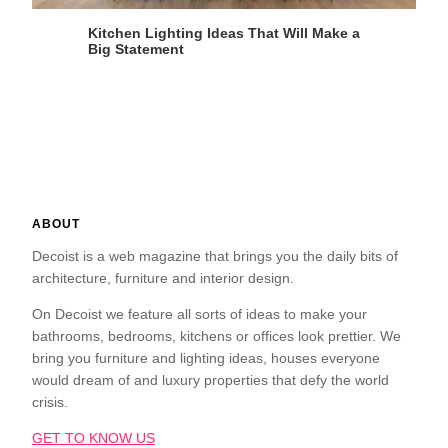
Kitchen Lighting Ideas That Will Make a
Big Statement
ABOUT
Decoist is a web magazine that brings you the daily bits of
architecture, furniture and interior design.
On Decoist we feature all sorts of ideas to make your
bathrooms, bedrooms, kitchens or offices look prettier. We
bring you furniture and lighting ideas, houses everyone
would dream of and luxury properties that defy the world
crisis.
GET TO KNOW US