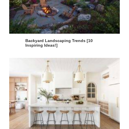
Backyard Landscaping Trends [10
Inspiring Ideas!]