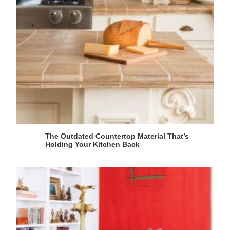
The Outdated Countertop Material That’s
Holding Your Kitchen Back