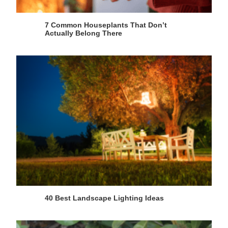
7 Common Houseplants That Don’t
Actually Belong There
40 Best Landscape Lighting Ideas