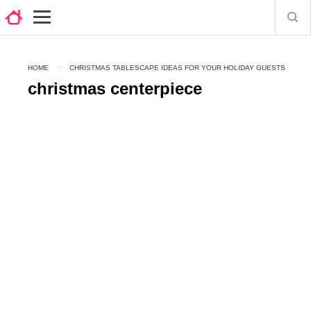
HOME
CHRISTMAS TABLESCAPE IDEAS FOR YOUR HOLIDAY GUESTS
christmas centerpiece