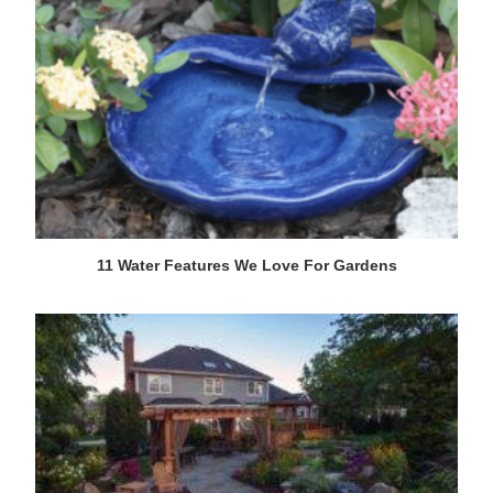
11 Water Features We Love For Gardens