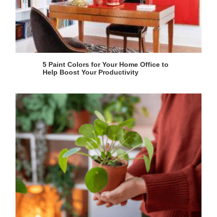
5 Paint Colors for Your Home Office to
Help Boost Your Productivity