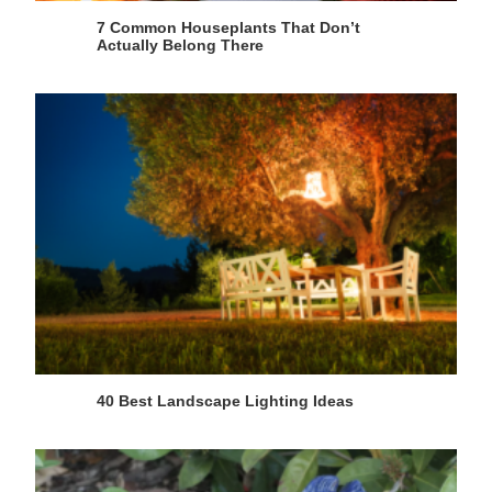
7 Common Houseplants That Don’t
Actually Belong There
40 Best Landscape Lighting Ideas