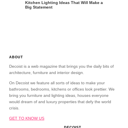
Kitchen Lighting Ideas That Will Make a
Big Statement
ABOUT
Decoist is a web magazine that brings you the daily bits of
architecture, furniture and interior design.
On Decoist we feature all sorts of ideas to make your
bathrooms, bedrooms, kitchens or offices look prettier. We
bring you furniture and lighting ideas, houses everyone
would dream of and luxury properties that defy the world
crisis.
GET TO KNOW US
DECOIST