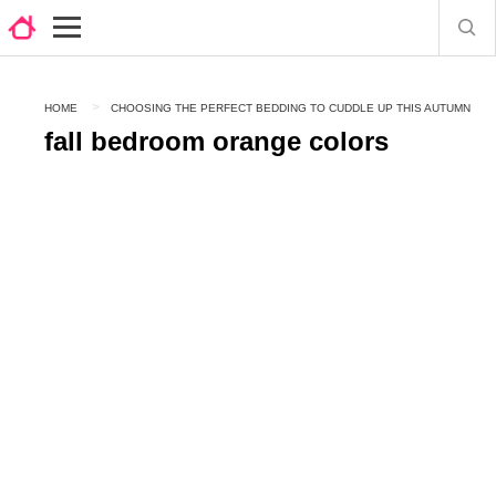
HOME
CHOOSING THE PERFECT BEDDING TO CUDDLE UP THIS AUTUMN
fall bedroom orange colors