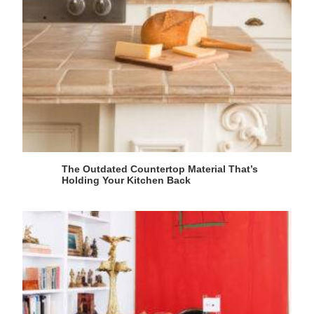
The Outdated Countertop Material That’s
Holding Your Kitchen Back