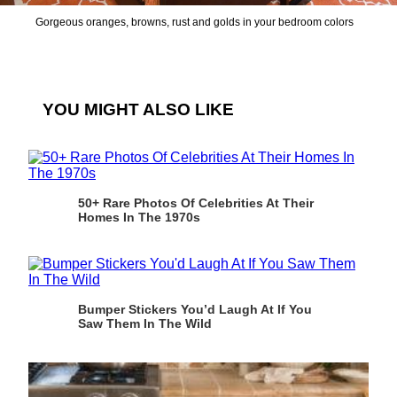
Gorgeous oranges, browns, rust and golds in your bedroom colors
YOU MIGHT ALSO LIKE
50+ Rare Photos Of Celebrities At Their
Homes In The 1970s
Bumper Stickers You’d Laugh At If You
Saw Them In The Wild