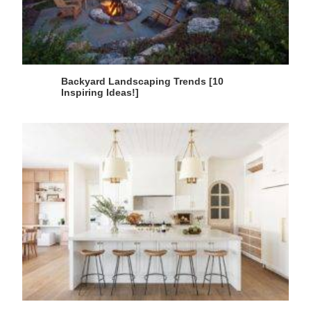
Backyard Landscaping Trends [10
Inspiring Ideas!]