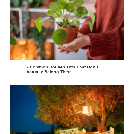
7 Common Houseplants That Don’t
Actually Belong There