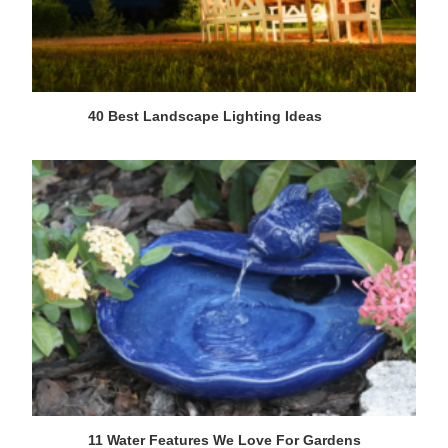
40 Best Landscape Lighting Ideas
11 Water Features We Love For Gardens