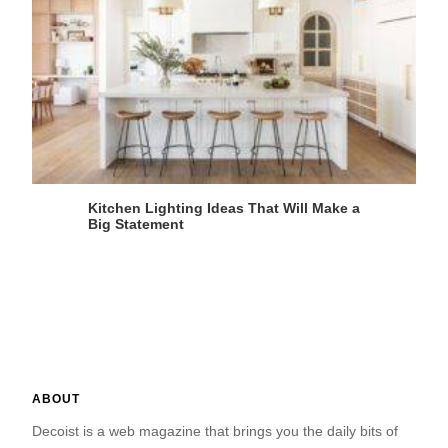
Kitchen Lighting Ideas That Will Make a
Big Statement
ABOUT
Decoist is a web magazine that brings you the daily bits of