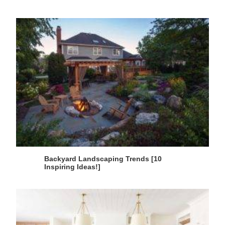
Backyard Landscaping Trends [10
Inspiring Ideas!]