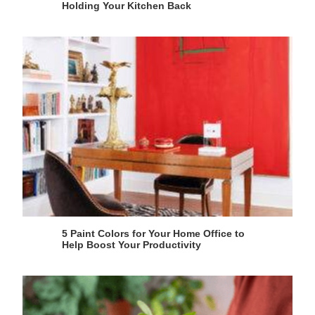
Holding Your Kitchen Back
5 Paint Colors for Your Home Office to
Help Boost Your Productivity