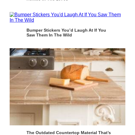
Bumper Stickers You’d Laugh At If You
Saw Them In The Wild
The Outdated Countertop Material That’s