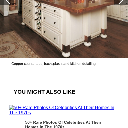
Copper countertops, backsplash, and kitchen detailing
YOU MIGHT ALSO LIKE
50+ Rare Photos Of Celebrities At Their
Homes In The 1970s