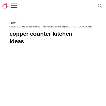
HOME
COOL COPPER: BRINGING THIS GORGEOUS METAL INTO YOUR HOME
copper counter kitchen
ideas