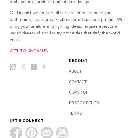
architecture, furniture and interior design.
On Decoist we feature all sorts of ideas to make your
bathrooms, bedrooms, kitchens or offices look prettier. We
bring you furniture and lighting ideas, houses everyone
would dream of and luxury properties that defy the world
crisis.
GET TO KNOW US
DECOIST
ABOUT
CONTACT
COPYRIGHT
PRIVACY POLICY
TERMS
LET'S CONNECT