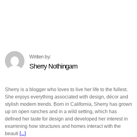
Sherry Nothingam
Sherry is a blogger who loves to live her life to the fullest.
She enjoys everything associated with design, décor and
stylish modern trends. Born in California, Sherry has grown
up on open ranches and in a wild setting, which has
defined her taste for design and developed her interest in
examining how structures and homes interact with the
beauti
[...]