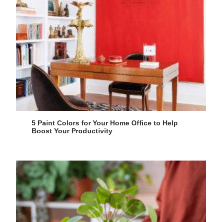
5 Paint Colors for Your Home Office to Help
Boost Your Productivity