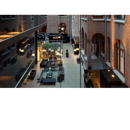
Homes In The 1970s