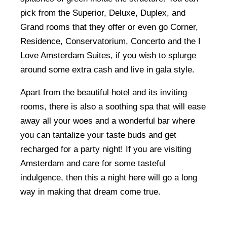
pick from the Superior, Deluxe, Duplex, and
Grand rooms that they offer or even go Corner,
Residence, Conservatorium, Concerto and the I
Love Amsterdam Suites, if you wish to splurge
around some extra cash and live in gala style.
Apart from the beautiful hotel and its inviting
rooms, there is also a soothing spa that will ease
away all your woes and a wonderful bar where
you can tantalize your taste buds and get
recharged for a party night! If you are visiting
Amsterdam and care for some tasteful
indulgence, then this a night here will go a long
way in making that dream come true.