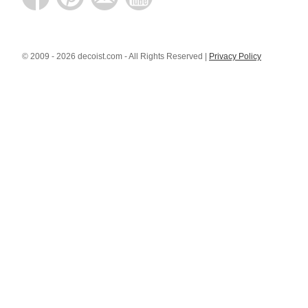
© 2009 - 2026 decoist.com - All Rights Reserved |
Privacy Policy