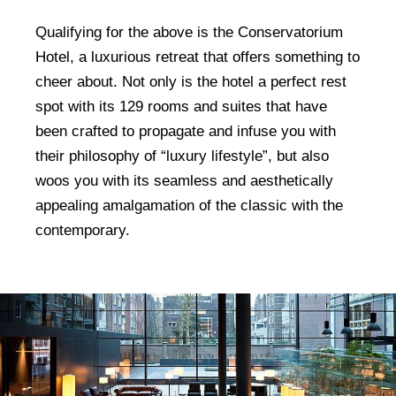
Qualifying for the above is the Conservatorium
Hotel, a luxurious retreat that offers something to
cheer about. Not only is the hotel a perfect rest
spot with its 129 rooms and suites that have
been crafted to propagate and infuse you with
their philosophy of “luxury lifestyle”, but also
woos you with its seamless and aesthetically
appealing amalgamation of the classic with the
contemporary.