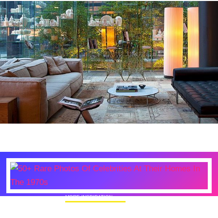
MORE INSPIRATION
50+ Rare Photos Of Celebrities At Their