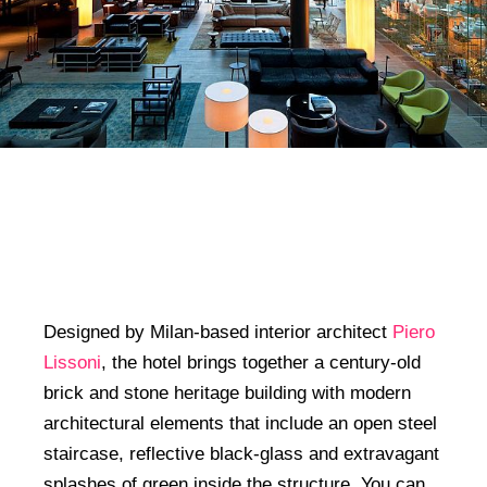
Designed by Milan-based interior architect
Piero
Lissoni
, the hotel brings together a century-old
brick and stone heritage building with modern
architectural elements that include an open steel
staircase, reflective black-glass and extravagant
splashes of green inside the structure. You can