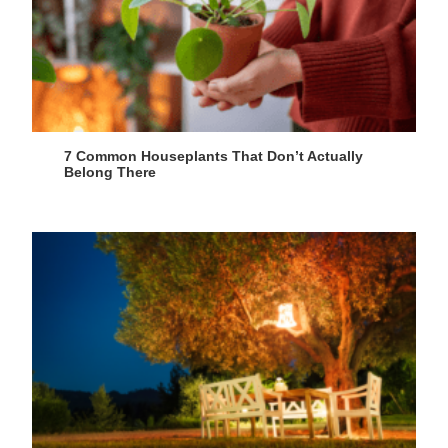
7 Common Houseplants That Don’t Actually
Belong There