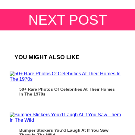
NEXT POST
YOU MIGHT ALSO LIKE
50+ Rare Photos Of Celebrities At Their Homes
In The 1970s
Bumper Stickers You’d Laugh At If You Saw