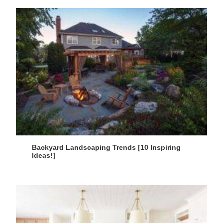
Backyard Landscaping Trends [10 Inspiring
Ideas!]