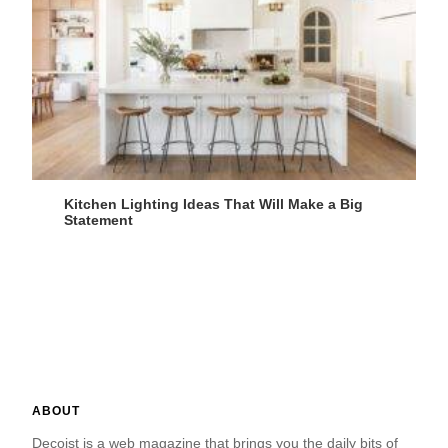
Kitchen Lighting Ideas That Will Make a Big
Statement
ABOUT
Decoist is a web magazine that brings you the daily bits of