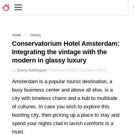
HOME
TRAVEL
Conservatorium Hotel Amsterdam:
Integrating the vintage with the
modern in glassy luxury
by
Sherry Nothingam
| Published 8/29/12 (Updated 7/8/14)
Amsterdam is a popular tourist destination, a
busy business center and above all else, is a
city with timeless charm and a hub to multitude
of cultures. In case you wish to explore this
bustling city, then picking up a place to stay and
spend your nights clad in lavish comforts is a
must.