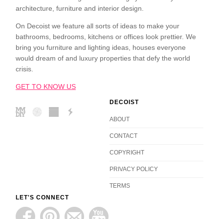
architecture, furniture and interior design.
On Decoist we feature all sorts of ideas to make your
bathrooms, bedrooms, kitchens or offices look prettier. We
bring you furniture and lighting ideas, houses everyone
would dream of and luxury properties that defy the world
crisis.
GET TO KNOW US
DECOIST
ABOUT
CONTACT
COPYRIGHT
PRIVACY POLICY
TERMS
LET'S CONNECT