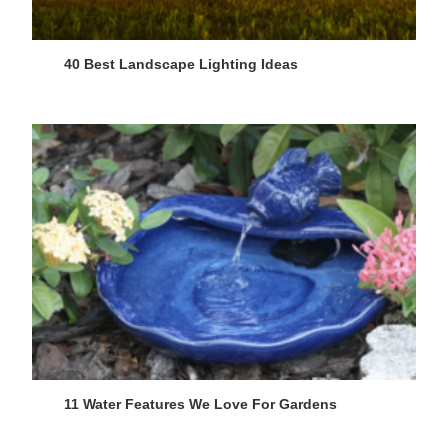
40 Best Landscape Lighting Ideas
11 Water Features We Love For Gardens