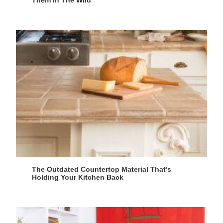
Them In The Wild
The Outdated Countertop Material That’s
Holding Your Kitchen Back