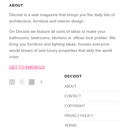
ABOUT
Decoist is a web magazine that brings you the daily bits of
architecture, furniture and interior design.
On Decoist we feature all sorts of ideas to make your
bathrooms, bedrooms, kitchens or offices look prettier. We
bring you furniture and lighting ideas, houses everyone
would dream of and luxury properties that defy the world
crisis.
GET TO KNOW US
DECOIST
ABOUT
CONTACT
COPYRIGHT
PRIVACY POLICY
TERMS