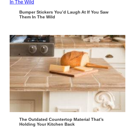
Bumper Stickers You’d Laugh At If You Saw
Them In The Wild
The Outdated Countertop Material That’s
Holding Your Kitchen Back