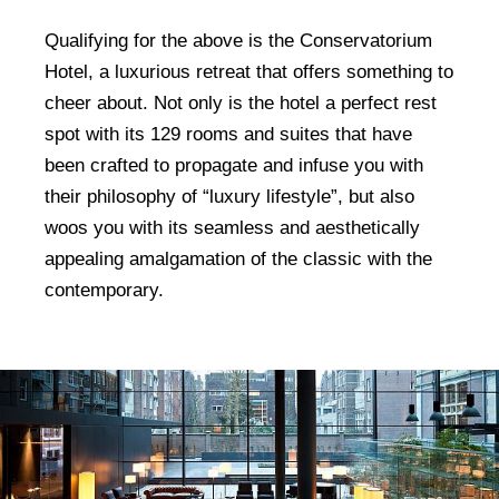
Qualifying for the above is the Conservatorium
Hotel, a luxurious retreat that offers something to
cheer about. Not only is the hotel a perfect rest
spot with its 129 rooms and suites that have
been crafted to propagate and infuse you with
their philosophy of “luxury lifestyle”, but also
woos you with its seamless and aesthetically
appealing amalgamation of the classic with the
contemporary.