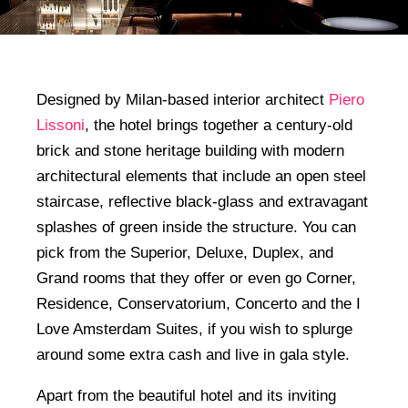
Designed by Milan-based interior architect
Piero
Lissoni
, the hotel brings together a century-old
brick and stone heritage building with modern
architectural elements that include an open steel
staircase, reflective black-glass and extravagant
splashes of green inside the structure. You can
pick from the Superior, Deluxe, Duplex, and
Grand rooms that they offer or even go Corner,
Residence, Conservatorium, Concerto and the I
Love Amsterdam Suites, if you wish to splurge
around some extra cash and live in gala style.
Apart from the beautiful hotel and its inviting