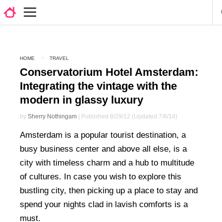
HOME
TRAVEL
Conservatorium Hotel Amsterdam:
Integrating the vintage with the
modern in glassy luxury
by
Sherry Nothingam
| Published 8/29/12 (Updated 7/8/14)
Amsterdam is a popular tourist destination, a
busy business center and above all else, is a
city with timeless charm and a hub to multitude
of cultures. In case you wish to explore this
bustling city, then picking up a place to stay and
spend your nights clad in lavish comforts is a
must.