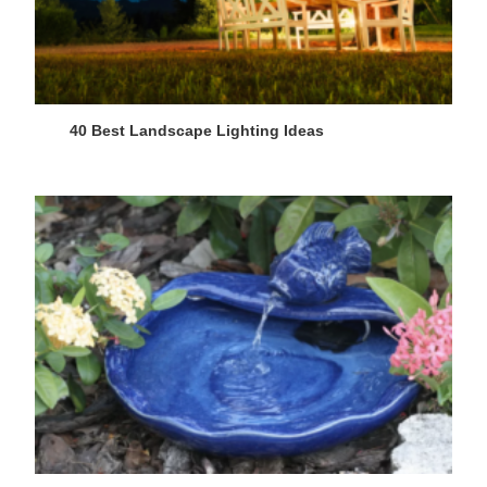
40 Best Landscape Lighting Ideas