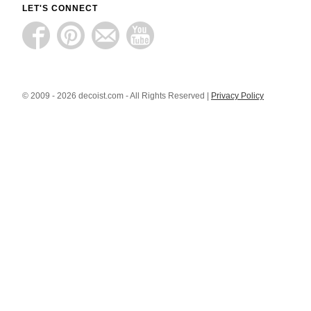
LET'S CONNECT
© 2009 - 2026 decoist.com - All Rights Reserved |
Privacy Policy