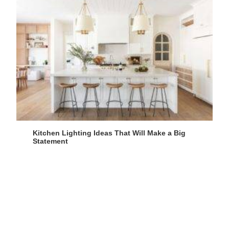
Kitchen Lighting Ideas That Will Make a Big
Statement