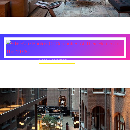
MORE INSPIRATION
50+ Rare Photos Of Celebrities At Their
Homes In The 1970s