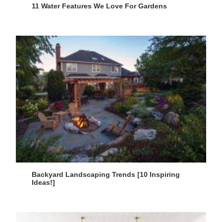
11 Water Features We Love For Gardens
Backyard Landscaping Trends [10 Inspiring
Ideas!]