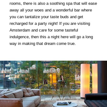
rooms, there is also a soothing spa that will ease
away all your woes and a wonderful bar where
you can tantalize your taste buds and get
recharged for a party night! If you are visiting
Amsterdam and care for some tasteful
indulgence, then this a night here will go a long
way in making that dream come true.