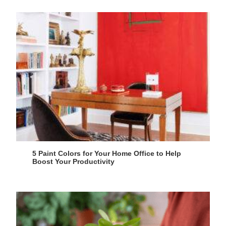
5 Paint Colors for Your Home Office to Help
Boost Your Productivity