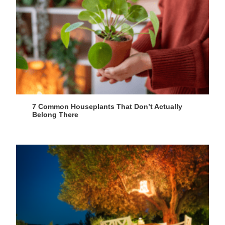
7 Common Houseplants That Don’t Actually
Belong There