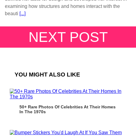
examining how structures and homes interact with the
beauti
[...]
NEXT POST
YOU MIGHT ALSO LIKE
50+ Rare Photos Of Celebrities At Their Homes
In The 1970s