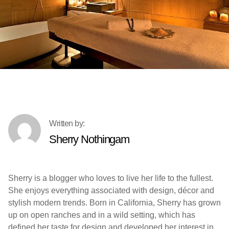
Sherry Nothingam
Sherry is a blogger who loves to live her life to the fullest.
She enjoys everything associated with design, décor and
stylish modern trends. Born in California, Sherry has grown
up on open ranches and in a wild setting, which has
defined her taste for design and developed her interest in