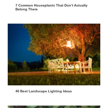
7 Common Houseplants That Don’t Actually
Belong There
40 Best Landscape Lighting Ideas