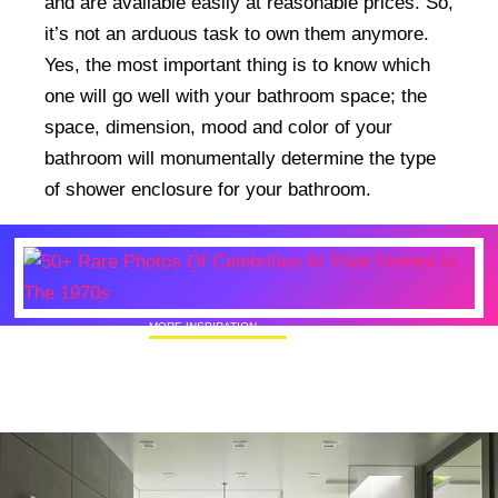
and are available easily at reasonable prices. So,
it’s not an arduous task to own them anymore.
Yes, the most important thing is to know which
one will go well with your bathroom space; the
space, dimension, mood and color of your
bathroom will monumentally determine the type
of shower enclosure for your bathroom.
MORE INSPIRATION
50+ Rare Photos Of Celebrities At Their
Homes In The 1970s