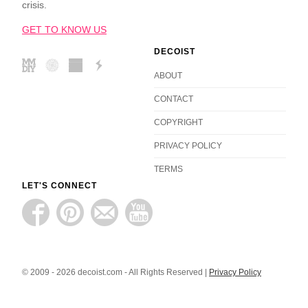
crisis.
GET TO KNOW US
DECOIST
ABOUT
CONTACT
COPYRIGHT
PRIVACY POLICY
TERMS
LET'S CONNECT
© 2009 - 2026 decoist.com - All Rights Reserved |
Privacy Policy