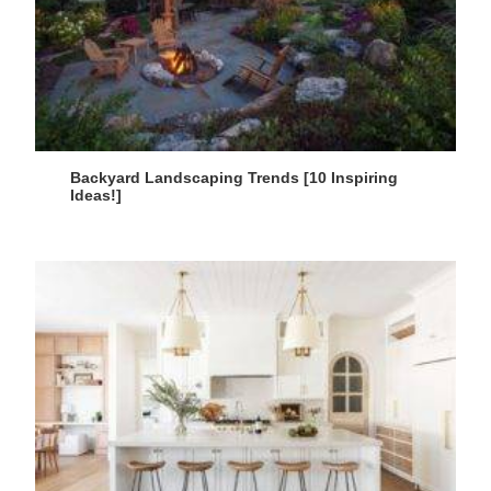
Backyard Landscaping Trends [10 Inspiring
Ideas!]