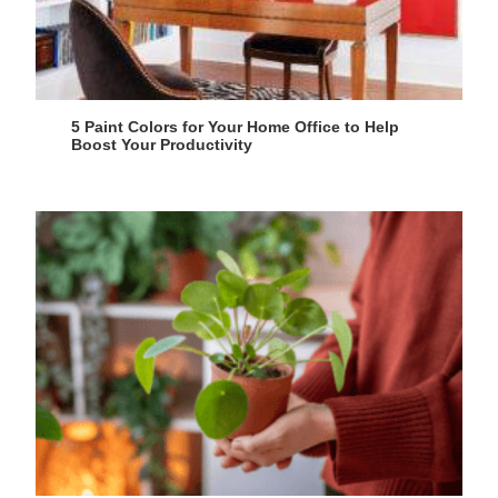
5 Paint Colors for Your Home Office to Help
Boost Your Productivity