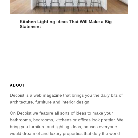
Kitchen Lighting Ideas That Will Make a Big
Statement
ABOUT
Decoist is a web magazine that brings you the daily bits of
architecture, furniture and interior design.
On Decoist we feature all sorts of ideas to make your
bathrooms, bedrooms, kitchens or offices look prettier. We
bring you furniture and lighting ideas, houses everyone
would dream of and luxury properties that defy the world