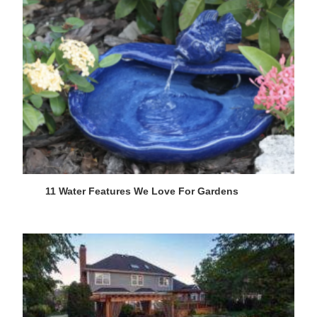
11 Water Features We Love For Gardens