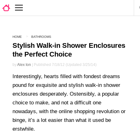
HOME
BATHROOMS
Stylish Walk-in Shower Enclosures
the Perfect Choice
by
Alex Ion
| Published 7/18/12 (Updated 3/25/14)
Interestingly, hearts filled with fondest dreams
pound for exquisite and stylish walk-in shower
enclosures desperately. Ostensibly, a popular
choice to make, and not a difficult one
nowadays, with the online shopping revolution or
binge, it’s a lot easier than what it used be
erstwhile.