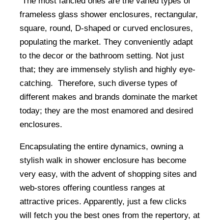
The most fancied ones are the varied types of
frameless glass shower enclosures, rectangular,
square, round, D-shaped or curved enclosures,
populating the market. They conveniently adapt
to the decor or the bathroom setting. Not just
that; they are immensely stylish and highly eye-
catching. Therefore, such diverse types of
different makes and brands dominate the market
today; they are the most enamored and desired
enclosures.
Encapsulating the entire dynamics, owning a
stylish walk in shower enclosure has become
very easy, with the advent of shopping sites and
web-stores offering countless ranges at
attractive prices. Apparently, just a few clicks
will fetch you the best ones from the repertory, at