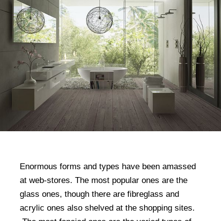
Enormous forms and types have been amassed
at web-stores. The most popular ones are the
glass ones, though there are fibreglass and
acrylic ones also shelved at the shopping sites.