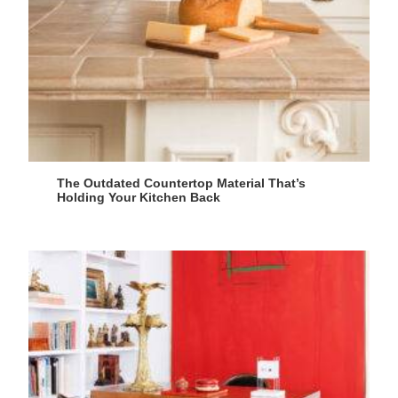
The Outdated Countertop Material That’s
Holding Your Kitchen Back