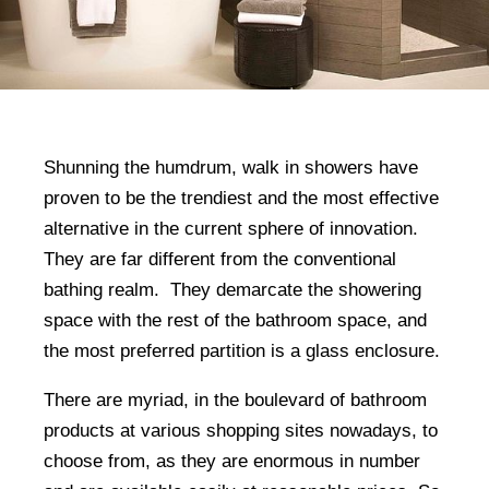
Shunning the humdrum, walk in showers have
proven to be the trendiest and the most effective
alternative in the current sphere of innovation.
They are far different from the conventional
bathing realm. They demarcate the showering
space with the rest of the bathroom space, and
the most preferred partition is a glass enclosure.
There are myriad, in the boulevard of bathroom
products at various shopping sites nowadays, to
choose from, as they are enormous in number