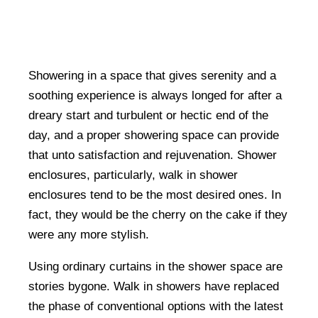
Showering in a space that gives serenity and a
soothing experience is always longed for after a
dreary start and turbulent or hectic end of the
day, and a proper showering space can provide
that unto satisfaction and rejuvenation. Shower
enclosures, particularly, walk in shower
enclosures tend to be the most desired ones. In
fact, they would be the cherry on the cake if they
were any more stylish.
Using ordinary curtains in the shower space are
stories bygone. Walk in showers have replaced
the phase of conventional options with the latest