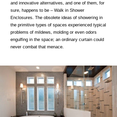
and innovative alternatives, and one of them, for
sure, happens to be – Walk in Shower
Enclosures. The obsolete ideas of showering in
the primitive types of spaces experienced typical
problems of mildews, molding or even odors
engulfing in the space; an ordinary curtain could
never combat that menace.