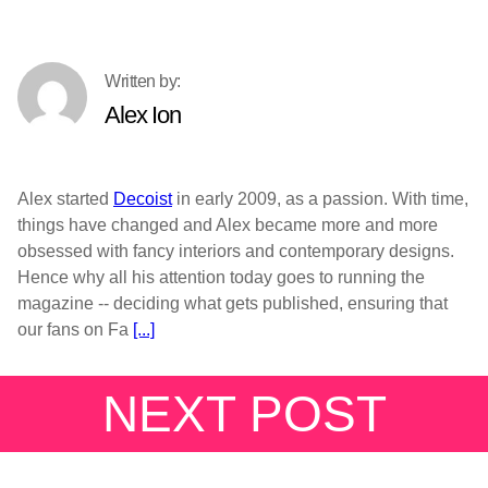
Alex Ion
Alex started
Decoist
in early 2009, as a passion. With time,
things have changed and Alex became more and more
obsessed with fancy interiors and contemporary designs.
Hence why all his attention today goes to running the
magazine -- deciding what gets published, ensuring that
our fans on Fa
[...]
NEXT POST