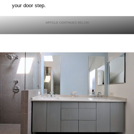
your door step.