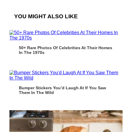
YOU MIGHT ALSO LIKE
50+ Rare Photos Of Celebrities At Their Homes
In The 1970s
Bumper Stickers You’d Laugh At If You Saw
Them In The Wild