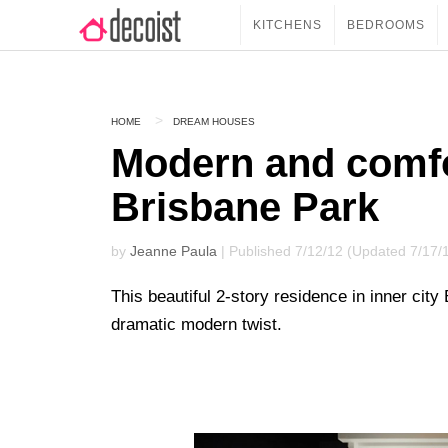
KITCHENS
BEDROOMS
HOME
DREAM HOUSES
Modern and comfo
Brisbane Park
by
Jeanne Paula
| Published 7/12/12 (Updated 7/17/
This beautiful 2-story residence in inner city 
dramatic modern twist.