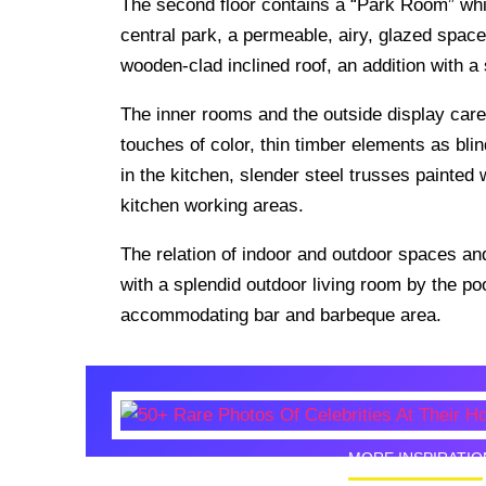
The second floor contains a “Park Room” whi
central park, a permeable, airy, glazed space 
wooden-clad inclined roof, an addition with a 
The inner rooms and the outside display care
touches of color, thin timber elements as bl
in the kitchen, slender steel trusses painted
kitchen working areas.
The relation of indoor and outdoor spaces and
with a splendid outdoor living room by the pool
accommodating bar and barbeque area.
MORE INSPIRATIO