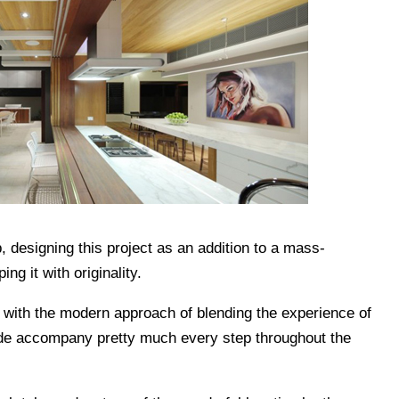
, designing this project as an addition to a mass-
g it with originality.
 with the modern approach of blending the experience of
ide accompany pretty much every step throughout the