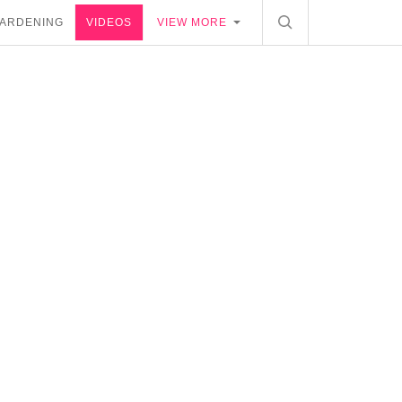
ARDENING
VIDEOS
VIEW MORE