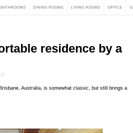
BATHROOMS
DINING ROOMS
LIVING ROOMS
OFFICE
G
rtable residence by a
12)
Brisbane, Australia, is somewhat classic, but still brings a