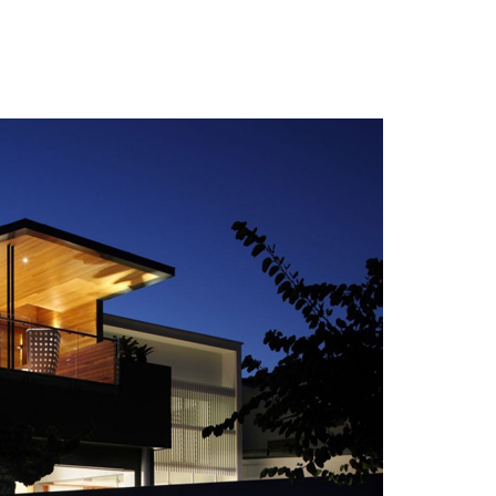
 Photos Of Celebrities At Their
n The 1970s