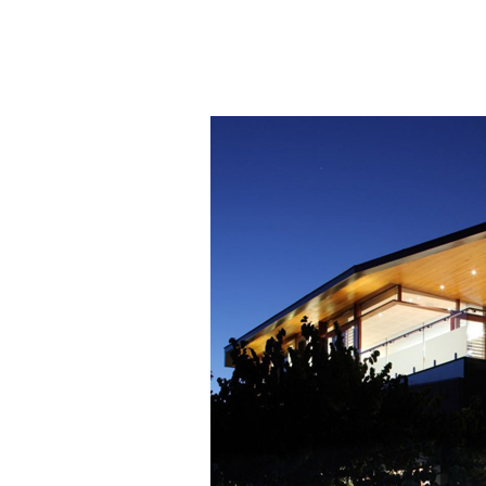
50+ Rare
Homes I