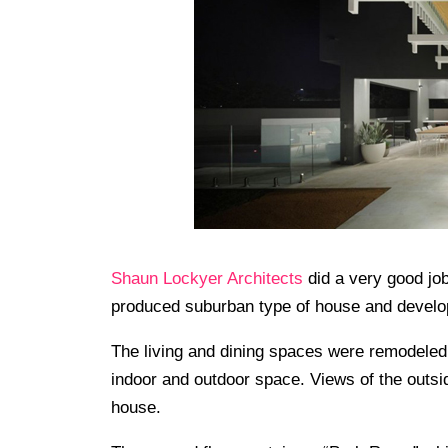
Shaun Lockyer Architects
did a very good job
produced suburban type of house and developin
The living and dining spaces were remodeled
indoor and outdoor space. Views of the outs
house.