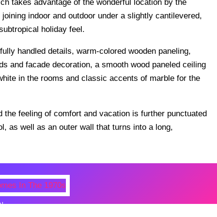
ch takes advantage of the wonderful location by the
joining indoor and outdoor under a slightly cantilevered,
subtropical holiday feel.
fully handled details, warm-colored wooden paneling,
inds and facade decoration, a smooth wood paneled ceiling
 white in the rooms and classic accents of marble for the
 the feeling of comfort and vacation is further punctuated
, as well as an outer wall that turns into a long,
N