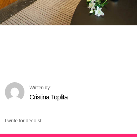
Cristina Toplita
I write for decoist.