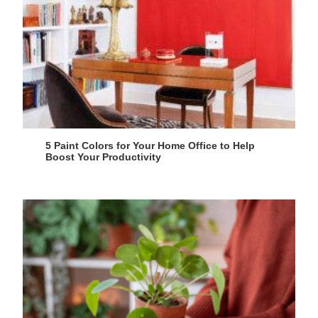
5 Paint Colors for Your Home Office to Help
Boost Your Productivity