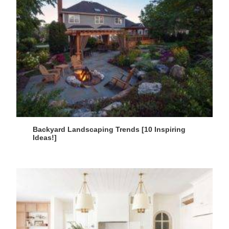
Backyard Landscaping Trends [10 Inspiring
Ideas!]