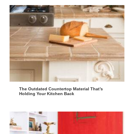
The Outdated Countertop Material That’s
Holding Your Kitchen Back