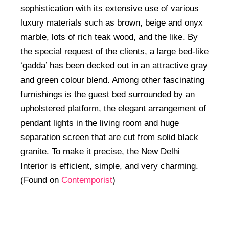
sophistication with its extensive use of various
luxury materials such as brown, beige and onyx
marble, lots of rich teak wood, and the like. By
the special request of the clients, a large bed-like
‘gadda’ has been decked out in an attractive gray
and green colour blend. Among other fascinating
furnishings is the guest bed surrounded by an
upholstered platform, the elegant arrangement of
pendant lights in the living room and huge
separation screen that are cut from solid black
granite. To make it precise, the New Delhi
Interior is efficient, simple, and very charming.
(Found on
Contemporist
)