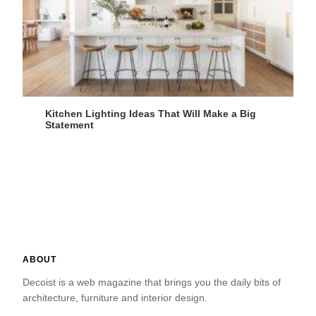
Kitchen Lighting Ideas That Will Make a Big
Statement
ABOUT
Decoist is a web magazine that brings you the daily bits of
architecture, furniture and interior design.