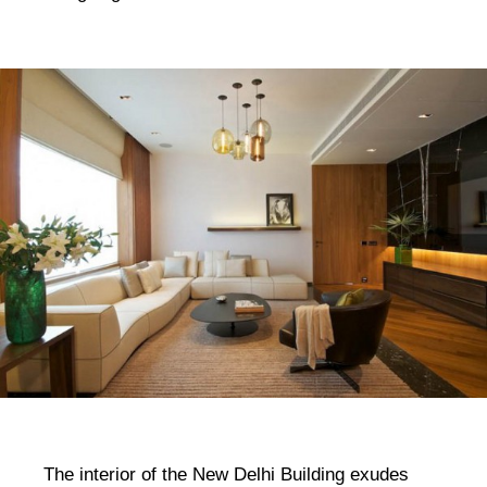
The interior of the New Delhi Building exudes