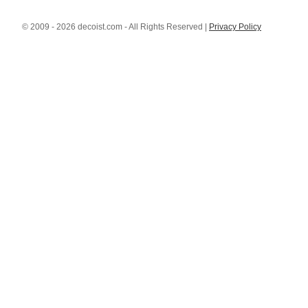
© 2009 - 2026 decoist.com - All Rights Reserved |
Privacy Policy