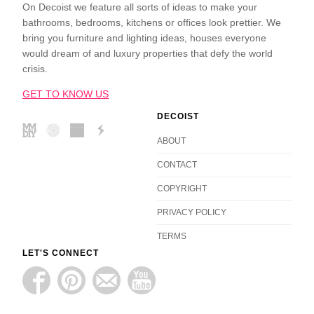
On Decoist we feature all sorts of ideas to make your
bathrooms, bedrooms, kitchens or offices look prettier. We
bring you furniture and lighting ideas, houses everyone
would dream of and luxury properties that defy the world
crisis.
GET TO KNOW US
DECOIST
ABOUT
CONTACT
COPYRIGHT
PRIVACY POLICY
TERMS
LET'S CONNECT