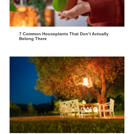
7 Common Houseplants That Don’t Actually
Belong There