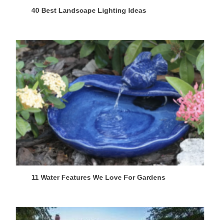
40 Best Landscape Lighting Ideas
11 Water Features We Love For Gardens