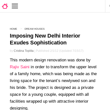
HOME
DREAM HOUSES
Imposing New Delhi Interior
Exudes Sophistication
by
Cristina Toplita
| Published 2/1/12 (Updated 7/15/17)
This modern design renovation was done by
Rajiv Saini
in order to transform the upper level
of a family home, which was being made as the
living space for the tenant’s newlywed son and
his bride. The project is designed as a private
space for a young couple, equipped with all
facilities wrapped up with attractive interior
designing.