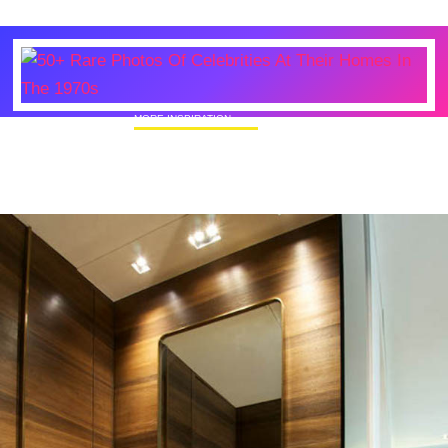
MORE INSPIRATION
50+ Rare Photos Of Celebrities At Their
Homes In The 1970s