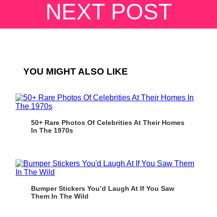
NEXT POST
YOU MIGHT ALSO LIKE
50+ Rare Photos Of Celebrities At Their Homes
In The 1970s
Bumper Stickers You’d Laugh At If You Saw
Them In The Wild