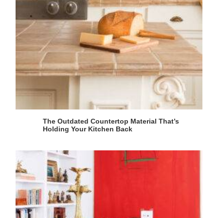
The Outdated Countertop Material That’s
Holding Your Kitchen Back