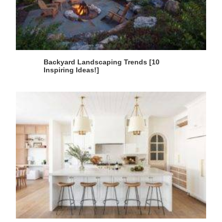
Backyard Landscaping Trends [10
Inspiring Ideas!]