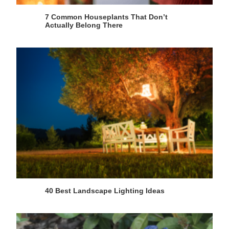
7 Common Houseplants That Don’t
Actually Belong There
40 Best Landscape Lighting Ideas