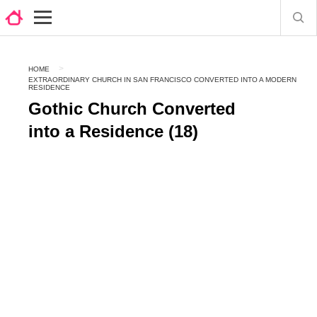
HOME
EXTRAORDINARY CHURCH IN SAN FRANCISCO CONVERTED INTO A MODERN
RESIDENCE
Gothic Church Converted
into a Residence (18)