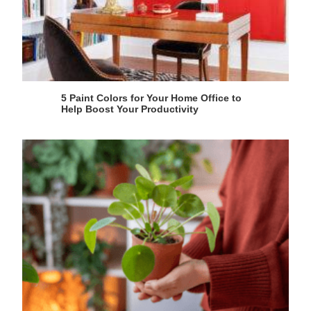
5 Paint Colors for Your Home Office to
Help Boost Your Productivity