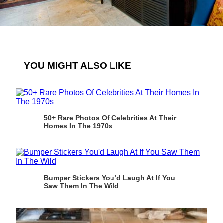
YOU MIGHT ALSO LIKE
50+ Rare Photos Of Celebrities At Their
Homes In The 1970s
Bumper Stickers You’d Laugh At If You
Saw Them In The Wild