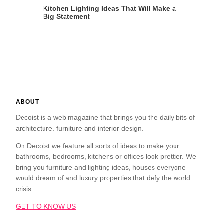
Kitchen Lighting Ideas That Will Make a
Big Statement
ABOUT
Decoist is a web magazine that brings you the daily bits of
architecture, furniture and interior design.
On Decoist we feature all sorts of ideas to make your
bathrooms, bedrooms, kitchens or offices look prettier. We
bring you furniture and lighting ideas, houses everyone
would dream of and luxury properties that defy the world
crisis.
GET TO KNOW US