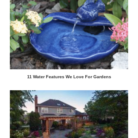
11 Water Features We Love For Gardens