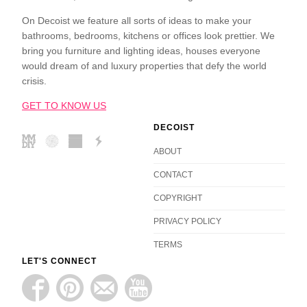
On Decoist we feature all sorts of ideas to make your
bathrooms, bedrooms, kitchens or offices look prettier. We
bring you furniture and lighting ideas, houses everyone
would dream of and luxury properties that defy the world
crisis.
GET TO KNOW US
DECOIST
ABOUT
CONTACT
COPYRIGHT
PRIVACY POLICY
TERMS
LET'S CONNECT