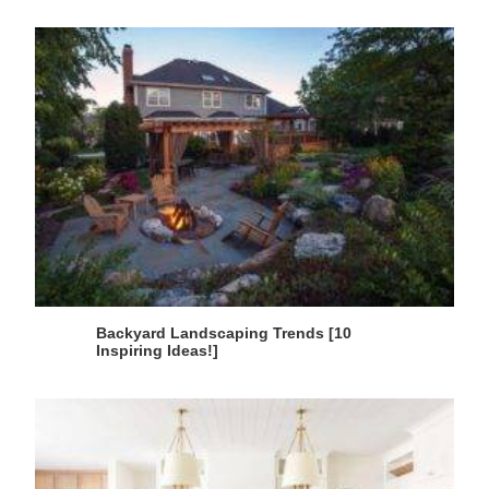
Backyard Landscaping Trends [10
Inspiring Ideas!]