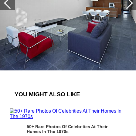
YOU MIGHT ALSO LIKE
50+ Rare Photos Of Celebrities At Their
Homes In The 1970s