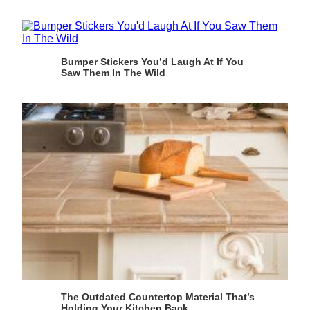
Bumper Stickers You’d Laugh At If You
Saw Them In The Wild
The Outdated Countertop Material That’s
Holding Your Kitchen Back