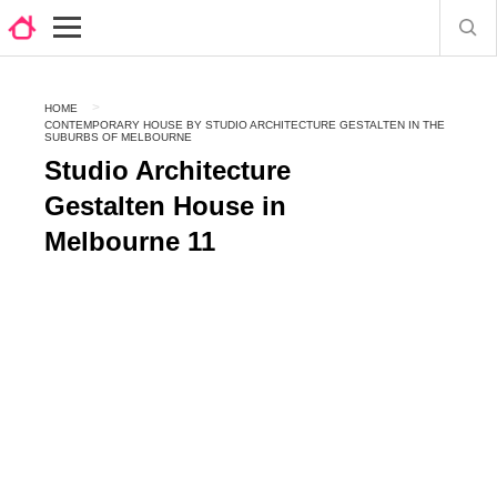
HOME
CONTEMPORARY HOUSE BY STUDIO ARCHITECTURE GESTALTEN IN THE
SUBURBS OF MELBOURNE
Studio Architecture
Gestalten House in
Melbourne 11