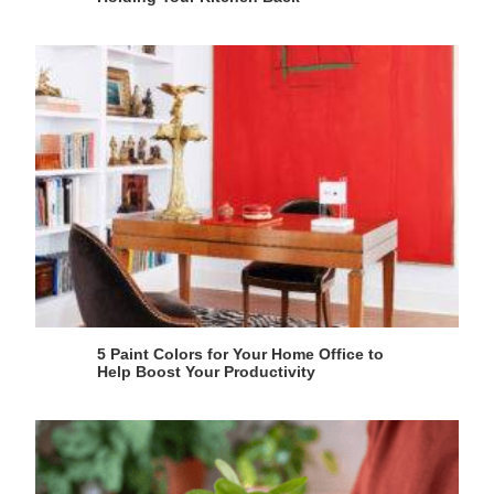
5 Paint Colors for Your Home Office to
Help Boost Your Productivity