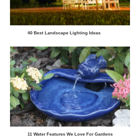
40 Best Landscape Lighting Ideas
11 Water Features We Love For Gardens