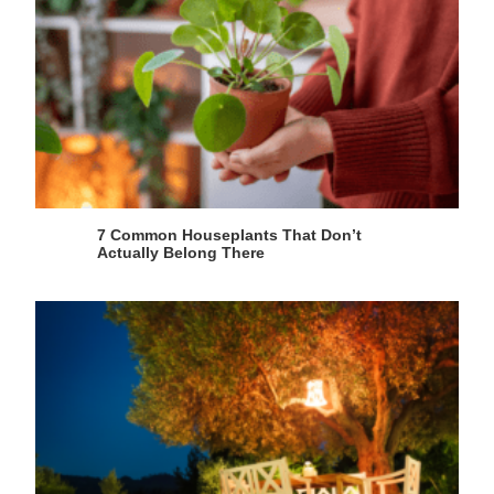
7 Common Houseplants That Don’t
Actually Belong There