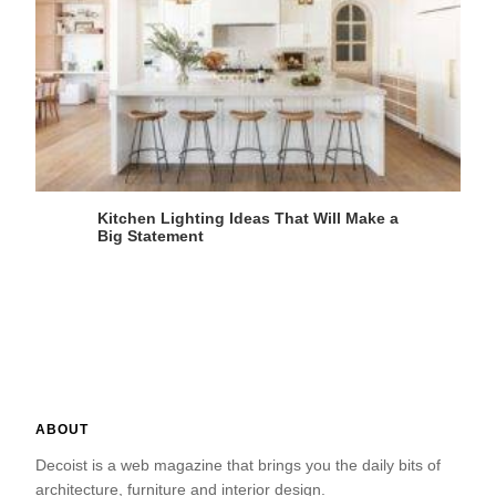
Kitchen Lighting Ideas That Will Make a
Big Statement
ABOUT
Decoist is a web magazine that brings you the daily bits of
architecture, furniture and interior design.