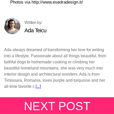
Photos via http://www.esedradesign.it/
Ada Teicu
Ada always dreamed of transforming her love for writing
into a lifestyle. Passionate about all things beautiful, from
faithful dogs to homemade cooking or climbing her
beautiful homeland mountains, she was very much into
interior design and architectural wonders. Ada is from
Timisoara, Romania, loves purple and turquoise and her
all-time favorite c
[...]
NEXT POST