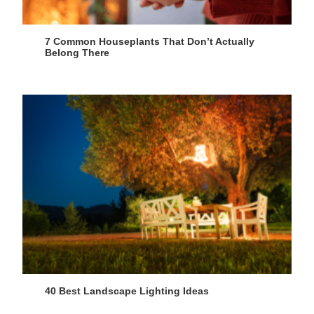
7 Common Houseplants That Don’t Actually
Belong There
40 Best Landscape Lighting Ideas