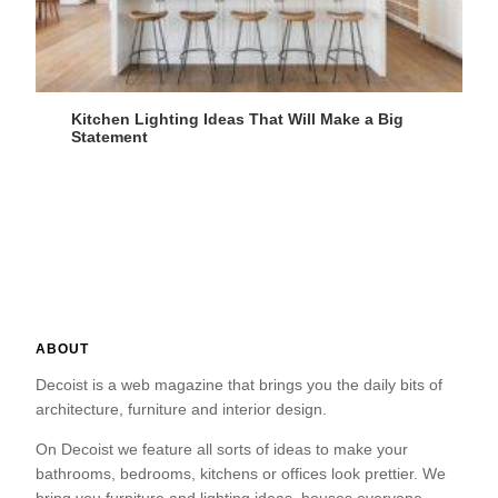
Kitchen Lighting Ideas That Will Make a Big
Statement
ABOUT
Decoist is a web magazine that brings you the daily bits of
architecture, furniture and interior design.
On Decoist we feature all sorts of ideas to make your
bathrooms, bedrooms, kitchens or offices look prettier. We