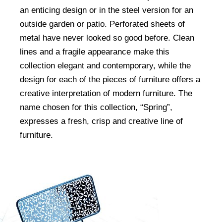
an enticing design or in the steel version for an
outside garden or patio. Perforated sheets of
metal have never looked so good before. Clean
lines and a fragile appearance make this
collection elegant and contemporary, while the
design for each of the pieces of furniture offers a
creative interpretation of modern furniture. The
name chosen for this collection, “Spring”,
expresses a fresh, crisp and creative line of
furniture.