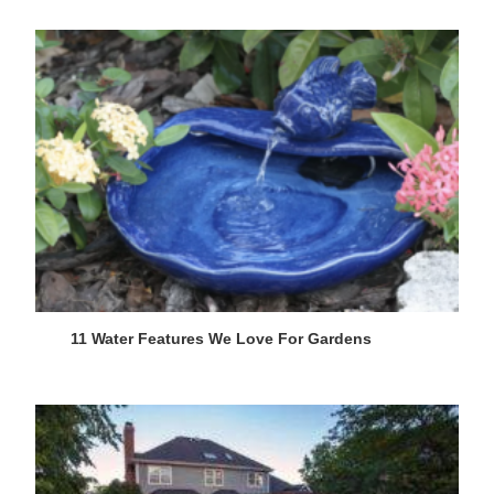
11 Water Features We Love For Gardens