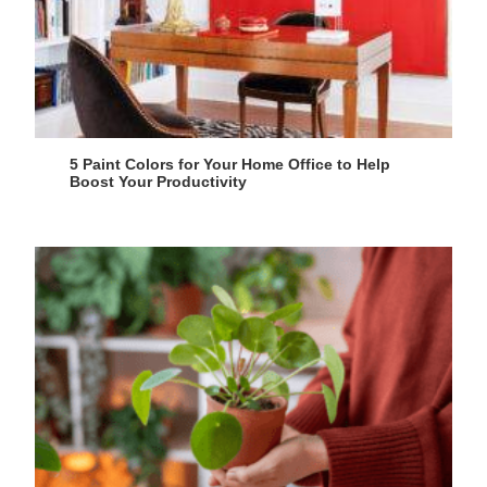
5 Paint Colors for Your Home Office to Help
Boost Your Productivity