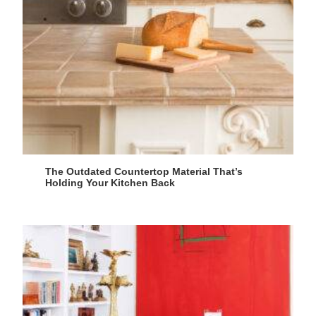
The Outdated Countertop Material That’s
Holding Your Kitchen Back