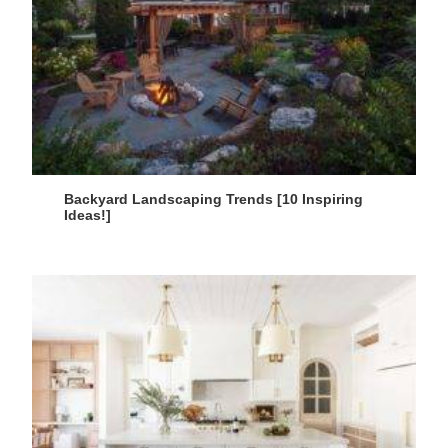
Backyard Landscaping Trends [10 Inspiring
Ideas!]