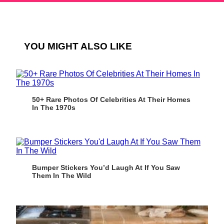
YOU MIGHT ALSO LIKE
50+ Rare Photos Of Celebrities At Their Homes
In The 1970s
Bumper Stickers You’d Laugh At If You Saw
Them In The Wild