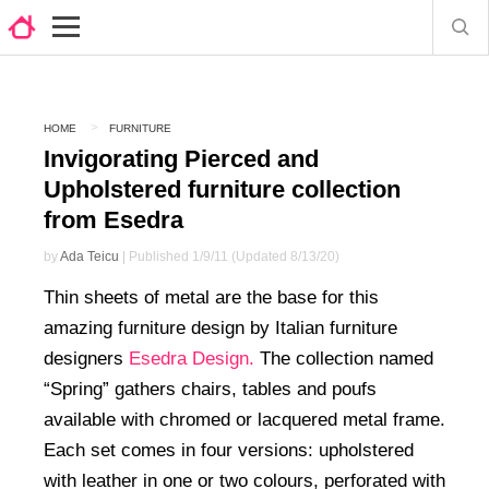
HOME
FURNITURE
Invigorating Pierced and
Upholstered furniture collection
from Esedra
by
Ada Teicu
| Published 1/9/11 (Updated 8/13/20)
Thin sheets of metal are the base for this
amazing furniture design by Italian furniture
designers
Esedra Design.
The collection named
“Spring” gathers chairs, tables and poufs
available with chromed or lacquered metal frame.
Each set comes in four versions: upholstered
with leather in one or two colours, perforated with