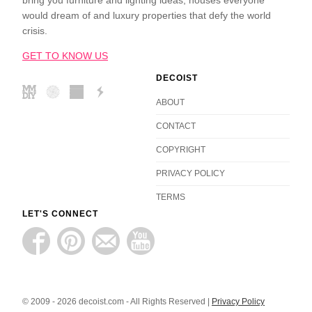
bring you furniture and lighting ideas, houses everyone
would dream of and luxury properties that defy the world
crisis.
GET TO KNOW US
DECOIST
ABOUT
CONTACT
COPYRIGHT
PRIVACY POLICY
TERMS
LET'S CONNECT
© 2009 - 2026 decoist.com - All Rights Reserved |
Privacy Policy