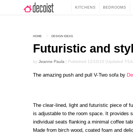
KITCHENS
BEDROOMS
HOME
DESIGN IDEAS
Futuristic and sty
by
Jeanne Paula
| Published 12/10/10 (Updated 7/14
The amazing push and pull V-Two sofa by
De
The clear-lined, light and futuristic piece of
is adjustable to the room space. It provides s
individual seats flanking a minimal coffee tab
Made from birch wood, coated foam and delicate