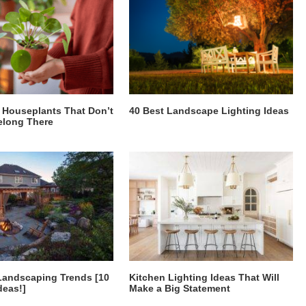
Houseplants That Don’t
40 Best Landscape Lighting Ideas
elong There
Landscaping Trends [10
Kitchen Lighting Ideas That Will
deas!]
Make a Big Statement