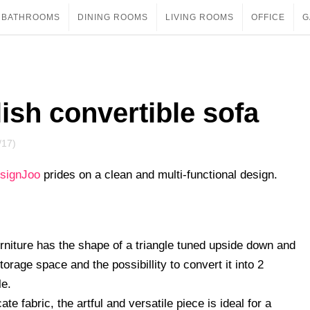
BATHROOMS
DINING ROOMS
LIVING ROOMS
OFFICE
G
lish convertible sofa
/17)
signJoo
prides on a clean and multi-functional design.
 furniture has the shape of a triangle tuned upside down and
torage space and the possibillity to convert it into 2
le.
 fabric, the artful and versatile piece is ideal for a