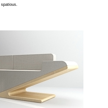
 spatious.