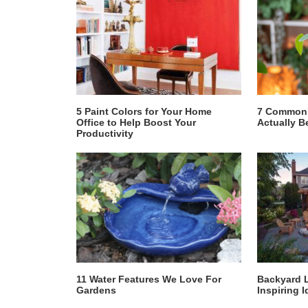
5 Paint Colors for Your Home
7 Common 
Office to Help Boost Your
Actually B
Productivity
11 Water Features We Love For
Backyard 
Gardens
Inspiring I