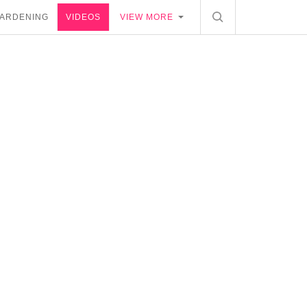
ARDENING
VIDEOS
VIEW MORE