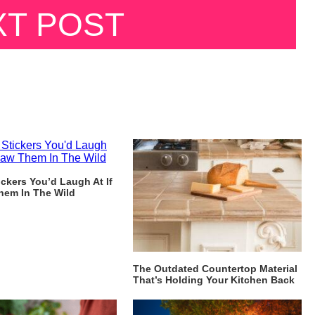
XT POST
ckers You’d Laugh At If
hem In The Wild
The Outdated Countertop Material
That’s Holding Your Kitchen Back