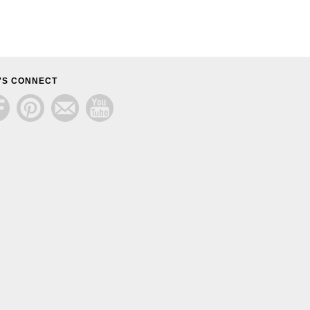
'S CONNECT