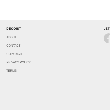
DECOIST
LET
ABOUT
CONTACT
COPYRIGHT
PRIVACY POLICY
TERMS