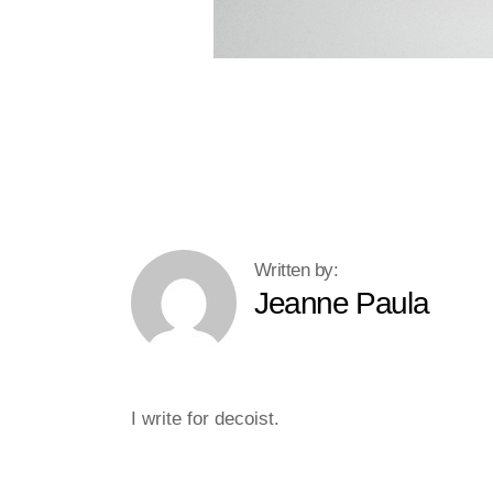
Jeanne Paula
I write for decoist.