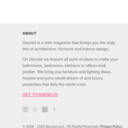
ABOUT
Decoist is a web magazine that brings you the daily
bits of architecture, furniture and interior design.
On Decoist we feature all sorts of ideas to make your
bathrooms, bedrooms, kitchens or offices look
prettier. We bring you furniture and lighting ideas,
houses everyone would dream of and luxury
properties that defy the world crisis.
GET TO KNOW US
© 2009 - 2026 decoist.com - All Rights Reserved |
Privacy Policy