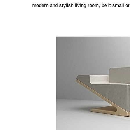
modern and stylish living room, be it small or