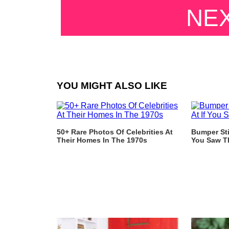
NE
YOU MIGHT ALSO LIKE
50+ Rare Photos Of Celebrities At
Bumper Sti
Their Homes In The 1970s
You Saw T